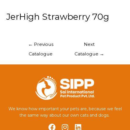
JerHigh Strawberry 70g
←
Previous
Next
Catalogue
Catalogue
→
We know how important your pets are, because we feel
the same way about our own cats and dogs.