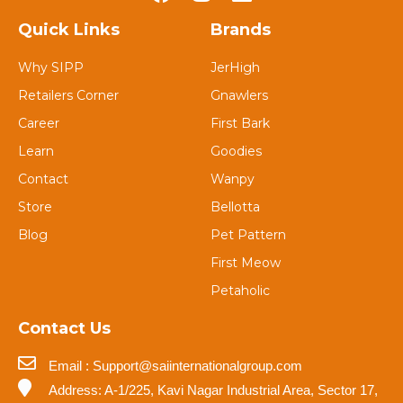
Quick Links
Brands
Why SIPP
JerHigh
Retailers Corner
Gnawlers
Career
First Bark
Learn
Goodies
Contact
Wanpy
Store
Bellotta
Blog
Pet Pattern
First Meow
Petaholic
Contact Us
Email : Support@saiinternationalgroup.com
Address: A-1/225, Kavi Nagar Industrial Area, Sector 17,