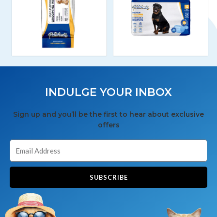
INDULGE YOUR INBOX
Sign up and you’ll be the first to hear about exclusive
offers
SUBSCRIBE