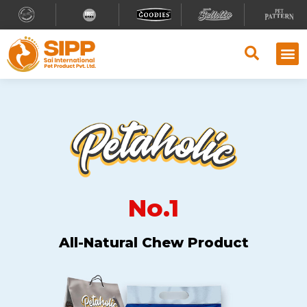
No.1
All-Natural Chew Product