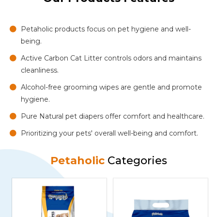
Petaholic products focus on pet hygiene and well-
being.
Active Carbon Cat Litter controls odors and maintains
cleanliness.
Alcohol-free grooming wipes are gentle and promote
hygiene.
Pure Natural pet diapers offer comfort and healthcare.
Prioritizing your pets' overall well-being and comfort.
Petaholic
Categories