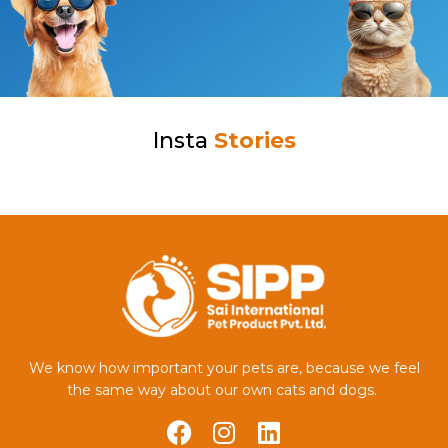
Insta
Stories
We know how important your pets are, because we feel
the same way about our own cats and dogs.