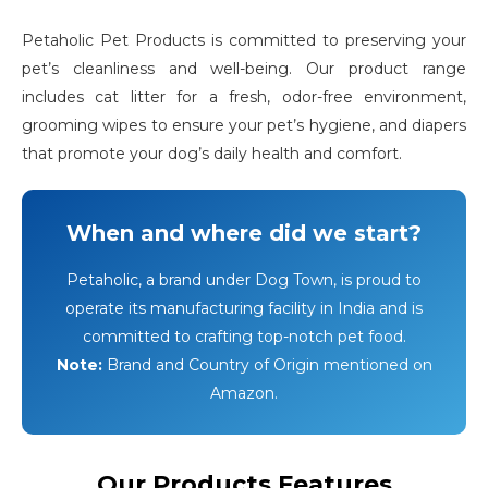
Petaholic Pet Products is committed to preserving your
pet’s cleanliness and well-being. Our product range
includes cat litter for a fresh, odor-free environment,
grooming wipes to ensure your pet’s hygiene, and diapers
that promote your dog’s daily health and comfort.
When and where did we start?
Petaholic, a brand under Dog Town, is proud to
operate its manufacturing facility in India and is
committed to crafting top-notch pet food.
Note:
Brand and Country of Origin mentioned on
Amazon.
Our Products Features