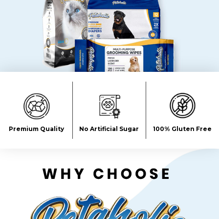
Premium Quality
No Artificial Sugar
100% Gluten Free