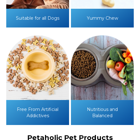
Suitable for
all Dogs
Yummy
Chew
Free From Artificial
Nutritious and
Addictives
Balanced
Petaholic Pet Products