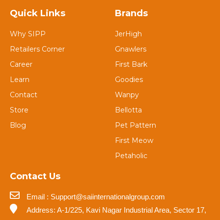
Quick Links
Brands
Why SIPP
JerHigh
Retailers Corner
Gnawlers
Career
First Bark
Learn
Goodies
Contact
Wanpy
Store
Bellotta
Blog
Pet Pattern
First Meow
Petaholic
Contact Us
Email : Support@saiinternationalgroup.com
Address: A-1/225, Kavi Nagar Industrial Area, Sector 17,