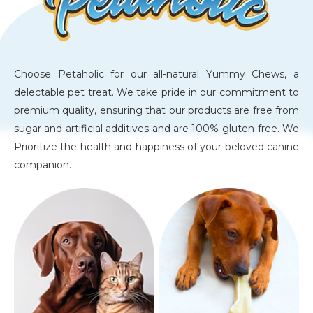
Choose Petaholic for our all-natural Yummy Chews, a
delectable pet treat. We take pride in our commitment to
premium quality, ensuring that our products are free from
sugar and artificial additives and are 100% gluten-free. We
Prioritize the health and happiness of your beloved canine
companion.