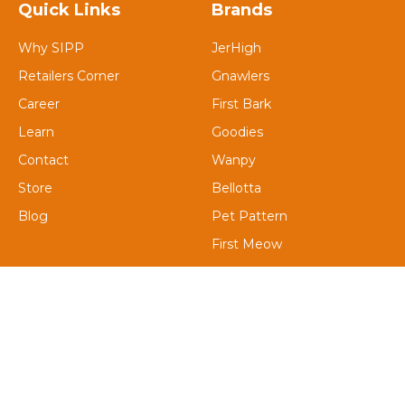
Quick Links
Brands
Why SIPP
JerHigh
Retailers Corner
Gnawlers
Career
First Bark
Learn
Goodies
Contact
Wanpy
Store
Bellotta
Blog
Pet Pattern
First Meow
Petaholic
Contact Us
Email : Support@saiinternationalgroup.com
Address: A-1/225, Kavi Nagar Industrial Area, Sector 17,
Kavi Nagar, Ghaziabad, Uttar Pradesh 201002