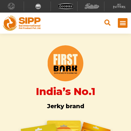
Why S
Retailer
Contact Us
India’s No.1
Jerky brand