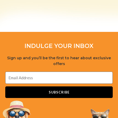
INDULGE YOUR INBOX
Sign up and you’ll be the first to hear about exclusive
offers
SUBSCRIBE