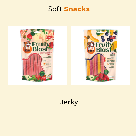
Soft
Snacks
Jerky