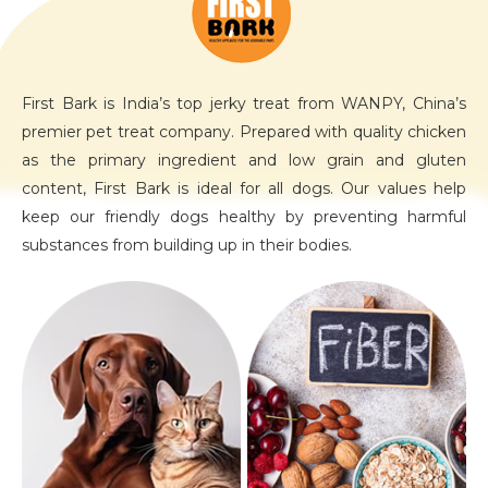
First Bark is India’s top jerky treat from WANPY, China’s
premier pet treat company. Prepared with quality chicken
as the primary ingredient and low grain and gluten
content, First Bark is ideal for all dogs. Our values help
keep our friendly dogs healthy by preventing harmful
substances from building up in their bodies.