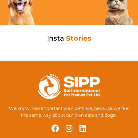
Insta
Stories
We know how important your pets are, because we feel
the same way about our own cats and dogs.