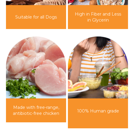
High in Fiber and Less
Suitable for
all Dogs
in Glycerin
Made with free-range,
100%
Human grade
antibiotic-free chicken