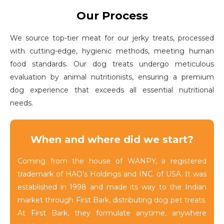
Our Process
We source top-tier meat for our jerky treats, processed
with cutting-edge, hygienic methods, meeting human
food standards. Our dog treats undergo meticulous
evaluation by animal nutritionists, ensuring a premium
dog experience that exceeds all essential nutritional
needs.
When and where did we start?
Coming from the house of WANPY, a registered
trademark of HAO’s Holdings and INC. of USA. It was
established in 1998 and made its way to the Indian
market through First Bark, distributing dog pet treats.
At First Bark, they formulate anytime, anywhere