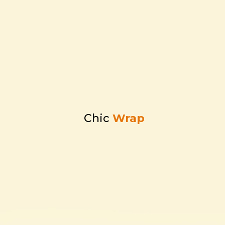
Chic
Wrap