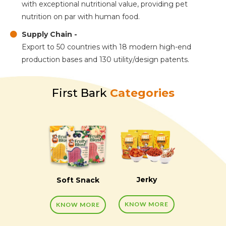
with exceptional nutritional value, providing pet
nutrition on par with human food.
Supply Chain -
Export to 50 countries with 18 modern high-end
production bases and 130 utility/design patents.
First Bark
Categories
Jerky
Soft Snack
KNOW MORE
KNOW MORE