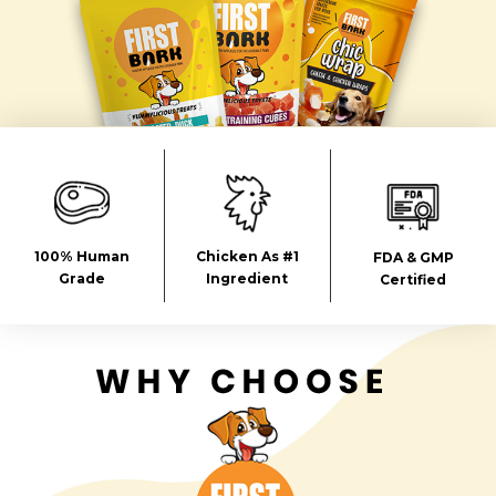
100% Human
Chicken As #1
FDA & GMP
Grade
Ingredient
Certified