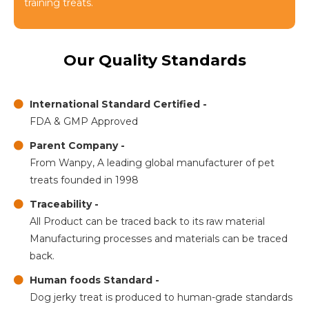
training treats.
Our Quality Standards
International Standard Certified -
FDA & GMP Approved
Parent Company -
From Wanpy, A leading global manufacturer of pet
treats founded in 1998
Traceability -
All Product can be traced back to its raw material
Manufacturing processes and materials can be traced
back.
Human foods Standard -
Dog jerky treat is produced to human-grade standards