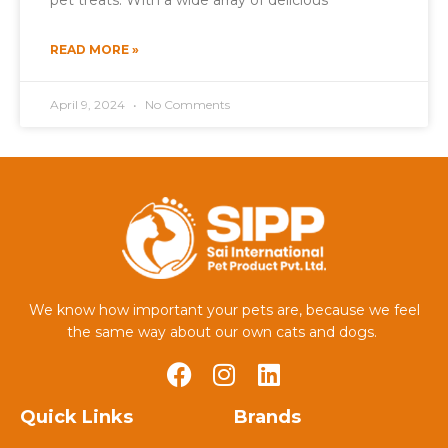
pet treats. With a wide array of delicious
READ MORE »
April 9, 2024
No Comments
We know how important your pets are, because we feel
the same way about our own cats and dogs.
Quick Links
Brands