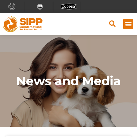
Why S
Retailer
Contact Us
News and Media