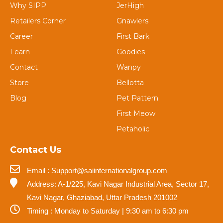
Why SIPP
JerHigh
Retailers Corner
Gnawlers
Career
First Bark
Learn
Goodies
Contact
Wanpy
Store
Bellotta
Blog
Pet Pattern
First Meow
Petaholic
Contact Us
Email : Support@saiinternationalgroup.com
Address: A-1/225, Kavi Nagar Industrial Area, Sector 17,
Kavi Nagar, Ghaziabad, Uttar Pradesh 201002
Timing : Monday to Saturday | 9:30 am to 6:30 pm