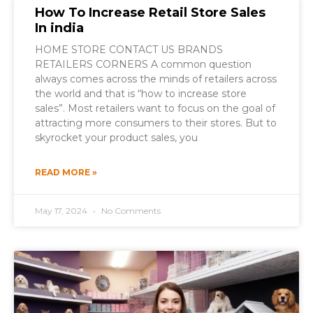
How To Increase Retail Store Sales
In india
HOME STORE CONTACT US BRANDS
RETAILERS CORNERS A common question
always comes across the minds of retailers across
the world and that is “how to increase store
sales”. Most retailers want to focus on the goal of
attracting more consumers to their stores. But to
skyrocket your product sales, you
READ MORE »
May 17, 2024
No Comments