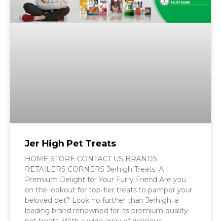
Jer High Pet Treats
HOME STORE CONTACT US BRANDS
RETAILERS CORNERS Jerhigh Treats: A
Premium Delight for Your Furry Friend Are you
on the lookout for top-tier treats to pamper your
beloved pet? Look no further than Jerhigh, a
leading brand renowned for its premium quality