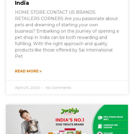
India
HOME STORE CONTACT US BRANDS
RETAILERS CORNERS Are you passionate about
pets and dreaming of starting your own
business? Embarking on the journey of opening a
pet shop in India can be both rewarding and
fulfilling. With the right approach and quality
products like those offered by Sai International
Pet
READ MORE »
April 24, 2024
No Comments