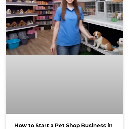
How to Start a Pet Shop Business in