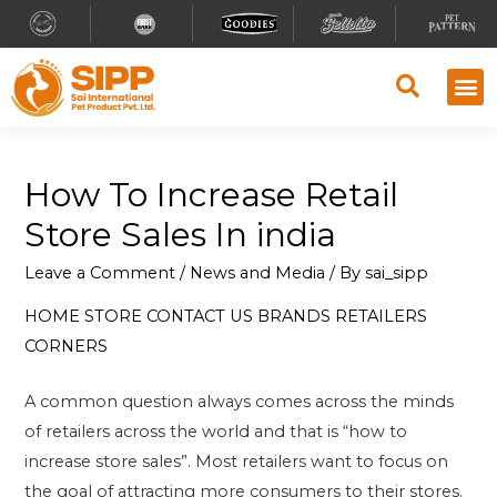
How To Increase Retail
Store Sales In india
Leave a Comment
/
News and Media
/ By
sai_sipp
HOME
STORE
CONTACT US
BRANDS
RETAILERS
CORNERS
A common question always comes across the minds
of retailers across the world and that is “how to
increase store sales”. Most retailers want to focus on
the goal of attracting more consumers to their stores.