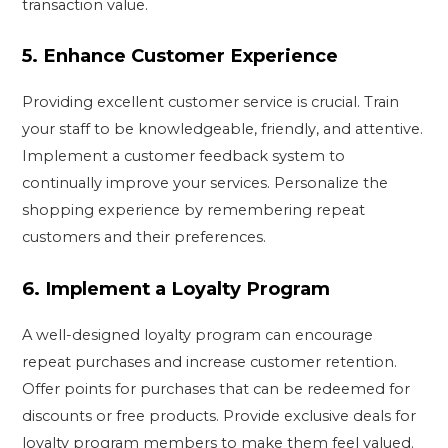
transaction value.
5.
Enhance Customer Experience
Providing excellent customer service is crucial. Train
your staff to be knowledgeable, friendly, and attentive.
Implement a customer feedback system to
continually improve your services. Personalize the
shopping experience by remembering repeat
customers and their preferences.
6.
Implement a Loyalty Program
A well-designed loyalty program can encourage
repeat purchases and increase customer retention.
Offer points for purchases that can be redeemed for
discounts or free products. Provide exclusive deals for
loyalty program members to make them feel valued.