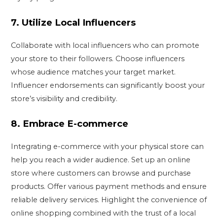
7.
Utilize Local Influencers
Collaborate with local influencers who can promote
your store to their followers. Choose influencers
whose audience matches your target market.
Influencer endorsements can significantly boost your
store’s visibility and credibility.
8.
Embrace E-commerce
Integrating e-commerce with your physical store can
help you reach a wider audience. Set up an online
store where customers can browse and purchase
products. Offer various payment methods and ensure
reliable delivery services. Highlight the convenience of
online shopping combined with the trust of a local