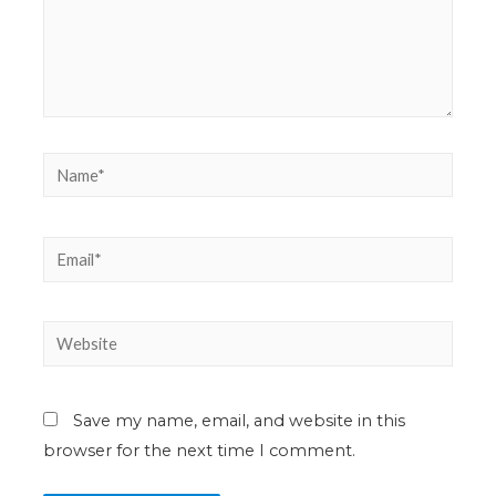
Save my name, email, and website in this
browser for the next time I comment.