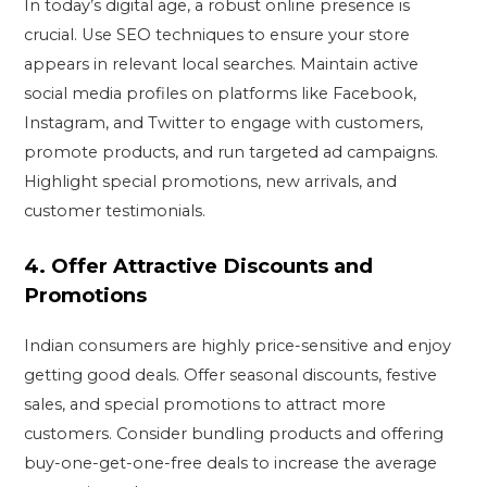
In today’s digital age, a robust online presence is
crucial. Use SEO techniques to ensure your store
appears in relevant local searches. Maintain active
social media profiles on platforms like Facebook,
Instagram, and Twitter to engage with customers,
promote products, and run targeted ad campaigns.
Highlight special promotions, new arrivals, and
customer testimonials.
4.
Offer Attractive Discounts and
Promotions
Indian consumers are highly price-sensitive and enjoy
getting good deals. Offer seasonal discounts, festive
sales, and special promotions to attract more
customers. Consider bundling products and offering
buy-one-get-one-free deals to increase the average