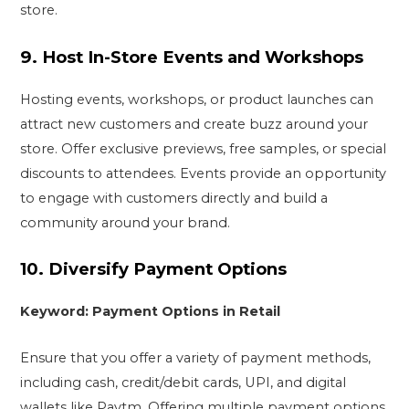
store.
9.
Host In-Store Events and Workshops
Hosting events, workshops, or product launches can
attract new customers and create buzz around your
store. Offer exclusive previews, free samples, or special
discounts to attendees. Events provide an opportunity
to engage with customers directly and build a
community around your brand.
10.
Diversify Payment Options
Keyword: Payment Options in Retail
Ensure that you offer a variety of payment methods,
including cash, credit/debit cards, UPI, and digital
wallets like Paytm. Offering multiple payment options