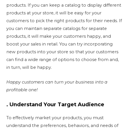
products. If you can keep a catalog to display different
products at your store, it will be easy for your
customers to pick the right products for their needs. If
you can maintain separate catalogs for separate
products, it will make your customers happy, and
boost your sales in retail. You can try incorporating
new products into your store so that your customers
can find a wide range of options to choose from and,
in turn, will be happy.
Happy customers can turn your business into a
profitable one!
.
Understand Your Target Audience
To effectively market your products, you must
understand the preferences, behaviors, and needs of