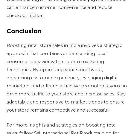
can enhance customer convenience and reduce
checkout friction.
Conclusion
Boosting retail store sales in India involves a strategic
approach that combines understanding local
consumer behavior with modern marketing
techniques. By optimizing your store layout,
enhancing customer experience, leveraging digital
marketing, and offering attractive promotions, you can
drive more traffic to your store and increase sales. Stay
adaptable and responsive to market trends to ensure
your store remains competitive and successful.
For more insights and strategies on boosting retail
sales, follow Sai International Pet Products blog for