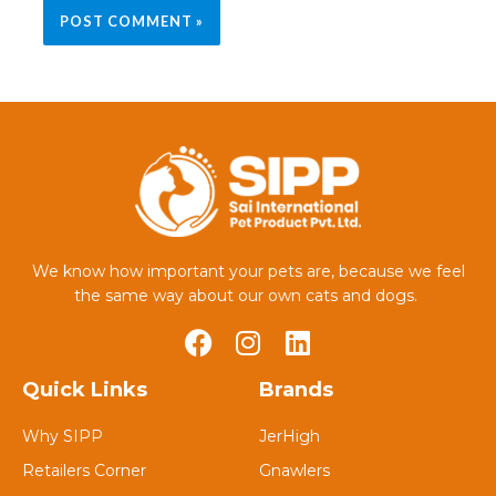
We know how important your pets are, because we feel
the same way about our own cats and dogs.
Quick Links
Brands
Why SIPP
JerHigh
Retailers Corner
Gnawlers