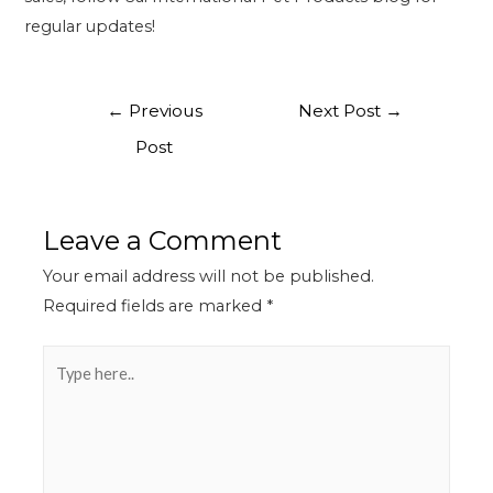
regular updates!
←
Previous
Next Post
→
Post
Leave a Comment
Your email address will not be published.
Required fields are marked
*