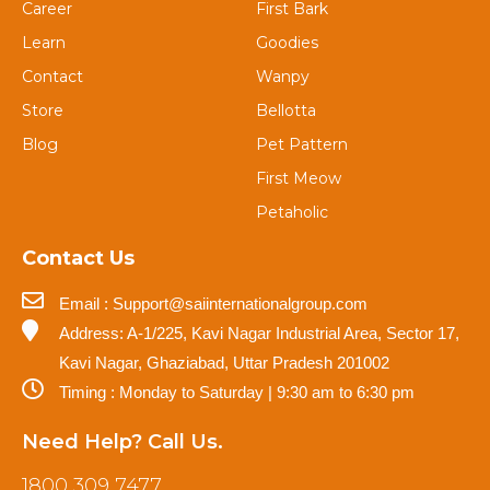
Career
First Bark
Learn
Goodies
Contact
Wanpy
Store
Bellotta
Blog
Pet Pattern
First Meow
Petaholic
Contact Us
Email : Support@saiinternationalgroup.com
Address: A-1/225, Kavi Nagar Industrial Area, Sector 17,
Kavi Nagar, Ghaziabad, Uttar Pradesh 201002
Timing : Monday to Saturday | 9:30 am to 6:30 pm
Need Help? Call Us.
1800 309 7477