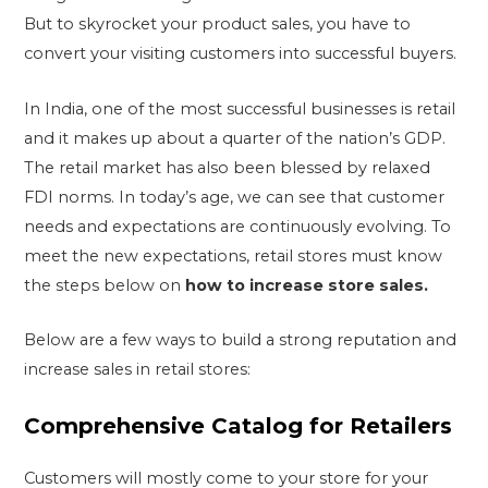
But to skyrocket your product sales, you have to
convert your visiting customers into successful buyers.
In India, one of the most successful businesses is retail
and it makes up about a quarter of the nation’s GDP.
The retail market has also been blessed by relaxed
FDI norms. In today’s age, we can see that customer
needs and expectations are continuously evolving. To
meet the new expectations, retail stores must know
the steps below on
how to increase store sales.
Below are a few ways to build a strong reputation and
increase sales in retail stores:
Comprehensive Catalog for Retailers
Customers will mostly come to your store for your