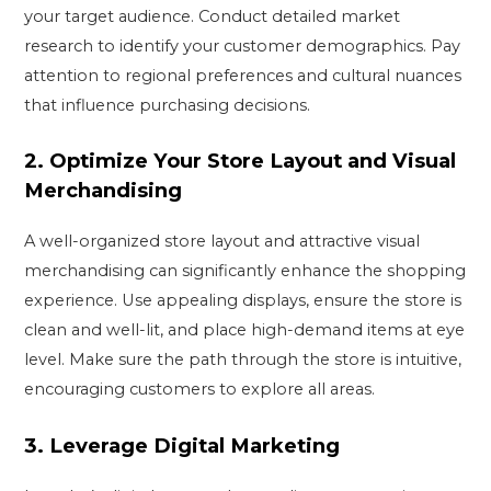
your target audience. Conduct detailed market
research to identify your customer demographics. Pay
attention to regional preferences and cultural nuances
that influence purchasing decisions.
2.
Optimize Your Store Layout and Visual
Merchandising
A well-organized store layout and attractive visual
merchandising can significantly enhance the shopping
experience. Use appealing displays, ensure the store is
clean and well-lit, and place high-demand items at eye
level. Make sure the path through the store is intuitive,
encouraging customers to explore all areas.
3.
Leverage Digital Marketing