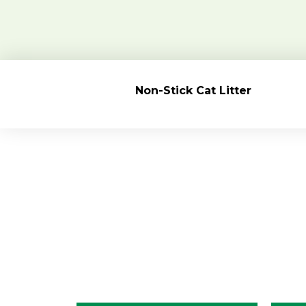
Non-Stick
Cat Litter