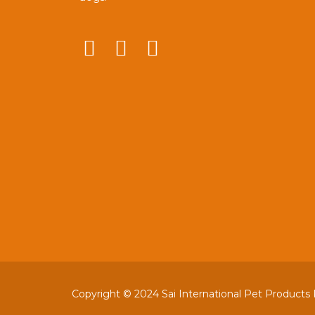
Copyright © 2024 Sai International Pet Products Pv