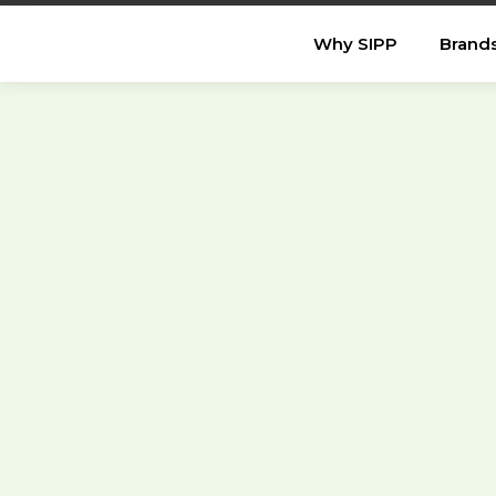
Why SIPP
Brand