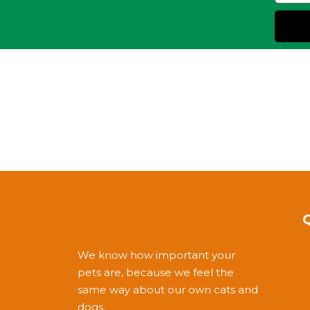
We know how important your
pets are, because we feel the
same way about our own cats and
dogs.