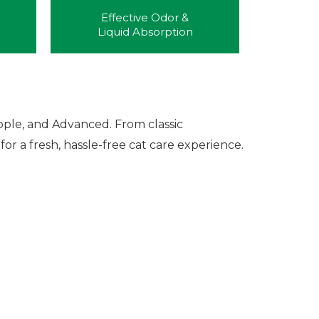
Effective Odor &
Liquid Absorption
pple, and Advanced. From classic
or a fresh, hassle-free cat care experience.