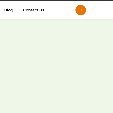
Blog
Contact Us