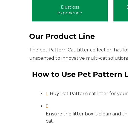
Dustless
experience
Our Product Line
The pet Pattern Cat Litter collection has 
unscented to innovative multi-cat solutions
How to Use Pet Pattern L
Buy Pet Pattern cat litter for your
Ensure the litter box is clean and th
cat.