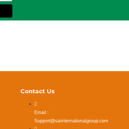
Contact Us
Email :
Support@saiinternationalgroup.com