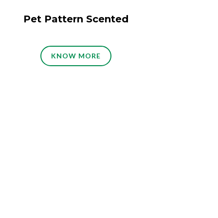
Pet Pattern Scented
KNOW MORE