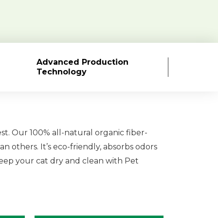
Advanced Production
Technology
est. Our 100% all-natural organic fiber-
an others. It’s eco-friendly, absorbs odors
 Keep your cat dry and clean with Pet