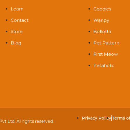
Learn
Goodies
Contact
Wanpy
Store
Bellotta
Blog
Pet Pattern
First Meow
Petaholic
Privacy Policy
Terms o
t Ltd. All rights reserved.