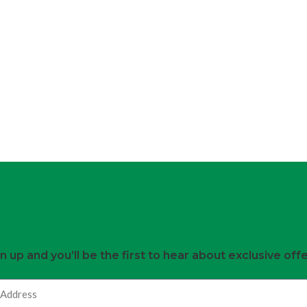
n up and you’ll be the first to hear about exclusive off