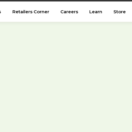
s
Retailers Corner
Careers
Learn
Store