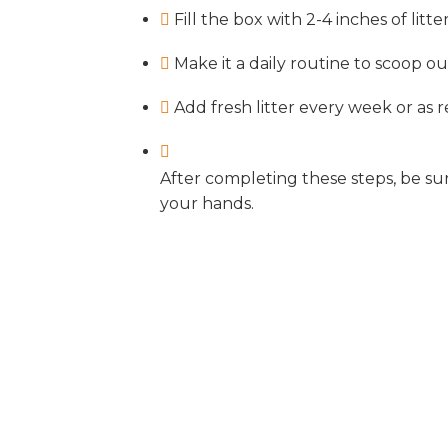
Fill the box with 2-4 inches of litter
Make it a daily routine to scoop o
Add fresh litter every week or as 
After completing these steps, be s
your hands.