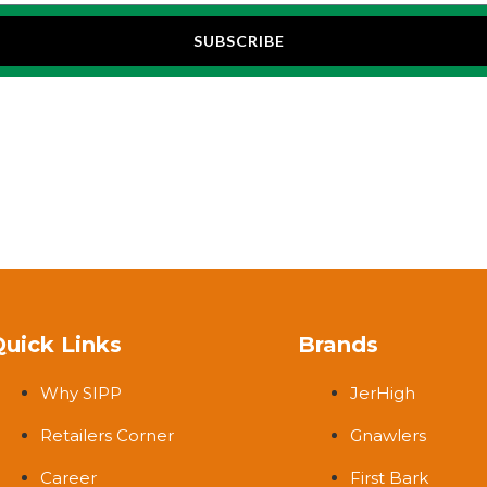
SUBSCRIBE
Quick Links
Brands
Why SIPP
JerHigh
Retailers Corner
Gnawlers
Career
First Bark