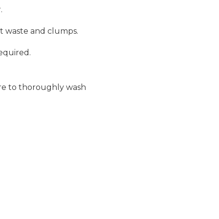
.
ut waste and clumps.
required.
ure to thoroughly wash