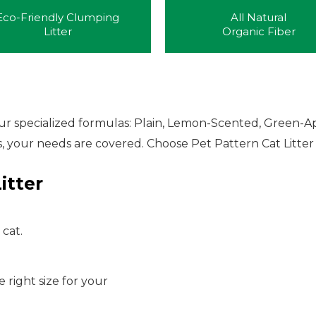
Eco-Friendly Clumping
All Natural
Litter
Organic Fiber
four specialized formulas: Plain, Lemon-Scented, Green-A
, your needs are covered. Choose Pet Pattern Cat Litter f
itter
 cat.
e right size for your