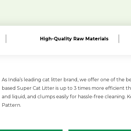
High-Quality
Raw Materials
As India’s leading cat litter brand, we offer one of the b
based Super Cat Litter is up to 3 times more efficient th
and liquid, and clumps easily for hassle-free cleaning.
Pattern.