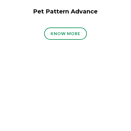
Pet Pattern Advance
KNOW MORE