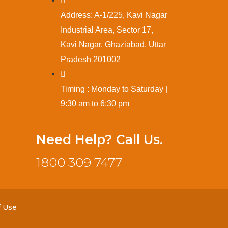
Address: A-1/225, Kavi Nagar
Industrial Area, Sector 17,
Kavi Nagar, Ghaziabad, Uttar
Pradesh 201002
Timing : Monday to Saturday |
9:30 am to 6:30 pm
Need Help? Call Us.
1800 309 7477
f Use