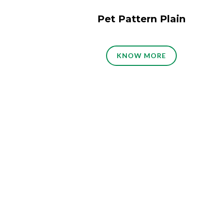
Pet Pattern Plain
KNOW MORE