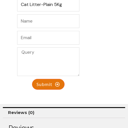
Submit
Reviews (0)
Reviews