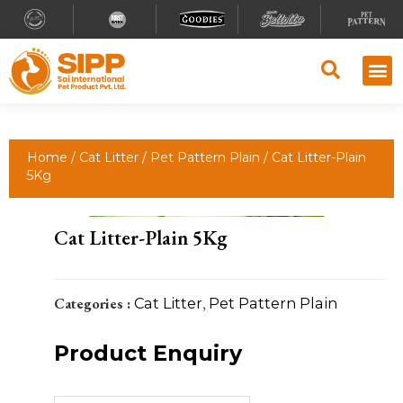
Home
/
Cat Litter
/
Pet Pattern Plain
/ Cat Litter-Plain
5Kg
Cat Litter-Plain 5Kg
Categories :
Cat Litter
,
Pet Pattern Plain
Product Enquiry