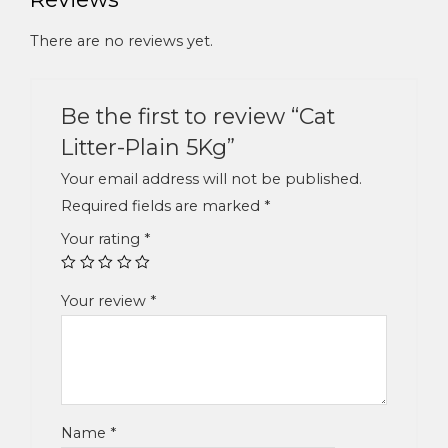
There are no reviews yet.
Be the first to review “Cat
Litter-Plain 5Kg”
Your email address will not be published.
Required fields are marked
*
Your rating
*
Your review
*
Name
*