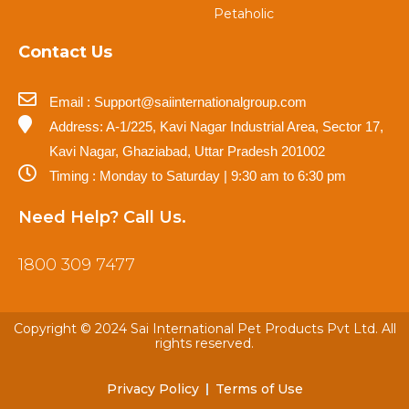
Petaholic
Contact Us
Email : Support@saiinternationalgroup.com
Address: A-1/225, Kavi Nagar Industrial Area, Sector 17,
Kavi Nagar, Ghaziabad, Uttar Pradesh 201002
Timing : Monday to Saturday | 9:30 am to 6:30 pm
Need Help? Call Us.
1800 309 7477
Copyright © 2024 Sai International Pet Products Pvt Ltd. All
rights reserved.
Privacy Policy
Terms of Use