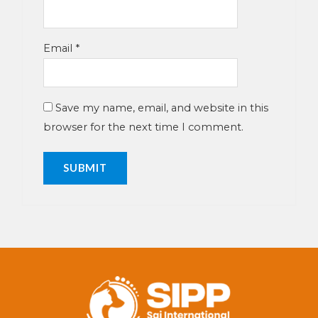
Email
*
Save my name, email, and website in this
browser for the next time I comment.