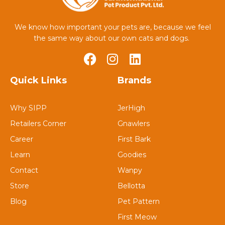
We know how important your pets are, because we feel
the same way about our own cats and dogs.
Quick Links
Brands
Why SIPP
JerHigh
Retailers Corner
Gnawlers
Career
First Bark
Learn
Goodies
Contact
Wanpy
Store
Bellotta
Blog
Pet Pattern
First Meow