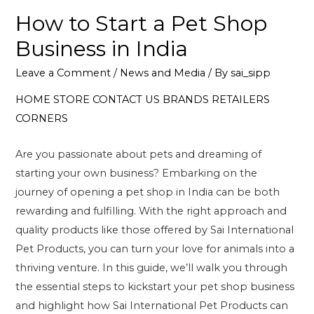
How to Start a Pet Shop
Business in India
Leave a Comment
/
News and Media
/ By
sai_sipp
HOME
STORE
CONTACT US
BRANDS
RETAILERS
CORNERS
Are you passionate about pets and dreaming of
starting your own business? Embarking on the
journey of opening a pet shop in India can be both
rewarding and fulfilling. With the right approach and
quality products like those offered by Sai International
Pet Products, you can turn your love for animals into a
thriving venture. In this guide, we’ll walk you through
the essential steps to kickstart your pet shop business
and highlight how Sai International Pet Products can