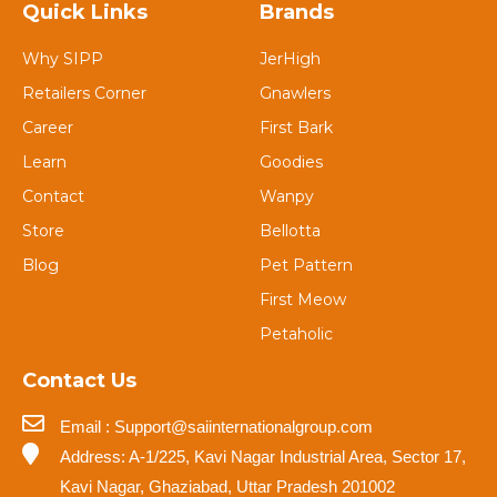
Quick Links
Brands
Why SIPP
JerHigh
Retailers Corner
Gnawlers
Career
First Bark
Learn
Goodies
Contact
Wanpy
Store
Bellotta
Blog
Pet Pattern
First Meow
Petaholic
Contact Us
Email : Support@saiinternationalgroup.com
Address: A-1/225, Kavi Nagar Industrial Area, Sector 17,
Kavi Nagar, Ghaziabad, Uttar Pradesh 201002