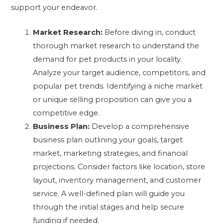
support your endeavor.
Market Research:
Before diving in, conduct
thorough market research to understand the
demand for pet products in your locality.
Analyze your target audience, competitors, and
popular pet trends. Identifying a niche market
or unique selling proposition can give you a
competitive edge.
Business Plan:
Develop a comprehensive
business plan outlining your goals, target
market, marketing strategies, and financial
projections. Consider factors like location, store
layout, inventory management, and customer
service. A well-defined plan will guide you
through the initial stages and help secure
funding if needed.