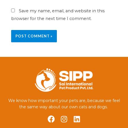
Save my name, email, and website in this
browser for the next time I comment.
We know how important your pets are, because we feel
the same way about our own cats and dogs.