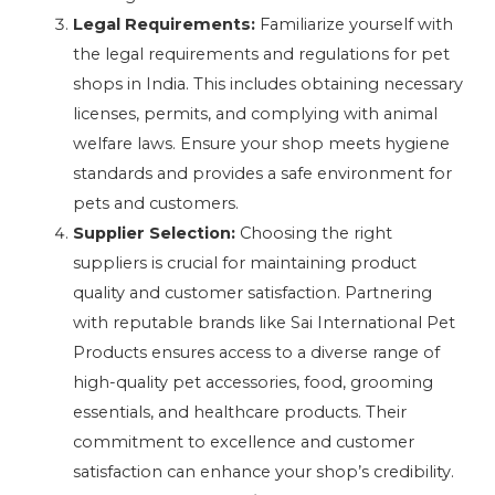
Legal Requirements:
Familiarize yourself with
the legal requirements and regulations for pet
shops in India. This includes obtaining necessary
licenses, permits, and complying with animal
welfare laws. Ensure your shop meets hygiene
standards and provides a safe environment for
pets and customers.
Supplier Selection:
Choosing the right
suppliers is crucial for maintaining product
quality and customer satisfaction. Partnering
with reputable brands like Sai International Pet
Products ensures access to a diverse range of
high-quality pet accessories, food, grooming
essentials, and healthcare products. Their
commitment to excellence and customer
satisfaction can enhance your shop’s credibility.