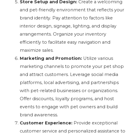
Store Setup and Design:
Create a welcoming
and pet-friendly environment that reflects your
brand identity. Pay attention to factors like
interior design, signage, lighting, and display
arrangements. Organize your inventory
efficiently to facilitate easy navigation and
maximize sales.
Marketing and Promotion:
Utilize various
marketing channels to promote your pet shop
and attract customers. Leverage social media
platforms, local advertising, and partnerships
with pet-related businesses or organizations.
Offer discounts, loyalty programs, and host
events to engage with pet owners and build
brand awareness.
Customer Experience:
Provide exceptional
customer service and personalized assistance to