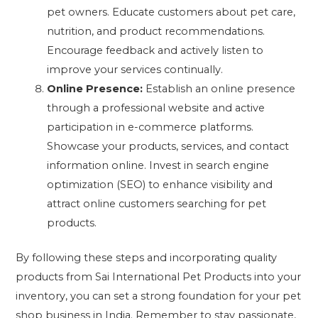
pet owners. Educate customers about pet care,
nutrition, and product recommendations.
Encourage feedback and actively listen to
improve your services continually.
Online Presence:
Establish an online presence
through a professional website and active
participation in e-commerce platforms.
Showcase your products, services, and contact
information online. Invest in search engine
optimization (SEO) to enhance visibility and
attract online customers searching for pet
products.
By following these steps and incorporating quality
products from Sai International Pet Products into your
inventory, you can set a strong foundation for your pet
shop business in India. Remember to stay passionate,