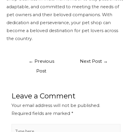
adaptable, and committed to meeting the needs of
pet owners and their beloved companions. With
dedication and perseverance, your pet shop can
become a beloved destination for pet lovers across
the country.
←
Previous
Next Post
→
Post
Leave a Comment
Your email address will not be published.
Required fields are marked
*