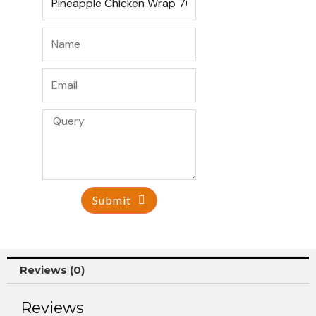
Submit
Reviews (0)
Reviews