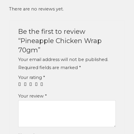
There are no reviews yet.
Be the first to review
“Pineapple Chicken Wrap
70gm”
Your email address will not be published.
Required fields are marked
*
Your rating
*
Your review
*