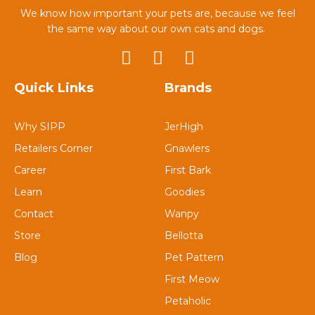
We know how important your pets are, because we feel
the same way about our own cats and dogs.
Quick Links
Brands
Why SIPP
JerHigh
Retailers Corner
Gnawlers
Career
First Bark
Learn
Goodies
Contact
Wanpy
Store
Bellotta
Blog
Pet Pattern
First Meow
Petaholic