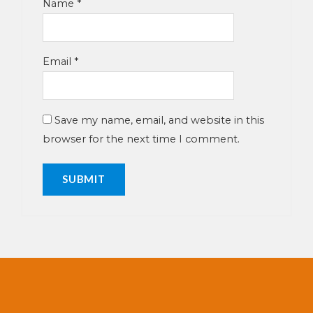
Name
*
Email
*
Save my name, email, and website in this
browser for the next time I comment.