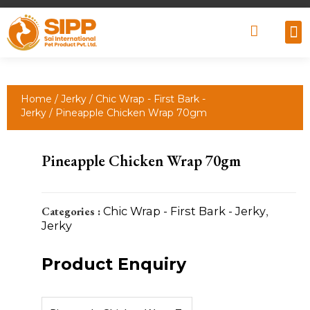
Why
Retai
Contact 
Home
/
Jerky
/
Chic Wrap - First Bark -
Jerky
/ Pineapple Chicken Wrap 70gm
Pineapple Chicken Wrap 70gm
Categories :
Chic Wrap - First Bark - Jerky
,
Jerky
Product Enquiry