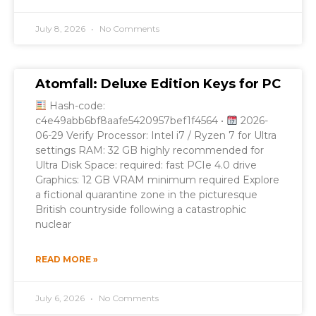
July 8, 2026
No Comments
Atomfall: Deluxe Edition Keys for PC
Hash-code:
c4e49abb6bf8aafe5420957bef1f4564 •
2026-
06-29 Verify Processor: Intel i7 / Ryzen 7 for Ultra
settings RAM: 32 GB highly recommended for
Ultra Disk Space: required: fast PCIe 4.0 drive
Graphics: 12 GB VRAM minimum required Explore
a fictional quarantine zone in the picturesque
British countryside following a catastrophic
nuclear
READ MORE »
July 6, 2026
No Comments