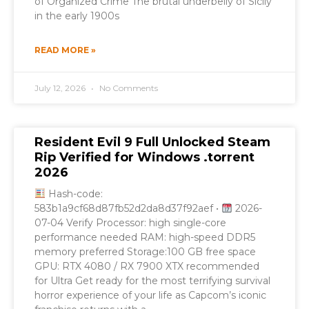
of Organized Crime The brutal underbelly of Sicily
in the early 1900s
READ MORE »
July 12, 2026
No Comments
Resident Evil 9 Full Unlocked Steam
Rip Verified for Windows .torrent
2026
Hash-code:
583b1a9cf68d87fb52d2da8d37f92aef •
2026-
07-04 Verify Processor: high single-core
performance needed RAM: high-speed DDR5
memory preferred Storage:100 GB free space
GPU: RTX 4080 / RX 7900 XTX recommended
for Ultra Get ready for the most terrifying survival
horror experience of your life as Capcom’s iconic