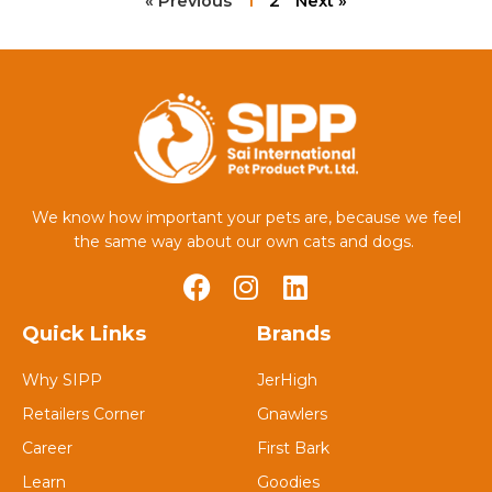
« Previous
1
2
Next »
We know how important your pets are, because we feel
the same way about our own cats and dogs.
Quick Links
Brands
Why SIPP
JerHigh
Retailers Corner
Gnawlers
Career
First Bark
Learn
Goodies