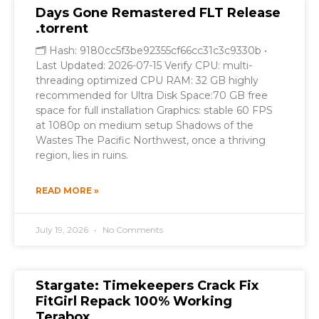
Days Gone Remastered FLT Release
.torrent
🗂 Hash: 9180cc5f3be92355cf66cc31c3c9330b •
Last Updated: 2026-07-15 Verify CPU: multi-
threading optimized CPU RAM: 32 GB highly
recommended for Ultra Disk Space:70 GB free
space for full installation Graphics: stable 60 FPS
at 1080p on medium setup Shadows of the
Wastes The Pacific Northwest, once a thriving
region, lies in ruins.
READ MORE »
July 19, 2026
No Comments
Stargate: Timekeepers Crack Fix
FitGirl Repack 100% Working
Terabox