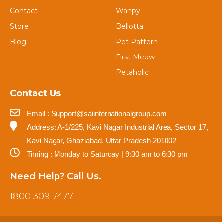
Contact
Wanpy
Store
Bellotta
Blog
Pet Pattern
First Meow
Petaholic
Contact Us
Email : Support@saiinternationalgroup.com
Address: A-1/225, Kavi Nagar Industrial Area, Sector 17,
Kavi Nagar, Ghaziabad, Uttar Pradesh 201002
Timing : Monday to Saturday | 9:30 am to 6:30 pm
Need Help? Call Us.
1800 309 7477