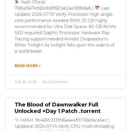
Hash Check:
788a15e7efd2e9d9f621ab2ae18f8da8 |
Last
Update: 2026-07-13 Verify Processor: high single-
core performance needed RAM: 32 GB highly
recommended for Ultra Disk Space: 80 GB NVMe
SSD required Graphic Processor: hardware Ray
Tracing support needed Amidst Desperation’s
Bitter Twilight As twilight falls upon the realms of
a world beset
READ MORE »
July 18, 2026
No Comments
The Blood of Dawnwalker Full
Unlocked +Day 1 Patch .torrent
HASH: 9b465fc313ffd6a4e4ff0765bface5ec |
Updated: 2026-07-14 Verify CPU: multi-threading