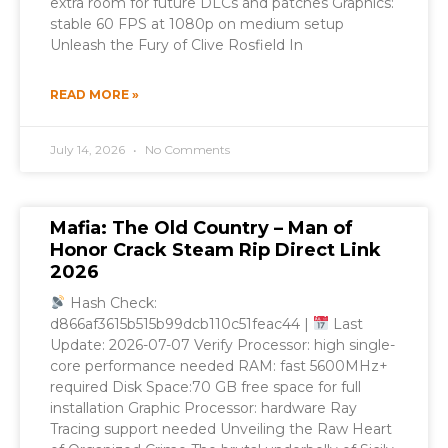
extra room for future DLCs and patches Graphics:
stable 60 FPS at 1080p on medium setup
Unleash the Fury of Clive Rosfield In
READ MORE »
July 14, 2026
No Comments
Mafia: The Old Country – Man of
Honor Crack Steam Rip Direct Link
2026
Hash Check:
d866af3615b515b99dcb110c51feac44 |
Last
Update: 2026-07-07 Verify Processor: high single-
core performance needed RAM: fast 5600MHz+
required Disk Space:70 GB free space for full
installation Graphic Processor: hardware Ray
Tracing support needed Unveiling the Raw Heart