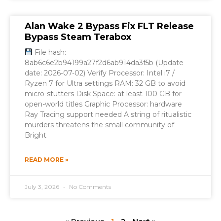
Alan Wake 2 Bypass Fix FLT Release
Bypass Steam Terabox
File hash:
8ab6c6e2b94199a27f2d6ab914da3f5b (Update
date: 2026-07-02) Verify Processor: Intel i7 /
Ryzen 7 for Ultra settings RAM: 32 GB to avoid
micro-stutters Disk Space: at least 100 GB for
open-world titles Graphic Processor: hardware
Ray Tracing support needed A string of ritualistic
murders threatens the small community of
Bright
READ MORE »
July 3, 2026
No Comments