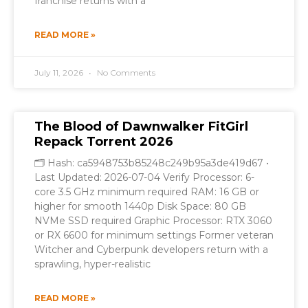
franchise returns with a
READ MORE »
July 11, 2026
No Comments
The Blood of Dawnwalker FitGirl
Repack Torrent 2026
🗂 Hash: ca5948753b85248c249b95a3de419d67 •
Last Updated: 2026-07-04 Verify Processor: 6-
core 3.5 GHz minimum required RAM: 16 GB or
higher for smooth 1440p Disk Space: 80 GB
NVMe SSD required Graphic Processor: RTX 3060
or RX 6600 for minimum settings Former veteran
Witcher and Cyberpunk developers return with a
sprawling, hyper-realistic
READ MORE »