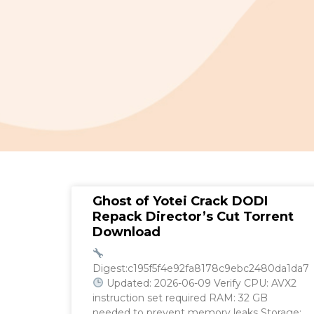
Ghost of Yotei Crack DODI
Repack Director’s Cut Torrent
Download
Digest:c195f5f4e92fa8178c9ebc2480da1da7
Updated: 2026-06-09 Verify CPU: AVX2
instruction set required RAM: 32 GB
needed to prevent memory leaks Storage: