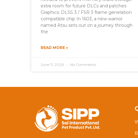
extra room for future DLCs and patches
Graphics: DLSS 3 / FSR 3 frame generation
compatible chip In 1603, a new warrior
named Atsu sets out on a journey through
the
READ MORE »
June 11, 2026
No Comments
W
R