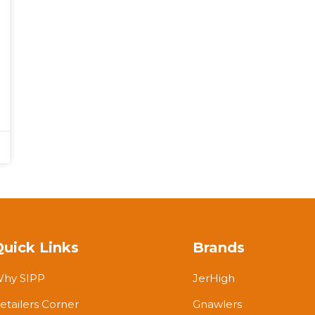
Quick Links
Brands
hy SIPP
JerHigh
etailers Corner
Gnawlers