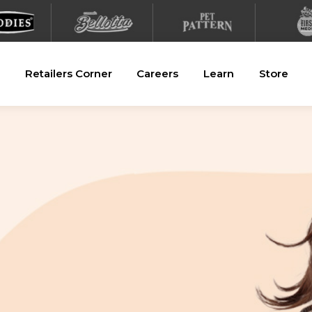
Retailers Corner
Careers
Learn
Store