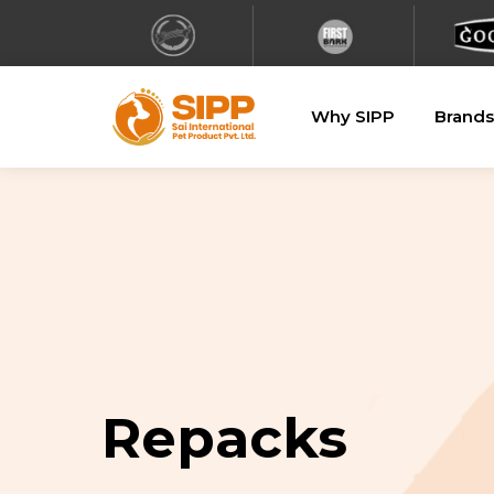
Why SIPP
Brands
Repacks