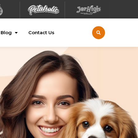
Blog
Contact Us