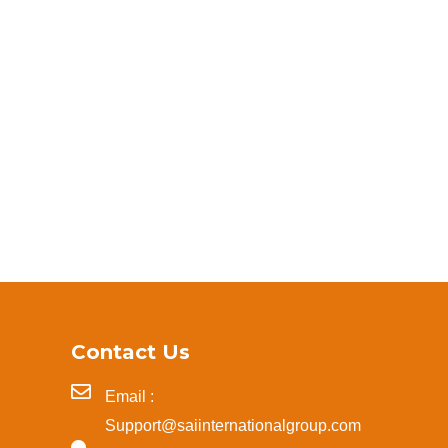
Contact Us
Email :
Support@saiinternationalgroup.com