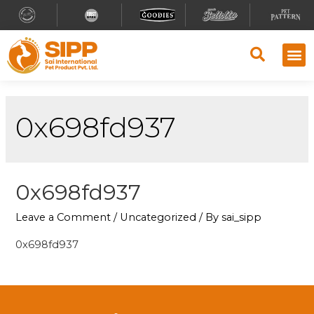
0x698fd937
0x698fd937
Leave a Comment
/
Uncategorized
/ By
sai_sipp
0x698fd937