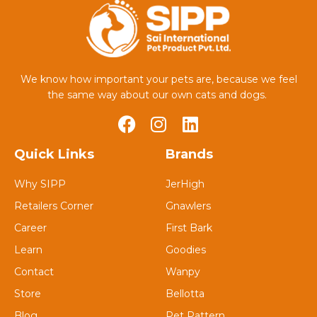
We know how important your pets are, because we feel
the same way about our own cats and dogs.
Quick Links
Brands
Why SIPP
JerHigh
Retailers Corner
Gnawlers
Career
First Bark
Learn
Goodies
Contact
Wanpy
Store
Bellotta
Blog
Pet Pattern