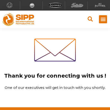
Thank you for connecting with us !
One of our executives will get in touch with you shortly.