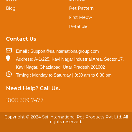
Blog
Pet Pattern
First Meow
Petaholic
Contact Us
Email : Support@saiinternationalgroup.com
Address: A-1/225, Kavi Nagar Industrial Area, Sector 17,
Kavi Nagar, Ghaziabad, Uttar Pradesh 201002
Timing : Monday to Saturday | 9:30 am to 6:30 pm
Need Help? Call Us.
1800 309 7477
Copyright © 2024 Sai International Pet Products Pvt Ltd. All
rights reserved.