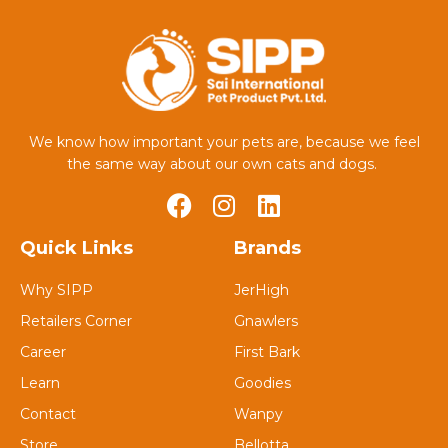
We know how important your pets are, because we feel
the same way about our own cats and dogs.
Quick Links
Brands
Why SIPP
JerHigh
Retailers Corner
Gnawlers
Career
First Bark
Learn
Goodies
Contact
Wanpy
Store
Bellotta