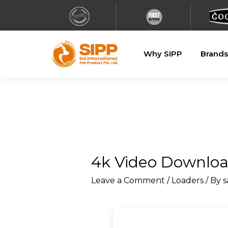
Why SIPP
Brands
4k Video Download
Leave a Comment
/
Loaders
/ By
s