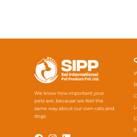
W
R
We know how important your
C
pets are, because we feel the
L
same way about our own cats and
dogs.
C
S