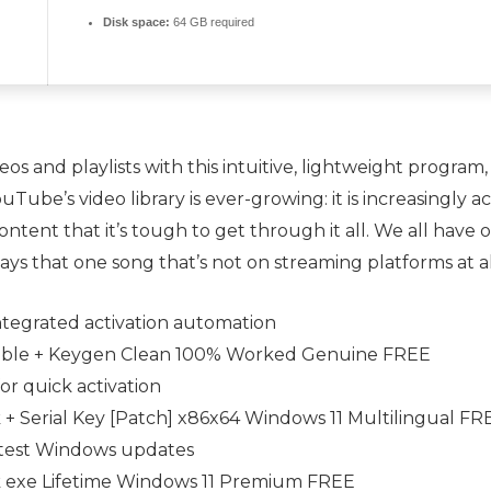
Disk space:
64 GB required
s and playlists with this intuitive, lightweight program,
ouTube’s video library is ever-growing: it is increasing
ontent that it’s tough to get through it all. We all have
ways that one song that’s not on streaming platforms at
ntegrated activation automation
able + Keygen Clean 100% Worked Genuine FREE
or quick activation
+ Serial Key [Patch] x86x64 Windows 11 Multilingual FR
latest Windows updates
 exe Lifetime Windows 11 Premium FREE