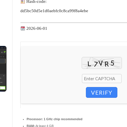
Hash-code:
dd5bc50d5e1d0aebfc0c8ca99f8a4ebe
2026-06-01
VERIFY
Processor:
1 GHz chip recommended
RAM:
At least 4 GB