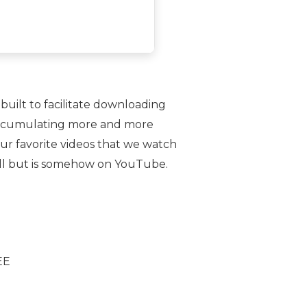
 built to facilitate downloading
ly accumulating more and more
 our favorite videos that we watch
 all but is somehow on YouTube.
EE