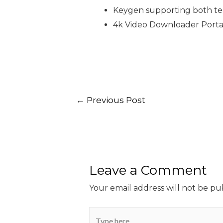
Keygen supporting both tem
4k Video Downloader Portab
←
Previous Post
Leave a Comment
Your email address will not be pu