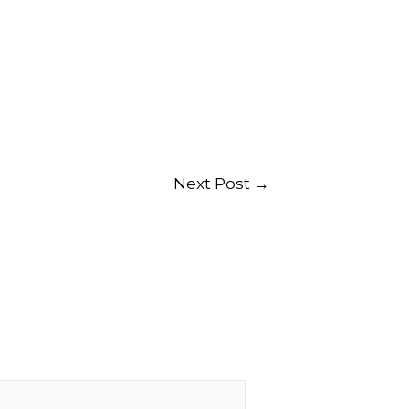
Next Post
→