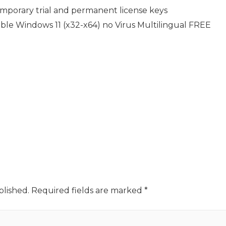
porary trial and permanent license keys
le Windows 11 (x32-x64) no Virus Multilingual FREE
blished.
Required fields are marked
*