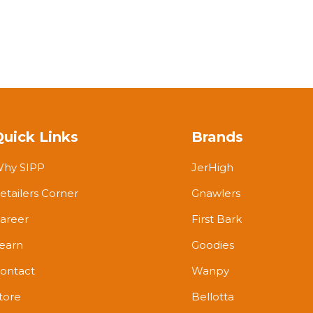
Quick Links
Brands
hy SIPP
JerHigh
etailers Corner
Gnawlers
areer
First Bark
earn
Goodies
ontact
Wanpy
tore
Bellotta