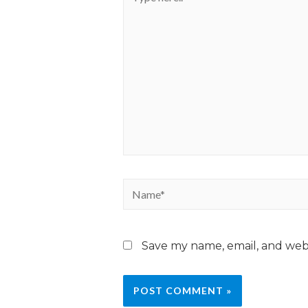
Save my name, email, and webs