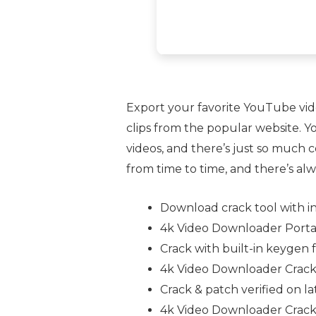
Export your favorite YouTube video
clips from the popular website. Y
videos, and there’s just so much c
from time to time, and there’s al
Download crack tool with i
4k Video Downloader Port
Crack with built-in keygen f
4k Video Downloader Crack 
Crack & patch verified on 
4k Video Downloader Crack