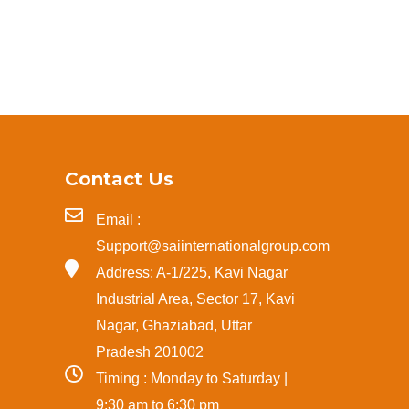
Contact Us
Email :
Support@saiinternationalgroup.com
Address: A-1/225, Kavi Nagar
Industrial Area, Sector 17, Kavi
Nagar, Ghaziabad, Uttar
Pradesh 201002
Timing : Monday to Saturday |
9:30 am to 6:30 pm