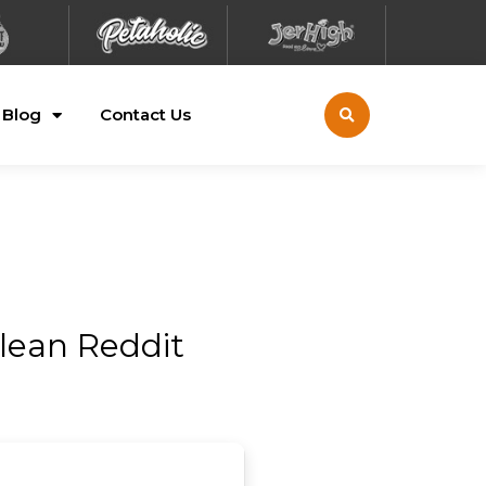
Blog
Contact Us
lean Reddit