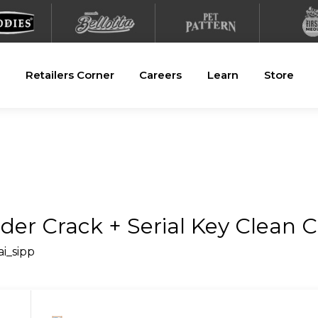
Retailers Corner
Careers
Learn
Store
er Crack + Serial Key Clean C
ai_sipp