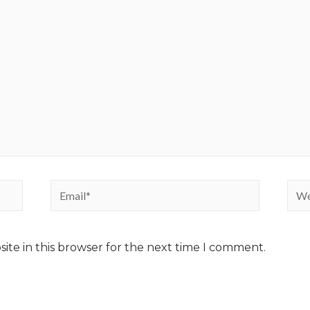
ite in this browser for the next time I comment.