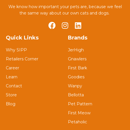
We know how important your pets are, because we feel
the same way about our own cats and dogs.
Quick Links
Brands
Why SIPP
JerHigh
Retailers Corner
Gnawlers
Career
First Bark
Learn
Goodies
Contact
Wanpy
Store
Bellotta
Blog
Pet Pattern
First Meow
Petaholic