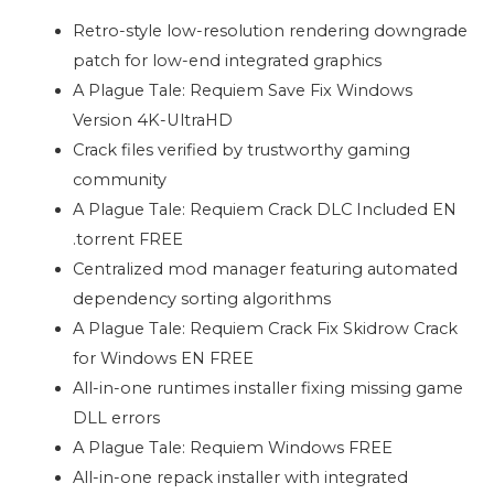
Retro-style low-resolution rendering downgrade
patch for low-end integrated graphics
A Plague Tale: Requiem Save Fix Windows
Version 4K-UltraHD
Crack files verified by trustworthy gaming
community
A Plague Tale: Requiem Crack DLC Included EN
.torrent FREE
Centralized mod manager featuring automated
dependency sorting algorithms
A Plague Tale: Requiem Crack Fix Skidrow Crack
for Windows EN FREE
All-in-one runtimes installer fixing missing game
DLL errors
A Plague Tale: Requiem Windows FREE
All-in-one repack installer with integrated