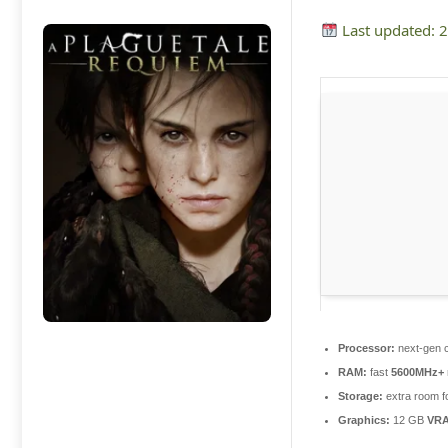
Last updated: 
Processor:
next-gen c
RAM:
fast
5600MHz+
Storage:
extra room f
Graphics:
12 GB
VR