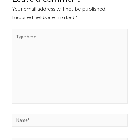
Your email address will not be published.
Required fields are marked
*