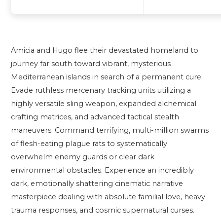
Amicia and Hugo flee their devastated homeland to
journey far south toward vibrant, mysterious
Mediterranean islands in search of a permanent cure.
Evade ruthless mercenary tracking units utilizing a
highly versatile sling weapon, expanded alchemical
crafting matrices, and advanced tactical stealth
maneuvers. Command terrifying, multi-million swarms
of flesh-eating plague rats to systematically
overwhelm enemy guards or clear dark
environmental obstacles. Experience an incredibly
dark, emotionally shattering cinematic narrative
masterpiece dealing with absolute familial love, heavy
trauma responses, and cosmic supernatural curses.