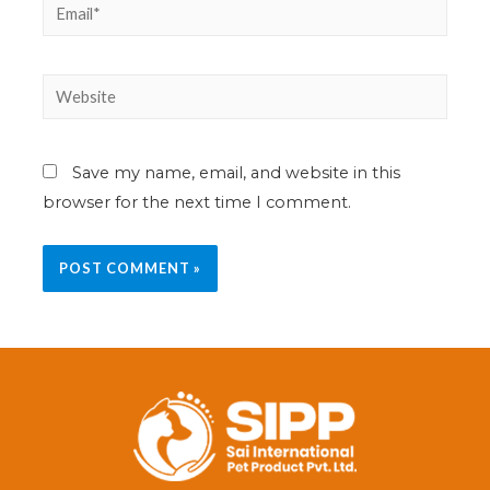
Save my name, email, and website in this
browser for the next time I comment.