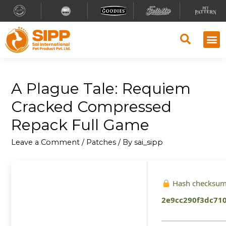
A Plague Tale: Requiem
Cracked Compressed
Repack Full Game
Leave a Comment
/
Patches
/ By
sai_sipp
Hash checksum
2e9cc290f3dc71