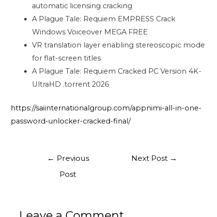
automatic licensing cracking
A Plague Tale: Requiem EMPRESS Crack
Windows Voiceover MEGA FREE
VR translation layer enabling stereoscopic mode
for flat-screen titles
A Plague Tale: Requiem Cracked PC Version 4K-
UltraHD .torrent 2026
https://saiinternationalgroup.com/appnimi-all-in-one-
password-unlocker-cracked-final/
←
Previous
Next Post
→
Post
Leave a Comment