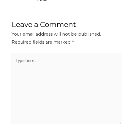
Leave a Comment
Your email address will not be published.
Required fields are marked
*