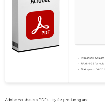
Processor:
At least
RAM:
4 GB for tools
Disk space:
64 GB f
Adobe Acrobat is a PDF utility for producing and