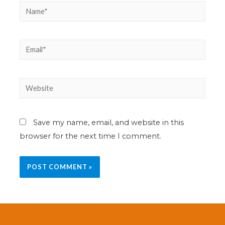
Save my name, email, and website in this
browser for the next time I comment.