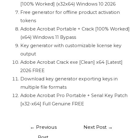
[100% Worked] (x32x64) Windows 10 2026
Free generator for offline product activation
tokens
Adobe Acrobat Portable + Crack [100% Worked]
(x64) Windows 11 Bypass
Key generator with customizable license key
output
Adobe Acrobat Crack exe [Clean] x64 [Latest]
2026 FREE
Download key generator exporting keys in
multiple file formats
Adobe Acrobat Pro Portable + Serial Key Patch
[x32-x64] Full Genuine FREE
←
Previous
Next Post
→
Post