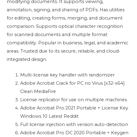
modifying documents. It supports viewing,
annotation, signing, and sharing of PDFs. Has utilities
for editing, creating forms, merging, and document
comparison. Supports optical character recognition
for scanned documents and multiple format
compatibility. Popular in business, legal, and academic
areas. Trusted due to its secure, reliable, and cloud-
integrated design.
Multi-license key handler with randomizer
Adobe Acrobat Crack for PC no Virus [x32-x64]
Clean MediaFire
License replicator for use on multiple machines
Adobe Acrobat Pro 2021 Portable + License Key
Windows 10 Latest Reddit
Full license injection with version auto-detection
Adobe Acrobat Pro DC 2020 Portable + Keygen