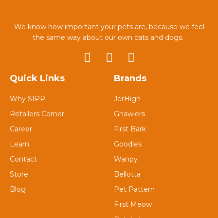
We know how important your pets are, because we feel
the same way about our own cats and dogs.
Quick Links
Brands
Why SIPP
JerHigh
Retailers Corner
Gnawlers
Career
First Bark
Learn
Goodies
Contact
Wanpy
Store
Bellotta
Blog
Pet Pattern
First Meow