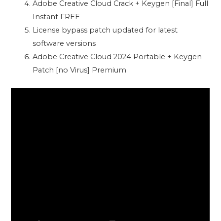
Adobe Creative Cloud Crack + Keygen [Final] Full
Instant FREE
License bypass patch updated for latest
software versions
Adobe Creative Cloud 2024 Portable + Keygen
Patch [no Virus] Premium