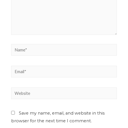
Save my name, email, and website in this
browser for the next time I comment.