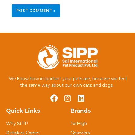
We know how important your pets are, because we feel
the same way about our own cats and dogs.
Quick Links
Brands
Why SIPP
JerHigh
Retailers Corner
Gnawlers