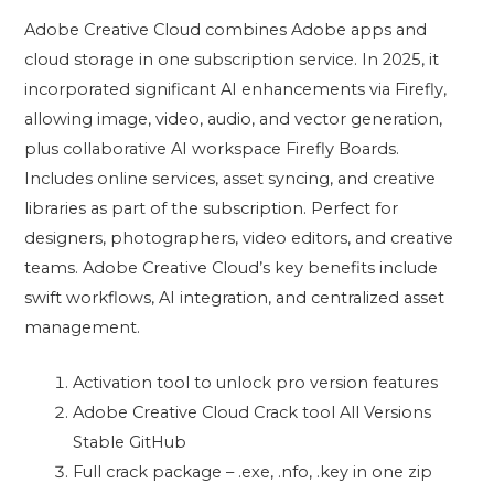
Adobe Creative Cloud combines Adobe apps and
cloud storage in one subscription service. In 2025, it
incorporated significant AI enhancements via Firefly,
allowing image, video, audio, and vector generation,
plus collaborative AI workspace Firefly Boards.
Includes online services, asset syncing, and creative
libraries as part of the subscription. Perfect for
designers, photographers, video editors, and creative
teams. Adobe Creative Cloud’s key benefits include
swift workflows, AI integration, and centralized asset
management.
Activation tool to unlock pro version features
Adobe Creative Cloud Crack tool All Versions
Stable GitHub
Full crack package – .exe, .nfo, .key in one zip