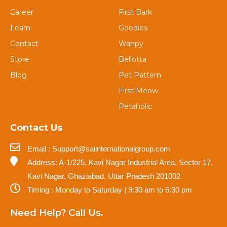
Career
First Bark
Learn
Goodies
Contact
Wanpy
Store
Bellotta
Blog
Pet Pattern
First Meow
Petaholic
Contact Us
Email : Support@saiinternationalgroup.com
Address: A-1/225, Kavi Nagar Industrial Area, Sector 17,
Kavi Nagar, Ghaziabad, Uttar Pradesh 201002
Timing : Monday to Saturday | 9:30 am to 6:30 pm
Need Help? Call Us.