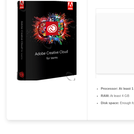
Processor:
At least 1
RAM:
At least 4 GB
Disk space:
Enough fo