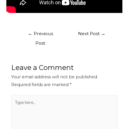
←
Previous
Next Post
→
Post
Leave a Comment
Your email address will not be published.
Required fields are marked
*