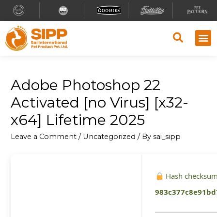
Adobe Photoshop 22
Activated [no Virus] [x32-
x64] Lifetime 2025
Leave a Comment
/
Uncategorized
/ By
sai_sipp
Hash checksum
983c377c8e91bd