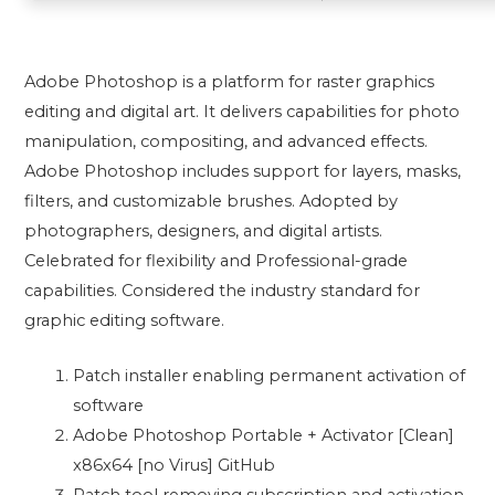
Adobe Photoshop is a platform for raster graphics
editing and digital art. It delivers capabilities for photo
manipulation, compositing, and advanced effects.
Adobe Photoshop includes support for layers, masks,
filters, and customizable brushes. Adopted by
photographers, designers, and digital artists.
Celebrated for flexibility and Professional-grade
capabilities. Considered the industry standard for
graphic editing software.
Patch installer enabling permanent activation of
software
Adobe Photoshop Portable + Activator [Clean]
x86x64 [no Virus] GitHub