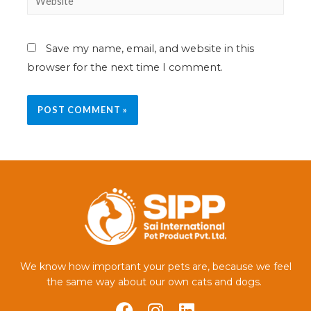
Save my name, email, and website in this
browser for the next time I comment.
We know how important your pets are, because we feel
the same way about our own cats and dogs.