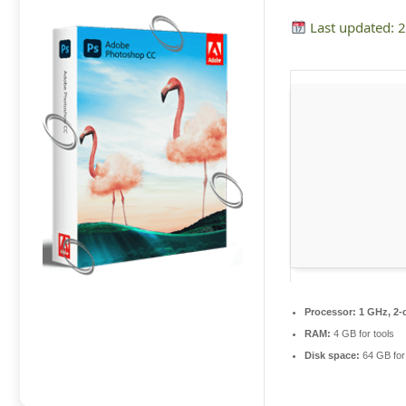
Last updated: 
Processor:
1 GHz, 2-
RAM:
4 GB for tools
Disk space:
64 GB for