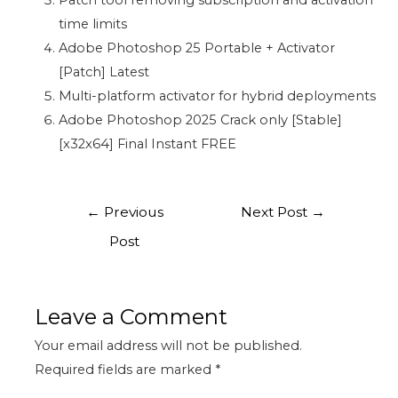
Patch tool removing subscription and activation
time limits
Adobe Photoshop 25 Portable + Activator
[Patch] Latest
Multi-platform activator for hybrid deployments
Adobe Photoshop 2025 Crack only [Stable]
[x32x64] Final Instant FREE
←
Previous
Next Post
→
Post
Leave a Comment
Your email address will not be published.
Required fields are marked
*