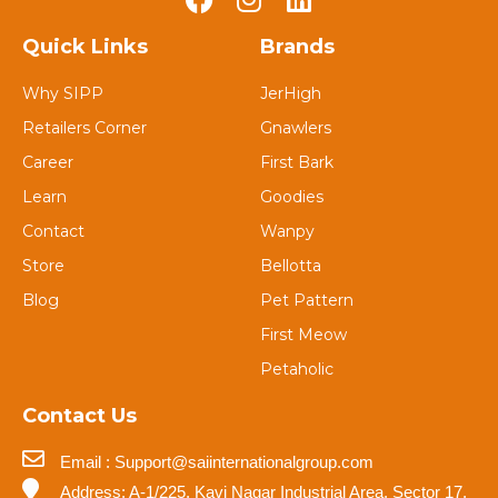
Quick Links
Brands
Why SIPP
JerHigh
Retailers Corner
Gnawlers
Career
First Bark
Learn
Goodies
Contact
Wanpy
Store
Bellotta
Blog
Pet Pattern
First Meow
Petaholic
Contact Us
Email : Support@saiinternationalgroup.com
Address: A-1/225, Kavi Nagar Industrial Area, Sector 17,