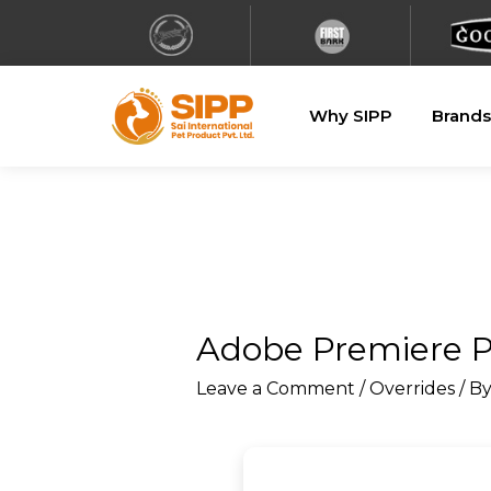
Why SIPP
Brands
Adobe Premiere Pr
Leave a Comment
/
Overrides
/ B