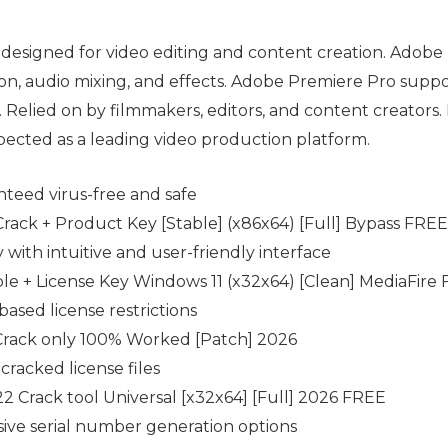
designed for video editing and content creation. Adobe
tion, audio mixing, and effects. Adobe Premiere Pro suppo
Relied on by filmmakers, editors, and content creators. R
spected as a leading video production platform.
nteed virus-free and safe
ack + Product Key [Stable] (x86x64) [Full] Bypass FREE
 with intuitive and user-friendly interface
e + License Key Windows 11 (x32x64) [Clean] MediaFire
ased license restrictions
rack only 100% Worked [Patch] 2026
cracked license files
 Crack tool Universal [x32x64] [Full] 2026 FREE
ve serial number generation options