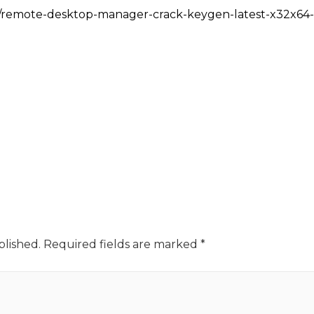
m/remote-desktop-manager-crack-keygen-latest-x32x64-l
blished.
Required fields are marked
*