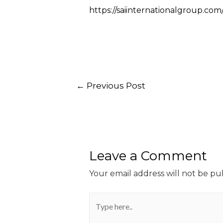
https://saiinternationalgroup.co
←
Previous Post
Leave a Comment
Your email address will not be pu