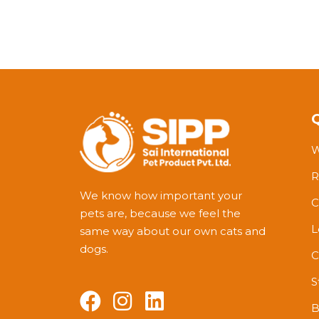
W
R
We know how important your
C
pets are, because we feel the
L
same way about our own cats and
dogs.
C
S
B