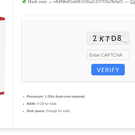
Hash sum → e8498e05ebfb1f3faa5337f1b29efaf1 —
Up
VERIFY
Processor:
1 GHz dual-core required
RAM:
4 GB for tools
Disk space:
Enough for tools