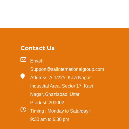
Contact Us
Email :
Support@saiinternationalgroup.com
Address: A-1/225, Kavi Nagar
Industrial Area, Sector 17, Kavi
Nagar, Ghaziabad, Uttar
Pradesh 201002
Timing : Monday to Saturday |
9:30 am to 6:30 pm