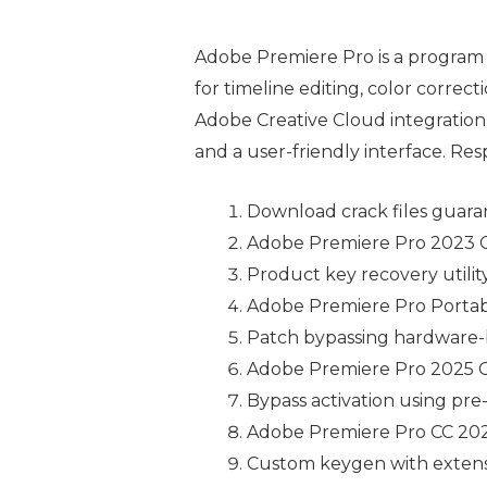
Adobe Premiere Pro is a program 
for timeline editing, color correc
Adobe Creative Cloud integration. 
and a user-friendly interface. Re
Download crack files guara
Adobe Premiere Pro 2023 Cr
Product key recovery utility
Adobe Premiere Pro Portabl
Patch bypassing hardware-b
Adobe Premiere Pro 2025 C
Bypass activation using pre-
Adobe Premiere Pro CC 2022
Custom keygen with extensi