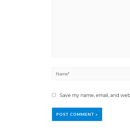
Save my name, email, and webs