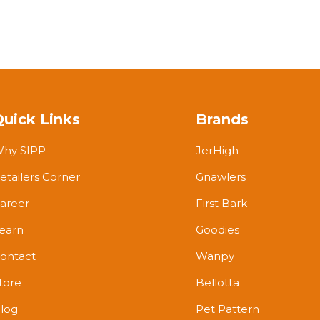
Quick Links
Brands
hy SIPP
JerHigh
etailers Corner
Gnawlers
areer
First Bark
earn
Goodies
ontact
Wanpy
tore
Bellotta
log
Pet Pattern