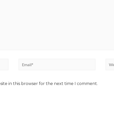
ite in this browser for the next time I comment.