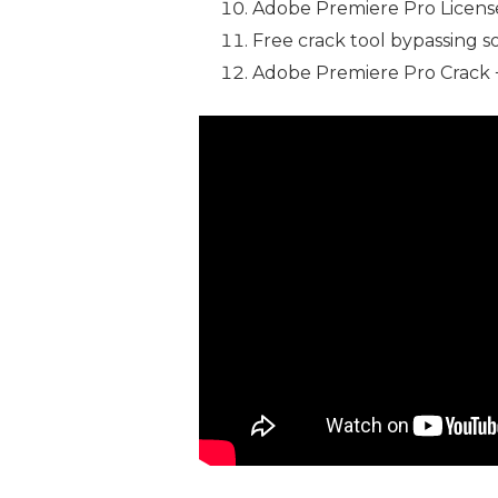
Adobe Premiere Pro License
Free crack tool bypassing s
Adobe Premiere Pro Crack 