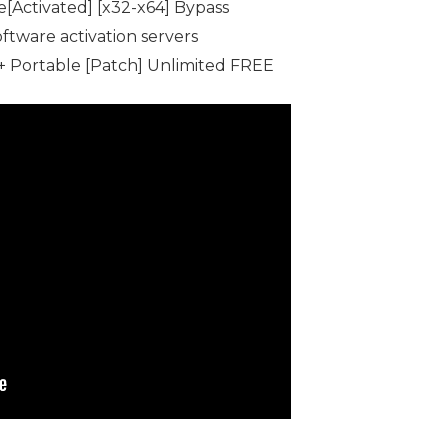
[Activated] [x32-x64] Bypass
oftware activation servers
+ Portable [Patch] Unlimited FREE