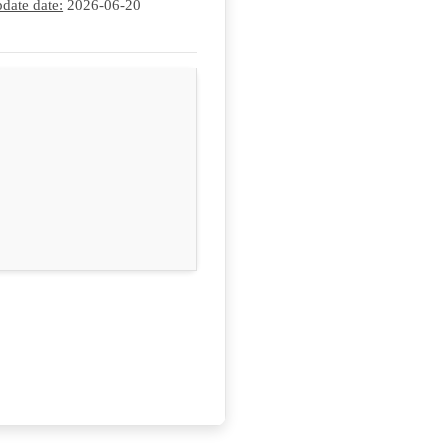
date date:
2026-06-20