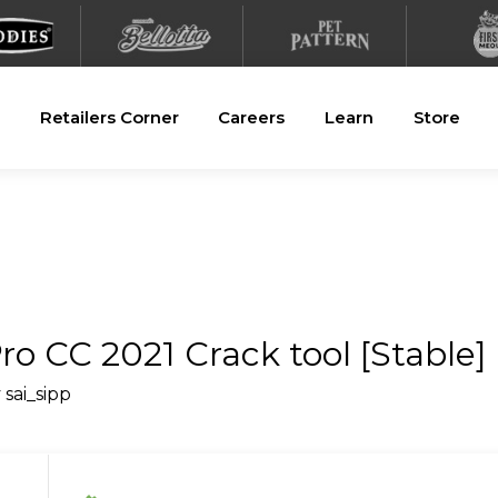
Retailers Corner
Careers
Learn
Store
o CC 2021 Crack tool [Stable] 
y
sai_sipp