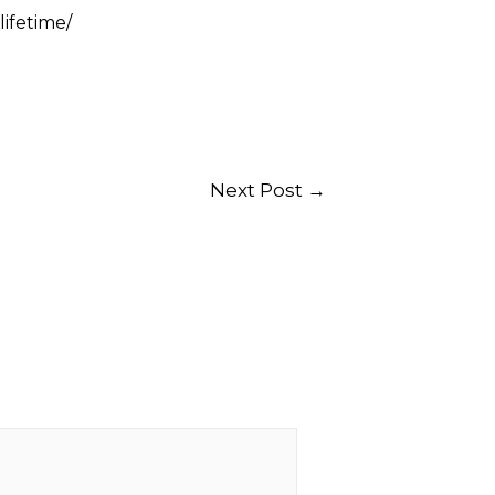
ifetime/
Next Post
→