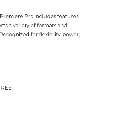
 Premiere Pro includes features
rts a variety of formats and
ecognized for flexibility, power,
 FREE