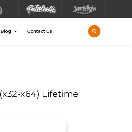
Blog
Contact Us
(x32-x64) Lifetime