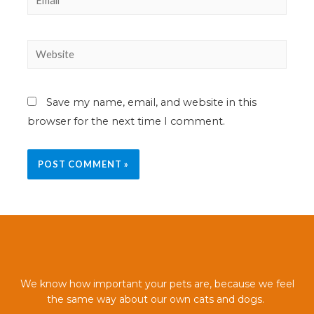
Save my name, email, and website in this
browser for the next time I comment.
We know how important your pets are, because we feel
the same way about our own cats and dogs.