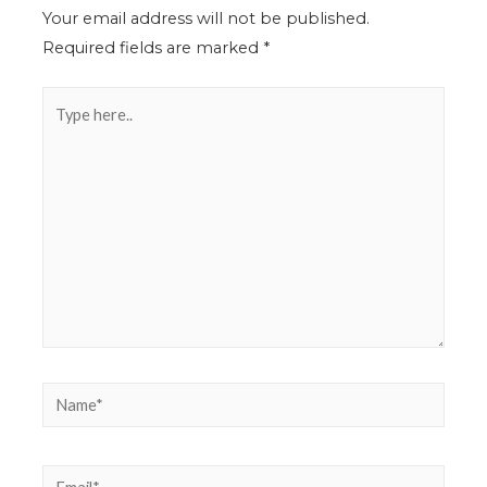
Your email address will not be published.
Required fields are marked
*