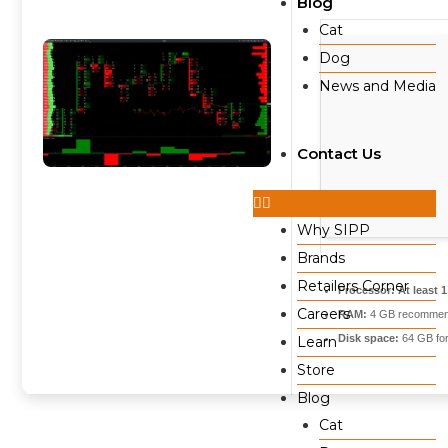
Blog
Cat
Dog
News and Media
Contact Us
Why SIPP
Brands
Retailers Corner
Processor:
At least 
Careers
RAM:
4 GB recomme
Disk space:
64 GB for
Learn
Store
Blog
Cat