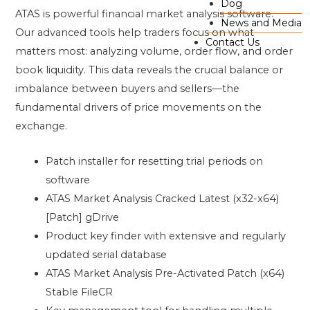
Dog
ATAS is powerful financial market analysis software.
News and Media
Our advanced tools help traders focus on what
Contact Us
matters most: analyzing volume, order flow, and order
book liquidity. This data reveals the crucial balance or
imbalance between buyers and sellers—the
fundamental drivers of price movements on the
exchange.
Patch installer for resetting trial periods on
software
ATAS Market Analysis Cracked Latest (x32-x64)
[Patch] gDrive
Product key finder with extensive and regularly
updated serial database
ATAS Market Analysis Pre-Activated Patch (x64)
Stable FileCR