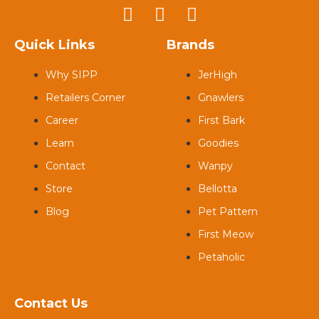
Quick Links
Brands
Why SIPP
JerHigh
Retailers Corner
Gnawlers
Career
First Bark
Learn
Goodies
Contact
Wanpy
Store
Bellotta
Blog
Pet Pattern
First Meow
Petaholic
Contact Us