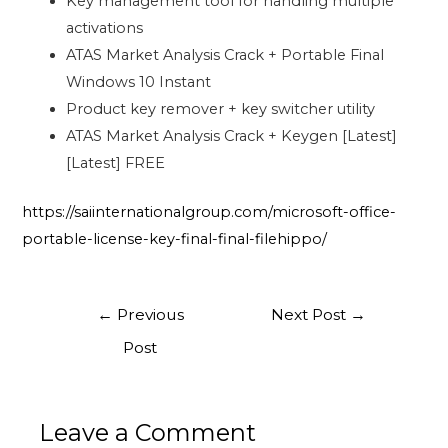
Key management tool for handling multiple
activations
ATAS Market Analysis Crack + Portable Final
Windows 10 Instant
Product key remover + key switcher utility
ATAS Market Analysis Crack + Keygen [Latest]
[Latest] FREE
https://saiinternationalgroup.com/microsoft-office-
portable-license-key-final-final-filehippo/
←
Previous
Next Post
→
Post
Leave a Comment