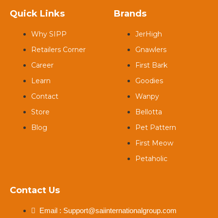
Quick Links
Brands
Why SIPP
JerHigh
Retailers Corner
Gnawlers
Career
First Bark
Learn
Goodies
Contact
Wanpy
Store
Bellotta
Blog
Pet Pattern
First Meow
Petaholic
Contact Us
Email : Support@saiinternationalgroup.com