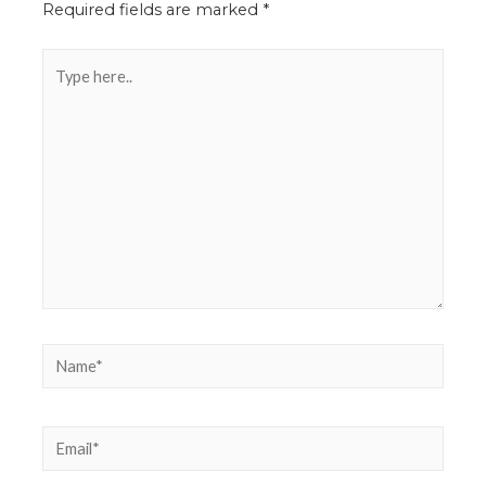
Required fields are marked
*