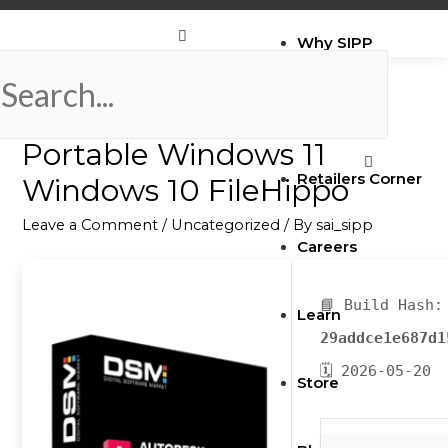
Why SIPP
AutoCAD 2024 Crack +
Brands
Portable Windows 11
Retailers Corner
Windows 10 FileHippo
Leave a Comment
/
Uncategorized
/ By
sai_sipp
Careers
📘 Build Hash:
Learn
29addce1e687d1
🗓 2026-05-20
Store