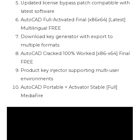
Updated license bypass patch compatible with
latest software
AutoCAD Full-Activated Final (x86x64) [Latest]
Multilingual FREE
Download key generator with export to
multiple formats
AutoCAD Cracked 100% Worked [x86-x64] Final
FREE
Product key injector supporting multi-user
environments
AutoCAD Portable + Activator Stable [Full]
MediaFire