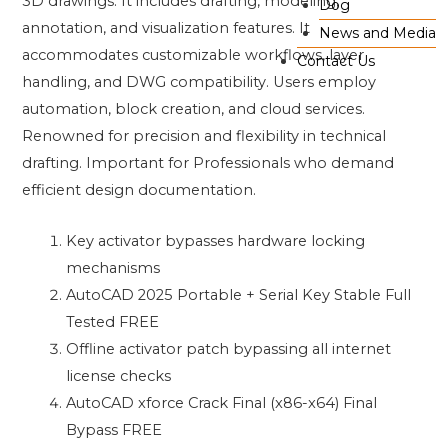
3D drawings. It includes drafting, modeling,
Dog
annotation, and visualization features. It
News and Media
accommodates customizable workflows, layer
Contact Us
handling, and DWG compatibility. Users employ
automation, block creation, and cloud services.
Renowned for precision and flexibility in technical
drafting. Important for Professionals who demand
efficient design documentation.
Key activator bypasses hardware locking
mechanisms
AutoCAD 2025 Portable + Serial Key Stable Full
Tested FREE
Offline activator patch bypassing all internet
license checks
AutoCAD xforce Crack Final (x86-x64) Final
Bypass FREE