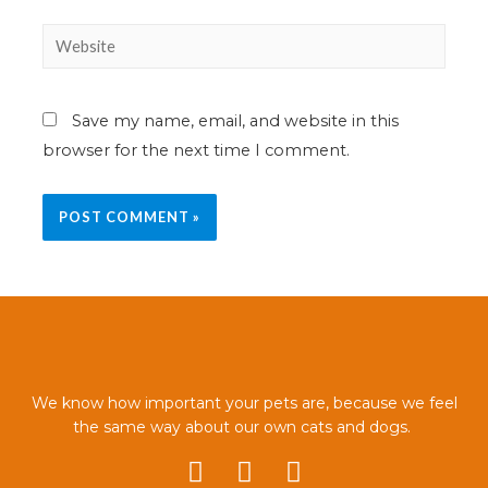
Save my name, email, and website in this
browser for the next time I comment.
We know how important your pets are, because we feel
the same way about our own cats and dogs.