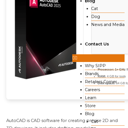
Blog
Cat
Dog
News and Media
Contact Us
Why SIPP
Processor:
1+ GHz f
Brands
RAM:
4 GB for tools
Retailers Corner
Disk space:
64 GB for
Careers
Learn
Store
Blog
AutoCAD is CAD software for creating precise 2D and
Cat