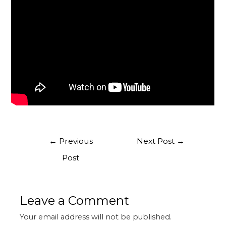
←
Previous
Next Post
→
Post
Leave a Comment
Your email address will not be published.