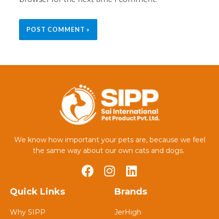
We know how important your pets are, because we feel
the same way about our own cats and dogs.
Quick Links
Brands
Why SIPP
JerHigh