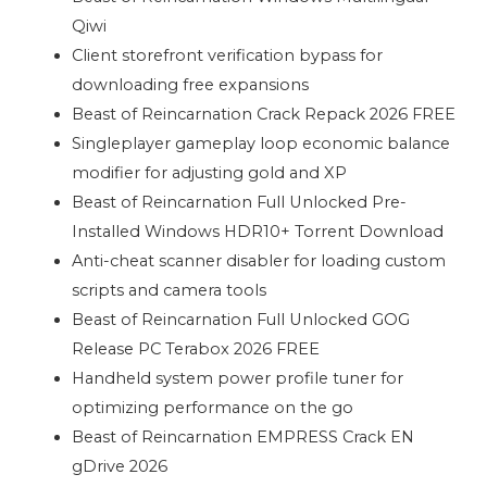
Qiwi
Client storefront verification bypass for
downloading free expansions
Beast of Reincarnation Crack Repack 2026 FREE
Singleplayer gameplay loop economic balance
modifier for adjusting gold and XP
Beast of Reincarnation Full Unlocked Pre-
Installed Windows HDR10+ Torrent Download
Anti-cheat scanner disabler for loading custom
scripts and camera tools
Beast of Reincarnation Full Unlocked GOG
Release PC Terabox 2026 FREE
Handheld system power profile tuner for
optimizing performance on the go
Beast of Reincarnation EMPRESS Crack EN
gDrive 2026