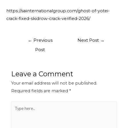
https://saiinternationalgroup.com/ghost-of-yotei-
crack-fixed-skidrow-crack-verified-2026/
←
Previous
Next Post
→
Post
Leave a Comment
Your email address will not be published.
Required fields are marked
*