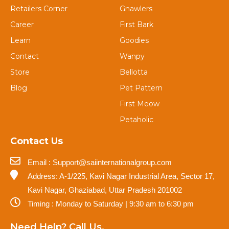
Retailers Corner
Gnawlers
Career
First Bark
Learn
Goodies
Contact
Wanpy
Store
Bellotta
Blog
Pet Pattern
First Meow
Petaholic
Contact Us
Email : Support@saiinternationalgroup.com
Address: A-1/225, Kavi Nagar Industrial Area, Sector 17,
Kavi Nagar, Ghaziabad, Uttar Pradesh 201002
Timing : Monday to Saturday | 9:30 am to 6:30 pm
Need Help? Call Us.