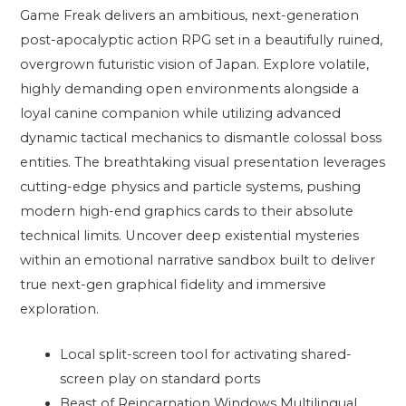
Game Freak delivers an ambitious, next-generation
post-apocalyptic action RPG set in a beautifully ruined,
overgrown futuristic vision of Japan. Explore volatile,
highly demanding open environments alongside a
loyal canine companion while utilizing advanced
dynamic tactical mechanics to dismantle colossal boss
entities. The breathtaking visual presentation leverages
cutting-edge physics and particle systems, pushing
modern high-end graphics cards to their absolute
technical limits. Uncover deep existential mysteries
within an emotional narrative sandbox built to deliver
true next-gen graphical fidelity and immersive
exploration.
Local split-screen tool for activating shared-
screen play on standard ports
Beast of Reincarnation Windows Multilingual