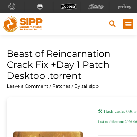
Beast of Reincarnation
Crack Fix +Day 1 Patch
Desktop .torrent
Leave a Comment
/
Patches
/ By
sai_sipp
🛠 Hash code: 036
Last modification: 2026-0