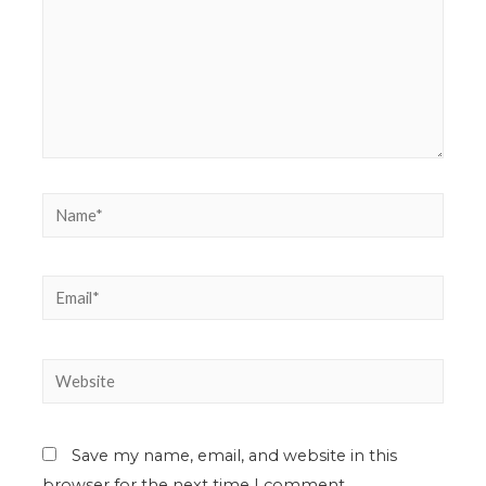
Save my name, email, and website in this
browser for the next time I comment.