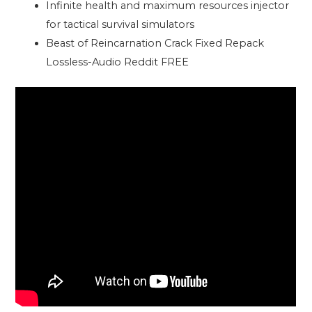
Infinite health and maximum resources injector
for tactical survival simulators
Beast of Reincarnation Crack Fixed Repack
Lossless-Audio Reddit FREE