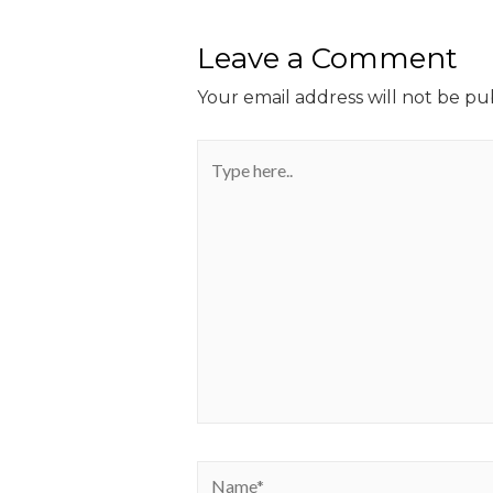
Leave a Comment
Your email address will not be pu