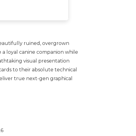
eautifully ruined, overgrown
e a loyal canine companion while
athtaking visual presentation
ards to their absolute technical
deliver true next-gen graphical
26