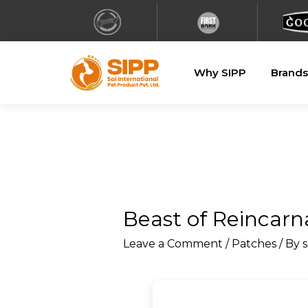
Why SIPP
Brands
Beast of Reincarn
Leave a Comment
/
Patches
/ By
s