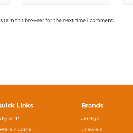
ite in this browser for the next time I comment.
Quick Links
Brands
hy SIPP
JerHigh
etailers Corner
Gnawlers