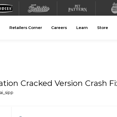
Retailers Corner
Careers
Learn
Store
ation Cracked Version Crash 
ai_sipp