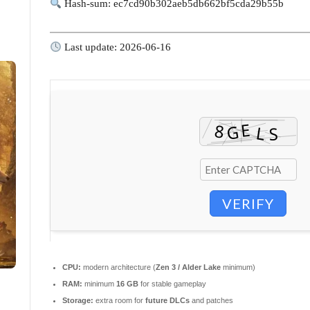
Hash-sum: ec7cd90b302aeb5db662bf5cda29b55b
Last update: 2026-06-16
VERIFY
CPU:
modern architecture (
Zen 3 / Alder Lake
minimum)
RAM:
minimum
16 GB
for stable gameplay
Storage:
extra room for
future DLCs
and patches