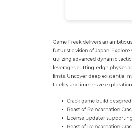
Game Freak delivers an ambitious,
futuristic vision of Japan. Explo
utilizing advanced dynamic tactic
leverages cutting-edge physics an
limits. Uncover deep existential m
fidelity and immersive exploration
Crack game build designed f
Beast of Reincarnation Cra
License updater supporting
Beast of Reincarnation Cra