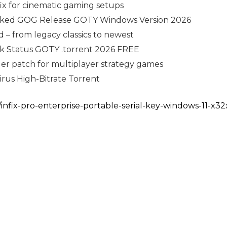
fix for cinematic gaming setups
acked GOG Release GOTY Windows Version 2026
 – from legacy classics to newest
ck Status GOTY .torrent 2026 FREE
ler patch for multiplayer strategy games
irus High-Bitrate Torrent
/infix-pro-enterprise-portable-serial-key-windows-11-x32x