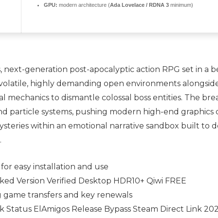
GPU:
modern architecture (
Ada Lovelace / RDNA 3
minimum)
 next-generation post-apocalyptic action RPG set in a b
re volatile, highly demanding open environments alongsid
al mechanics to dismantle colossal boss entities. The bre
d particle systems, pushing modern high-end graphics c
ysteries within an emotional narrative sandbox built to 
.
or easy installation and use
cked Version Verified Desktop HDR10+ Qiwi FREE
 game transfers and key renewals
ck Status ElAmigos Release Bypass Steam Direct Link 20