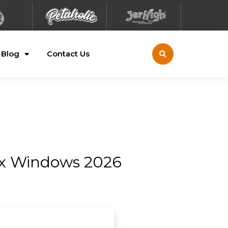
Blog
Contact Us
Fix Windows 2026