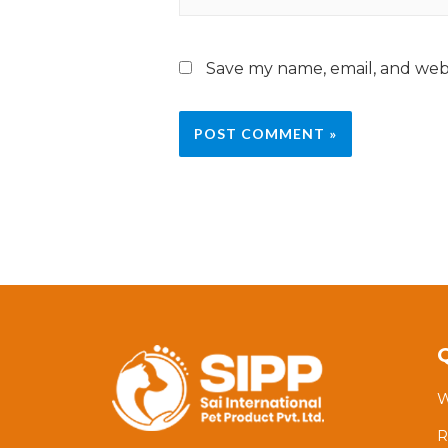
Save my name, email, and webs
W
R