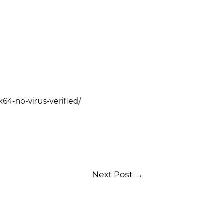
64-no-virus-verified/
Next Post
→