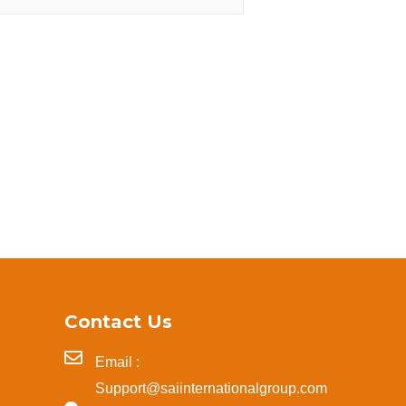
Contact Us
Email :
Support@saiinternationalgroup.com