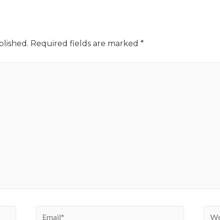
blished.
Required fields are marked
*