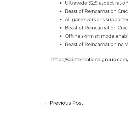
Ultrawide 32:9 aspect ratio 
Beast of Reincarnation Cr
All game versions supported
Beast of Reincarnation Cra
Offline skirmish mode enab
Beast of Reincarnation no V
https://saiinternationalgroup.com
←
Previous Post