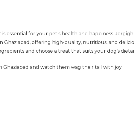
 is essential for your pet’s health and happiness. Jergigh
 Ghaziabad, offering high-quality, nutritious, and delicio
redients and choose a treat that suits your dog’s dieta
in Ghaziabad and watch them wag their tail with joy!