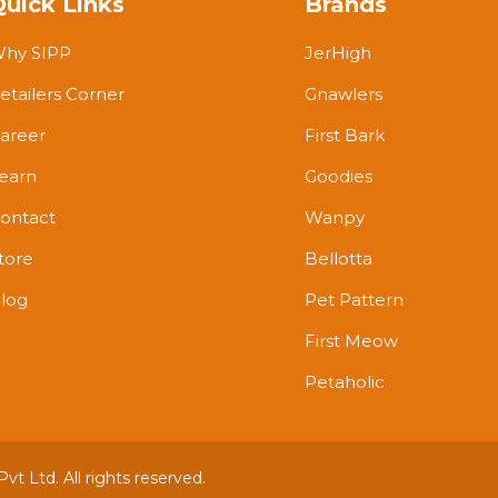
Quick Links
Brands
hy SIPP
JerHigh
etailers Corner
Gnawlers
areer
First Bark
earn
Goodies
ontact
Wanpy
tore
Bellotta
log
Pet Pattern
First Meow
Petaholic
t Ltd. All rights reserved.