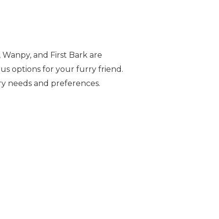
, Wanpy, and First Bark are
us options for your furry friend.
ry needs and preferences.