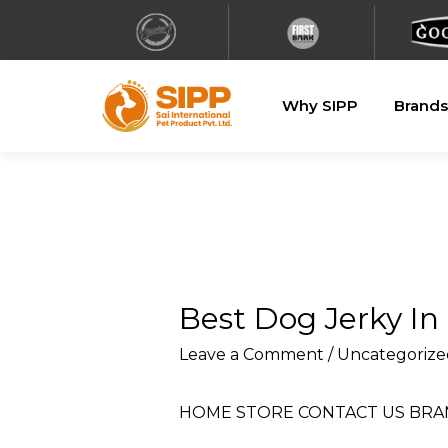
Why SIPP
Brands
Best Dog Jerky I
Leave a Comment
/
Uncategorize
HOME
STORE
CONTACT US
BRA