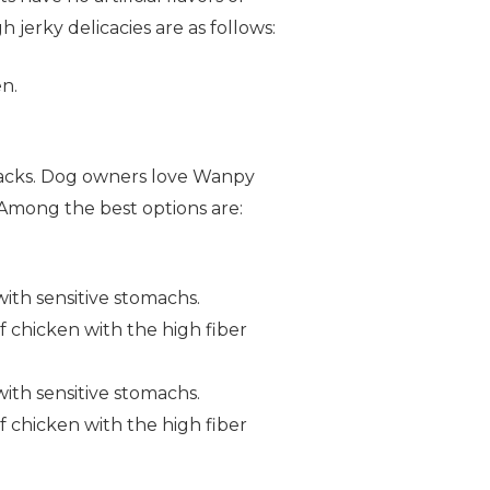
 jerky delicacies are as follows:
n.
snacks. Dog owners love Wanpy
Among the best options are:
with sensitive stomachs.
f chicken with the high fiber
with sensitive stomachs.
f chicken with the high fiber