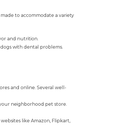
are made to accommodate a variety
or and nutrition.
or dogs with dental problems.
.
ores and online. Several well-
 your neighborhood pet store.
 websites like Amazon, Flipkart,