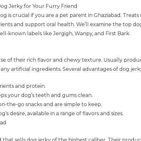
Dog Jerky for Your Furry Friend
dog is crucial if you are a pet parent in Ghaziabad. Treat
utrients and support oral health. We’ll examine the top do
well-known labels like Jergigh, Wanpy, and First Bark.
se of their rich flavor and chewy texture. Usually prod
any artificial ingredients. Several advantages of dog jerk
trients and protein.
ps your dog’s teeth and gums clean.
on-the-go snacks and are simple to keep.
 desire, available in a range of flavors and sizes.
bad
that sells dog jerky of the highest caliber. Their products