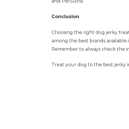
and PetSutra.
Conclusion
Choosing the right dog jerky treat
among the best brands available in
Remember to always check the ing
Treat your dog to the best jerky 