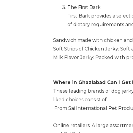
The First Bark
First Bark provides a selec
of dietary requirements and t
Sandwich made with chicken and co
Soft Strips of Chicken Jerky: Soft
Milk Flavor Jerky: Packed with prot
Where in Ghaziabad Can I Get
These leading brands of dog jerky
liked choices consist of:
From Sai International Pet Produ
Online retailers: A large assortme