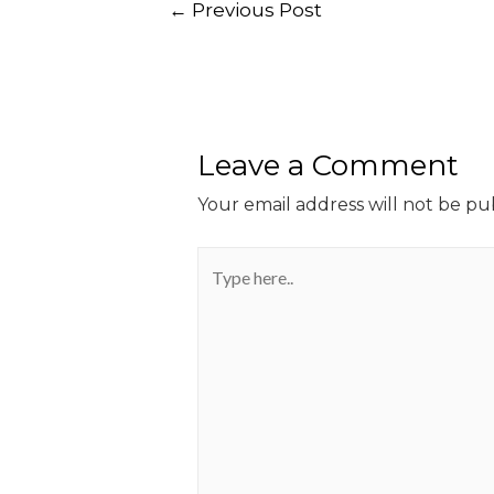
←
Previous Post
Leave a Comment
Your email address will not be pu