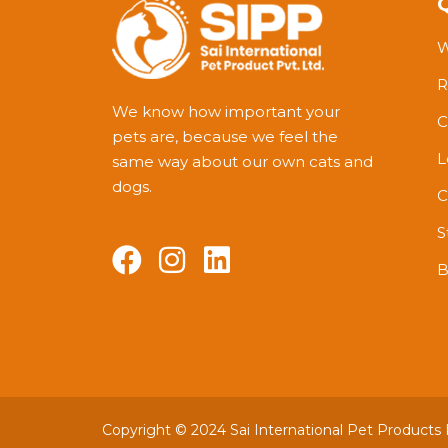
W
R
We know how important your
C
pets are, because we feel the
L
same way about our own cats and
dogs.
C
S
B
Copyright © 2024 Sai International Pet Products Pv