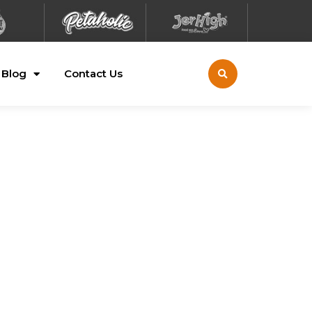
Blog
Contact Us