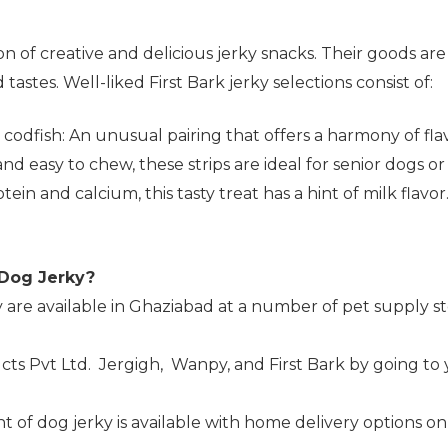
tion of creative and delicious jerky snacks. Their goods 
astes. Well-liked First Bark jerky selections consist of:
dfish: An unusual pairing that offers a harmony of flav
 and easy to chew, these strips are ideal for senior dogs 
ein and calcium, this tasty treat has a hint of milk flavor
 Dog Jerky?
 are available in Ghaziabad at a number of pet supply st
cts Pvt Ltd. Jergigh, Wanpy, and First Bark by going to
nt of dog jerky is available with home delivery options on