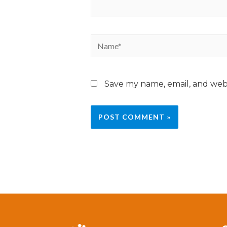
Save my name, email, and webs