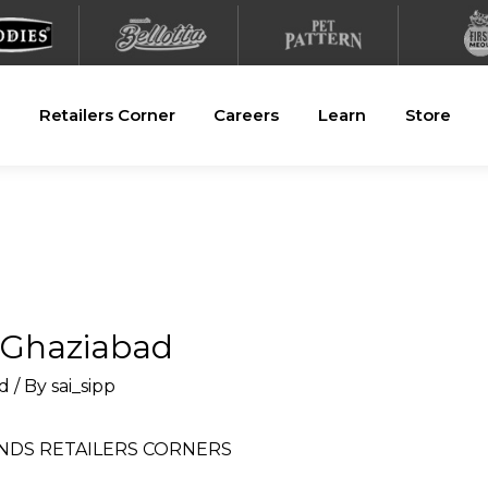
Retailers Corner
Careers
Learn
Store
n Ghaziabad
d
/ By
sai_sipp
NDS
RETAILERS CORNERS