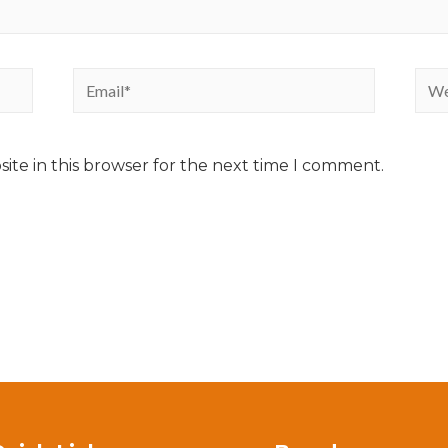
ite in this browser for the next time I comment.