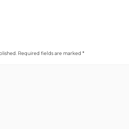
blished.
Required fields are marked
*