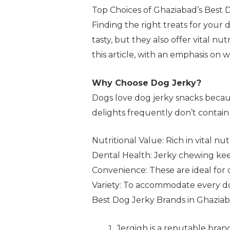
Top Choices of Ghaziabad’s Best 
Finding the right treats for your 
tasty, but they also offer vital n
this article, with an emphasis on 
Why Choose Dog Jerky?
Dogs love dog jerky snacks becau
delights frequently don’t contain 
Nutritional Value: Rich in vital nu
Dental Health: Jerky chewing kee
Convenience: These are ideal for 
Variety: To accommodate every dog’s
Best Dog Jerky Brands in Ghazia
Jergigh is a reputable brand 