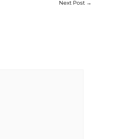
Next Post
→