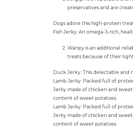
preservatives and are create
Dogs adore this high-protein treat
Fish Jerky: An omega-3-rich, healt
Wanpy is an additional reli
treats because of their ti
Duck Jerky: This delectable and 
Lamb Jerky: Packed full of protein 
Jerky made of chicken and sweet p
content of sweet potatoes.
Lamb Jerky: Packed full of protein 
Jerky made of chicken and sweet p
content of sweet potatoes.