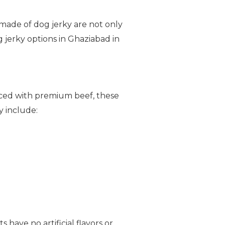
s made of dog jerky are not only
g jerky options in Ghaziabad in
uced with premium beef, these
y include:
 have no artificial flavors or