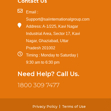
Contact Us
Email :
Support@saiinternationalgroup.com
Address: A-1/225, Kavi Nagar
Industrial Area, Sector 17, Kavi
Nagar, Ghaziabad, Uttar
Pradesh 201002
Timing : Monday to Saturday |
9:30 am to 6:30 pm
Need Help? Call Us.
1800 309 7477
Privacy Policy
Terms of Use