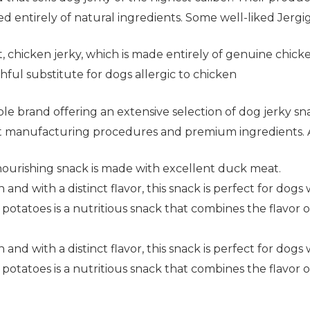
d entirely of natural ingredients. Some well-liked Jergigh
, chicken jerky, which is made entirely of genuine chicke
hful substitute for dogs allergic to chicken
able brand offering an extensive selection of dog jerky 
ght manufacturing procedures and premium ingredients. 
nourishing snack is made with excellent duck meat.
and with a distinct flavor, this snack is perfect for dogs 
otatoes is a nutritious snack that combines the flavor o
and with a distinct flavor, this snack is perfect for dogs 
otatoes is a nutritious snack that combines the flavor o