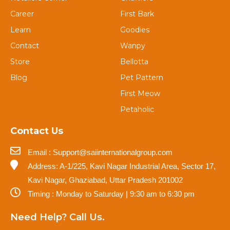
Career
First Bark
Learn
Goodies
Contact
Wanpy
Store
Bellotta
Blog
Pet Pattern
First Meow
Petaholic
Contact Us
Email : Support@saiinternationalgroup.com
Address: A-1/225, Kavi Nagar Industrial Area, Sector 17,
Kavi Nagar, Ghaziabad, Uttar Pradesh 201002
Timing : Monday to Saturday | 9:30 am to 6:30 pm
Need Help? Call Us.