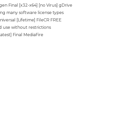
n Final [x32-x64] [no Virus] gDrive
ing many software license types
versal [Lifetime] FileCR FREE
d use without restrictions
test] Final MediaFire