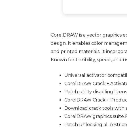
CorelDRAW is a vector graphics edit
design. It enables color manageme
and printed materials. It incorpo
Known for flexibility, speed, and u
Universal activator compati
CorelDRAW Crack + Activato
Patch utility disabling licen
CorelDRAW Crack + Product
Download crack tools with a
CorelDRAW graphics suite 
Patch unlocking all restri