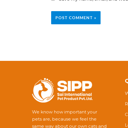
W
R
We know how important your
C
pets are, because we feel the
L
same way about our own cats and