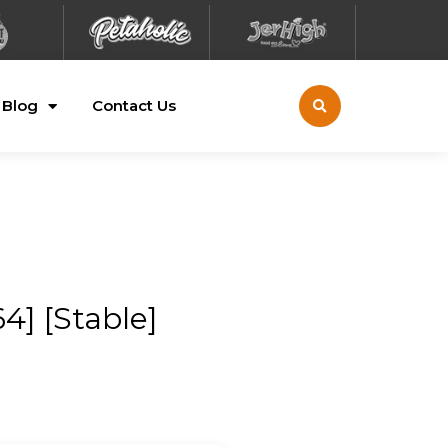
Blog
Contact Us
4] [Stable]