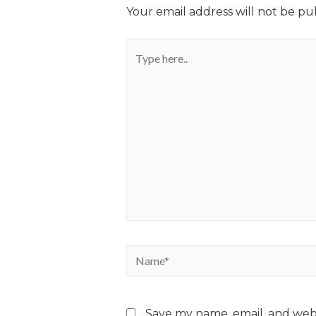
Your email address will not be pu
Save my name, email, and webs