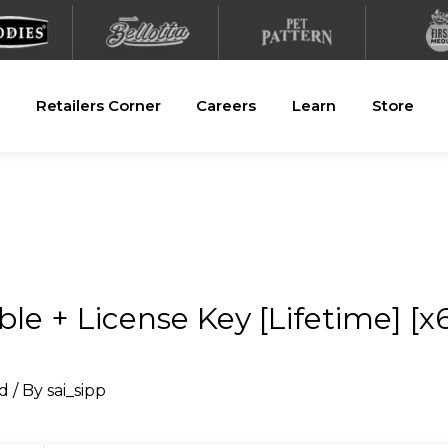
Retailers Corner
Careers
Learn
Store
e + License Key [Lifetime] [x6
d
/ By
sai_sipp