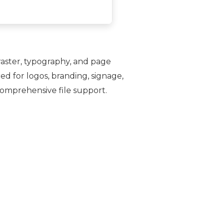
, raster, typography, and page
ed for logos, branding, signage,
comprehensive file support.