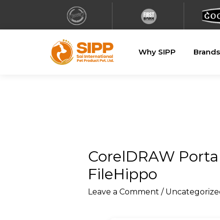
Why SIPP
Brands
CorelDRAW Portabl
FileHippo
Leave a Comment
/
Uncategorize