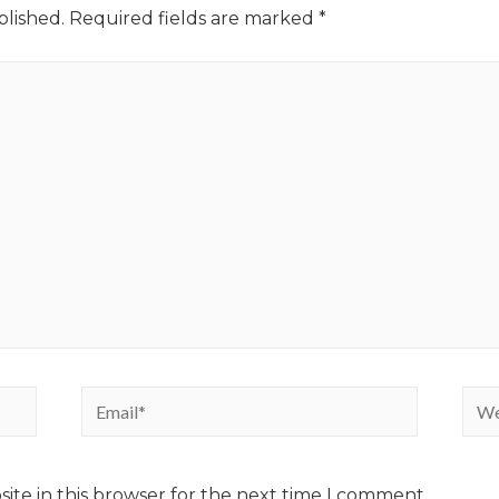
blished.
Required fields are marked
*
ite in this browser for the next time I comment.