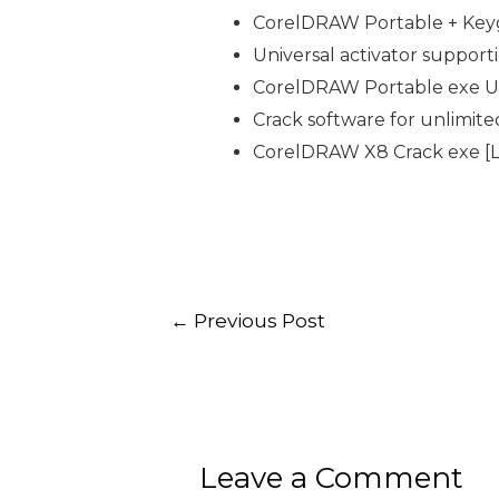
CorelDRAW Portable + Keyge
Universal activator support
CorelDRAW Portable exe Uni
Crack software for unlimite
CorelDRAW X8 Crack exe [La
←
Previous Post
Leave a Comment