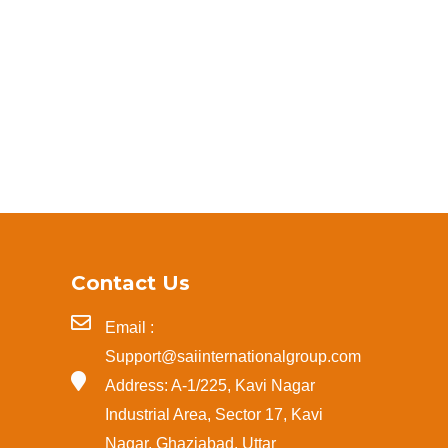
Contact Us
Email :
Support@saiinternationalgroup.com
Address: A-1/225, Kavi Nagar
Industrial Area, Sector 17, Kavi
Nagar, Ghaziabad, Uttar