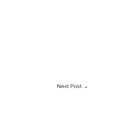
Next Post
→