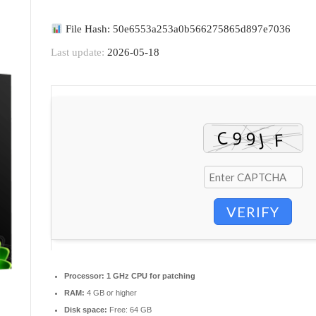
File Hash: 50e6553a253a0b566275865d897e7036
Last update:
2026-05-18
VERIFY
Processor:
1 GHz CPU for patching
RAM:
4 GB or higher
Disk space:
Free: 64 GB