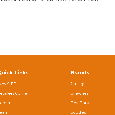
Quick Links
Brands
hy SIPP
JerHigh
etailers Corner
Gnawlers
areer
First Bark
earn
Goodies