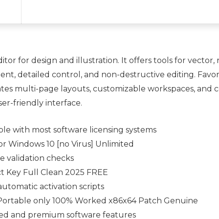
or for design and illustration. It offers tools for vector
nt, detailed control, and non-destructive editing. Favor
rates multi-page layouts, customizable workspaces, and 
ser-friendly interface.
ble with most software licensing systems
r Windows 10 [no Virus] Unlimited
se validation checks
 Key Full Clean 2025 FREE
utomatic activation scripts
Portable only 100% Worked x86x64 Patch Genuine
cted and premium software features