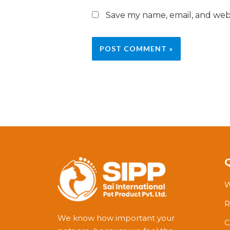
Save my name, email, and webs
W
R
We know how important your
C