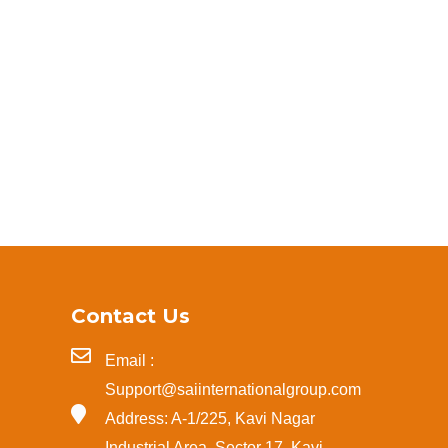
Contact Us
Email :
Support@saiinternationalgroup.com
Address: A-1/225, Kavi Nagar
Industrial Area, Sector 17, Kavi