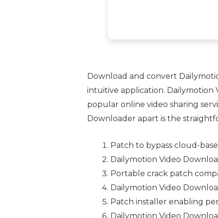
Download and convert Dailymotion 
intuitive application. Dailymotio
popular online video sharing serv
Downloader apart is the straightfo
Patch to bypass cloud-based
Dailymotion Video Download
Portable crack patch compat
Dailymotion Video Downloa
Patch installer enabling per
Dailymotion Video Download