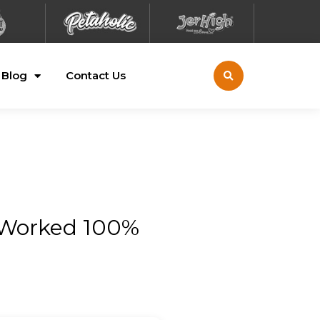
Blog
Contact Us
 Worked 100%