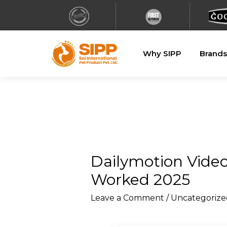
Why SIPP
Brands
Dailymotion Vide
Worked 2025
Leave a Comment
/
Uncategorize