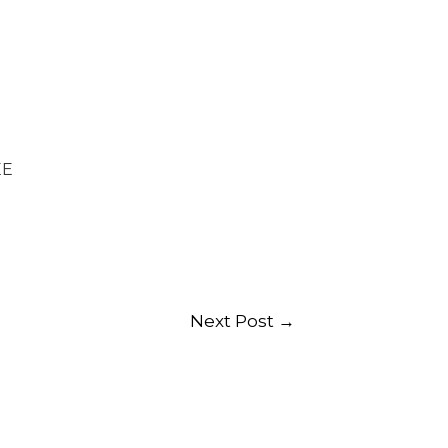
EE
Next Post
→