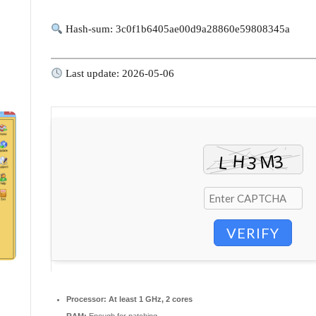
Hash-sum: 3c0f1b6405ae00d9a28860e59808345a
Last update: 2026-05-06
VERIFY
Processor:
At least 1 GHz, 2 cores