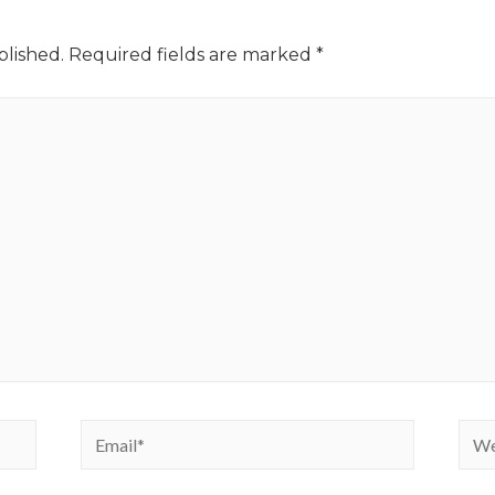
blished.
Required fields are marked
*