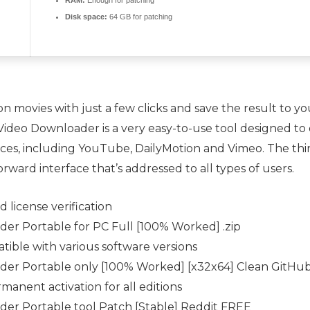
RAM:
Enough for patching
Disk space:
64 GB for patching
movies with just a few clicks and save the result to yo
n Video Downloader is a very easy-to-use tool designed t
ices, including YouTube, DailyMotion and Vimeo. The thi
rward interface that’s addressed to all types of users.
 license verification
er Portable for PC Full [100% Worked] .zip
ible with various software versions
der Portable only [100% Worked] [x32x64] Clean GitHu
manent activation for all editions
er Portable tool Patch [Stable] Reddit FREE