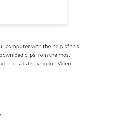
ur computer with the help of this
o download clips from the most
ng that sets Dailymotion Video
b