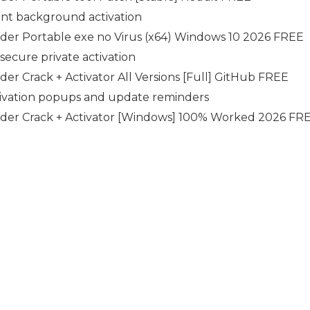
lent background activation
der Portable exe no Virus (x64) Windows 10 2026 FREE
 secure private activation
r Crack + Activator All Versions [Full] GitHub FREE
ctivation popups and update reminders
der Crack + Activator [Windows] 100% Worked 2026 FR