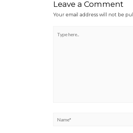
Leave a Comment
Your email address will not be pu