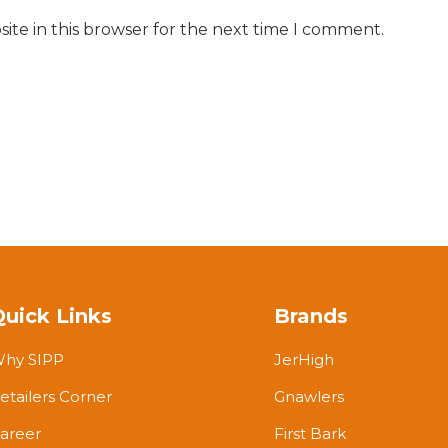
ite in this browser for the next time I comment.
Quick Links
Brands
hy SIPP
JerHigh
etailers Corner
Gnawlers
areer
First Bark