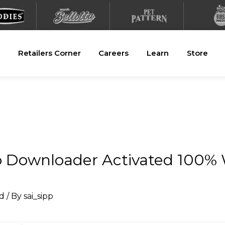
Retailers Corner
Careers
Learn
Store
o Downloader Activated 100%
d
/ By
sai_sipp