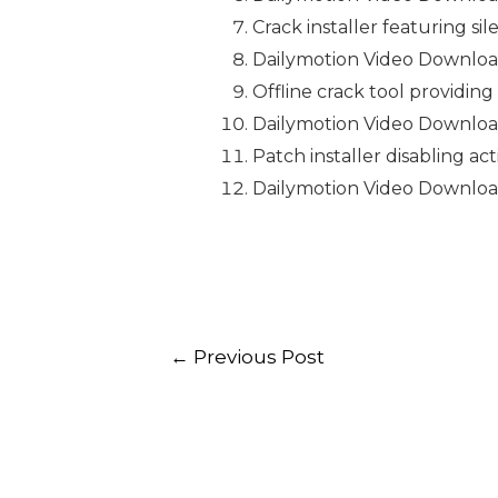
Crack installer featuring si
Dailymotion Video Downloa
Offline crack tool providing
Dailymotion Video Downloade
Patch installer disabling a
Dailymotion Video Downloa
←
Previous Post