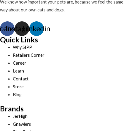
We know how important your pets are, because we feel the same
way about our own cats and dogs.
cebook
Instagram
Linkedin
Quick Links
Why SIPP
Retailers Corner
Career
Learn
Contact
Store
Blog
Brands
JerHigh
Gnawlers