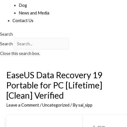
Dog
News and Media
Contact Us
Search
Search
Close this search box.
EaseUS Data Recovery 19
Portable for PC [Lifetime]
[Clean] Verified
Leave a Comment
/
Uncategorized
/ By
sai_sipp