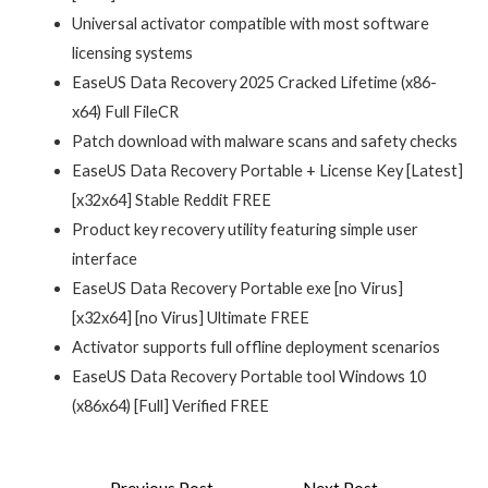
Universal activator compatible with most software
licensing systems
EaseUS Data Recovery 2025 Cracked Lifetime (x86-
x64) Full FileCR
Patch download with malware scans and safety checks
EaseUS Data Recovery Portable + License Key [Latest]
[x32x64] Stable Reddit FREE
Product key recovery utility featuring simple user
interface
EaseUS Data Recovery Portable exe [no Virus]
[x32x64] [no Virus] Ultimate FREE
Activator supports full offline deployment scenarios
EaseUS Data Recovery Portable tool Windows 10
(x86x64) [Full] Verified FREE
Post
←
Previous Post
Next Post
→