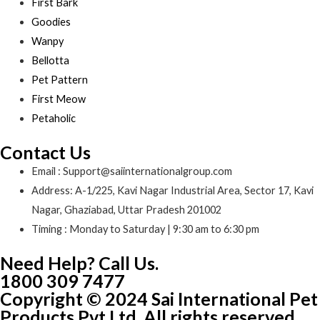
First Bark
Goodies
Wanpy
Bellotta
Pet Pattern
First Meow
Petaholic
Contact Us
Email : Support@saiinternationalgroup.com
Address: A-1/225, Kavi Nagar Industrial Area, Sector 17, Kavi
Nagar, Ghaziabad, Uttar Pradesh 201002
Timing : Monday to Saturday | 9:30 am to 6:30 pm
Need Help? Call Us.
1800 309 7477
Copyright © 2024 Sai International Pet
Products Pvt Ltd. All rights reserved.