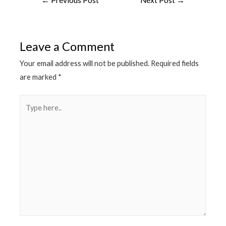
navigation
Leave a Comment
Your email address will not be published.
Required fields
are marked
*
Type
here..