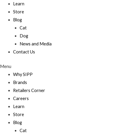
Learn
Store
Blog
Cat
Dog
News and Media
Contact Us
Menu
Why SIPP
Brands
Retailers Corner
Careers
Learn
Store
Blog
Cat