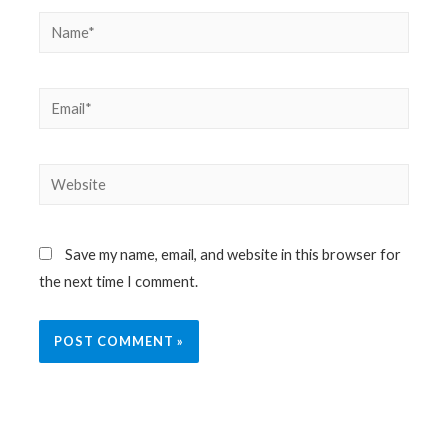
Name*
Email*
Website
Save my name, email, and website in this browser for
the next time I comment.