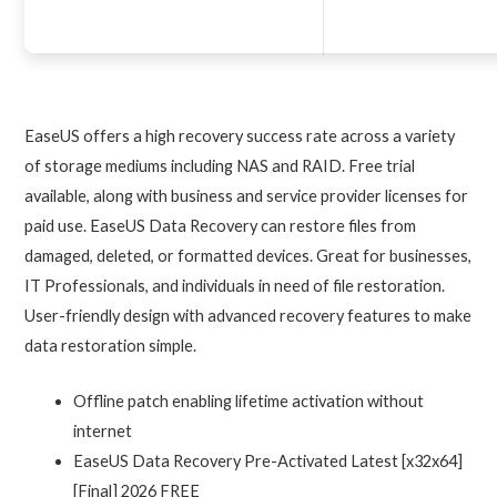
EaseUS offers a high recovery success rate across a variety
of storage mediums including NAS and RAID. Free trial
available, along with business and service provider licenses for
paid use. EaseUS Data Recovery can restore files from
damaged, deleted, or formatted devices. Great for businesses,
IT Professionals, and individuals in need of file restoration.
User-friendly design with advanced recovery features to make
data restoration simple.
Offline patch enabling lifetime activation without
internet
EaseUS Data Recovery Pre-Activated Latest [x32x64]
[Final] 2026 FREE