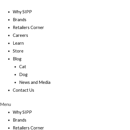
Skip
to
Why SIPP
content
Brands
Retailers Corner
Careers
Learn
Store
Blog
Cat
Dog
News and Media
Contact Us
Menu
Why SIPP
Brands
Retailers Corner