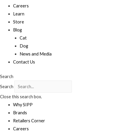
Careers
Learn
Store
Blog
Cat
Dog
News and Media
Contact Us
Search
Search
Close this search box.
Why SIPP
Brands
Retailers Corner
Careers