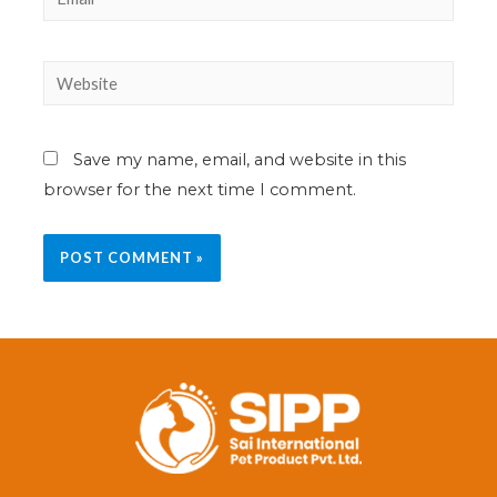
Save my name, email, and website in this
browser for the next time I comment.