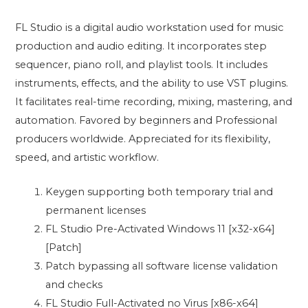
FL Studio is a digital audio workstation used for music
production and audio editing. It incorporates step
sequencer, piano roll, and playlist tools. It includes
instruments, effects, and the ability to use VST plugins.
It facilitates real-time recording, mixing, mastering, and
automation. Favored by beginners and Professional
producers worldwide. Appreciated for its flexibility,
speed, and artistic workflow.
Keygen supporting both temporary trial and
permanent licenses
FL Studio Pre-Activated Windows 11 [x32-x64]
[Patch]
Patch bypassing all software license validation
and checks
FL Studio Full-Activated no Virus [x86-x64]