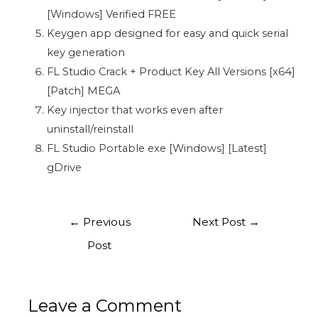
[Windows] Verified FREE
Keygen app designed for easy and quick serial
key generation
FL Studio Crack + Product Key All Versions [x64]
[Patch] MEGA
Key injector that works even after
uninstall/reinstall
FL Studio Portable exe [Windows] [Latest]
gDrive
←
Previous
Next Post
→
Post
Leave a Comment