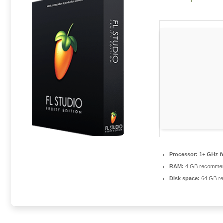
Processor:
1+ GHz f
RAM:
4 GB recomme
Disk space:
64 GB re