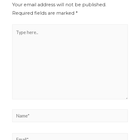
Your email address will not be published.
Required fields are marked
*