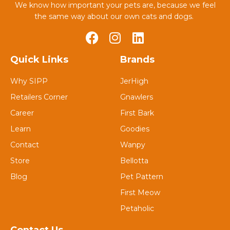
We know how important your pets are, because we feel
the same way about our own cats and dogs.
Quick Links
Brands
Why SIPP
JerHigh
Retailers Corner
Gnawlers
Career
First Bark
Learn
Goodies
Contact
Wanpy
Store
Bellotta
Blog
Pet Pattern
First Meow
Petaholic