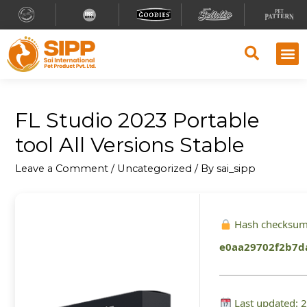
FL Studio 2023 Portable
tool All Versions Stable
Leave a Comment
/
Uncategorized
/ By
sai_sipp
Hash checksum
e0aa29702f2b7d
Last updated: 