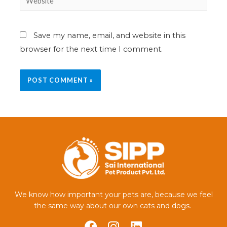
Save my name, email, and website in this
browser for the next time I comment.
We know how important your pets are, because we feel
the same way about our own cats and dogs.