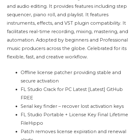
and audio editing. It provides features including step
sequencer, piano roll, and playlist. It features
instruments, effects, and VST plugin compatibility. It
facilitates real-time recording, mixing, mastering, and
automation. Adopted by beginners and Professional
music producers across the globe. Celebrated for its
flexible, fast, and creative workflow.
Offline license patcher providing stable and
secure activation
FL Studio Crack for PC Latest [Latest] GitHub
FREE
Serial key finder – recover lost activation keys
FL Studio Portable + License Key Final Lifetime
FileHippo
Patch removes license expiration and renewal