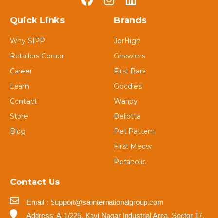
Quick Links
Brands
Why SIPP
JerHigh
Retailers Corner
Gnawlers
Career
First Bark
Learn
Goodies
Contact
Wanpy
Store
Bellotta
Blog
Pet Pattern
First Meow
Petaholic
Contact Us
Email : Support@saiinternationalgroup.com
Address: A-1/225, Kavi Nagar Industrial Area, Sector 17,