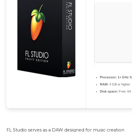
Processor:
1+ GHz fo
RAM:
4 GB or higher
Disk space:
Free: 64
FL Studio serves as a DAW designed for music creation