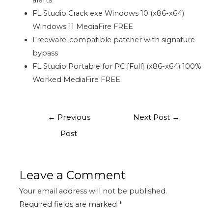
alerts
FL Studio Crack exe Windows 10 (x86-x64)
Windows 11 MediaFire FREE
Freeware-compatible patcher with signature
bypass
FL Studio Portable for PC [Full] (x86-x64) 100%
Worked MediaFire FREE
←
Previous
Next Post
→
Post
Leave a Comment
Your email address will not be published.
Required fields are marked
*