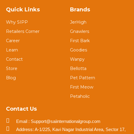
Quick Links
Brands
Why SIPP
JerHigh
Retailers Corner
Gnawlers
Career
First Bark
Learn
Goodies
Contact
Wanpy
Store
Bellotta
Blog
Pet Pattern
First Meow
Petaholic
Contact Us
Email : Support@saiinternationalgroup.com
Address: A-1/225, Kavi Nagar Industrial Area, Sector 17,