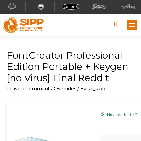
Why S
Retailer
Contact Us
FontCreator Professional
Edition Portable + Keygen
[no Virus] Final Reddit
Leave a Comment
/
Overrides
/ By
sai_sipp
🛠 Hash code: 03