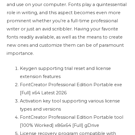
and use on your computer. Fonts play a quintessential
role in writing, and this aspect becomes even more
prominent whether you’re a full-time professional
writer or just an avid scribbler. Having your favorite
fonts readily available, as well as the means to create
new ones and customize them can be of paramount
importance.
Keygen supporting trial reset and license
extension features
FontCreator Professional Edition Portable exe
[Full] x64 Latest 2026
Activation key tool supporting various license
types and versions
FontCreator Professional Edition Portable tool
[100% Worked] x86x64 [Full] gDrive
License recovery program compatible with