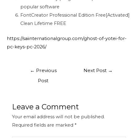
popular software
FontCreator Professional Edition Free[Activated]
Clean Lifetime FREE
https://saiinternationalgroup.com/ghost-of-yotei-for-
pc-keys-pc-2026/
←
Previous
Next Post
→
Post
Leave a Comment
Your email address will not be published.
Required fields are marked
*