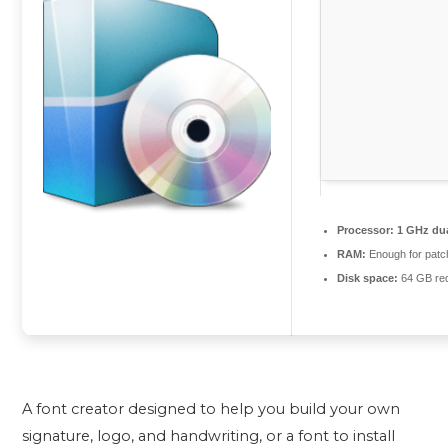
Processor:
1 GHz dua
RAM:
Enough for patc
Disk space:
64 GB req
A font creator designed to help you build your own
signature, logo, and handwriting, or a font to install