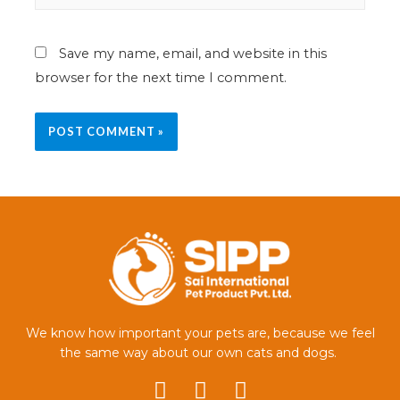
Save my name, email, and website in this
browser for the next time I comment.
We know how important your pets are, because we feel
the same way about our own cats and dogs.