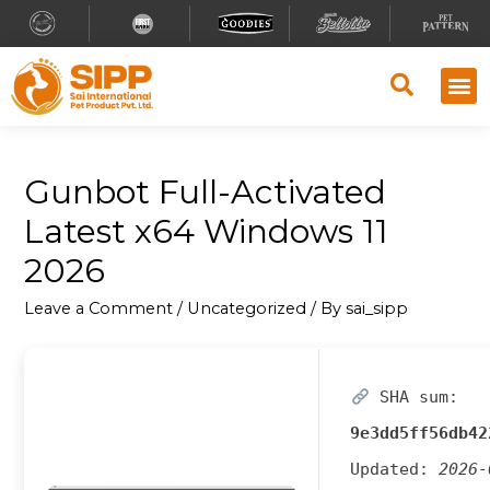
Gunbot Full-Activated
Latest x64 Windows 11
2026
Leave a Comment
/
Uncategorized
/ By
sai_sipp
SHA sum:
9e3dd5ff56db42
Updated:
2026-