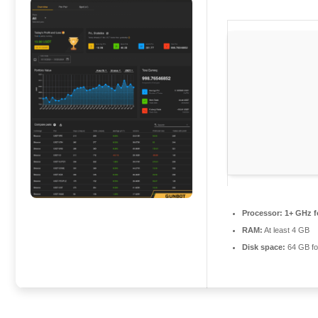
Processor:
1+ GHz f
RAM:
At least 4 GB
Disk space:
64 GB fo