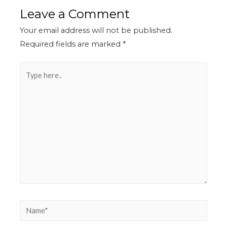
Leave a Comment
Your email address will not be published.
Required fields are marked
*