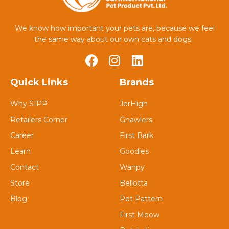
We know how important your pets are, because we feel
the same way about our own cats and dogs.
Quick Links
Brands
Why SIPP
JerHigh
Retailers Corner
Gnawlers
Career
First Bark
Learn
Goodies
Contact
Wanpy
Store
Bellotta
Blog
Pet Pattern
First Meow