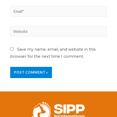
Save my name, email, and website in this
browser for the next time I comment.