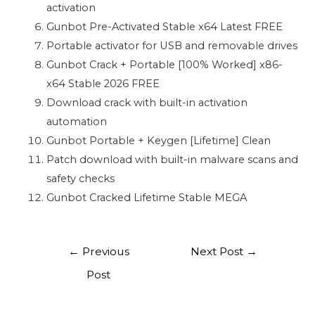
activation
Gunbot Pre-Activated Stable x64 Latest FREE
Portable activator for USB and removable drives
Gunbot Crack + Portable [100% Worked] x86-
x64 Stable 2026 FREE
Download crack with built-in activation
automation
Gunbot Portable + Keygen [Lifetime] Clean
Patch download with built-in malware scans and
safety checks
Gunbot Cracked Lifetime Stable MEGA
←
Previous
Next Post
→
Post