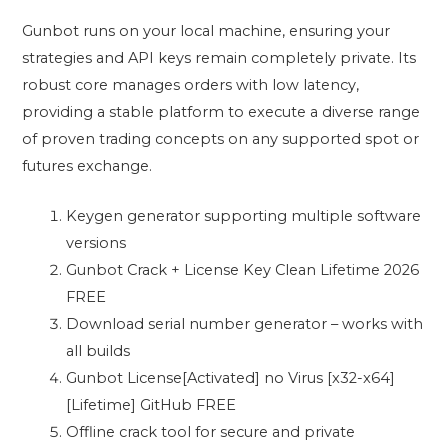
Gunbot runs on your local machine, ensuring your
strategies and API keys remain completely private. Its
robust core manages orders with low latency,
providing a stable platform to execute a diverse range
of proven trading concepts on any supported spot or
futures exchange.
Keygen generator supporting multiple software
versions
Gunbot Crack + License Key Clean Lifetime 2026
FREE
Download serial number generator – works with
all builds
Gunbot License[Activated] no Virus [x32-x64]
[Lifetime] GitHub FREE
Offline crack tool for secure and private