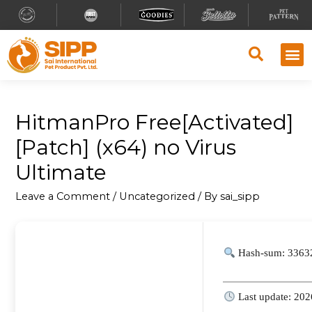
HitmanPro Free[Activated]
[Patch] (x64) no Virus
Ultimate
Leave a Comment
/
Uncategorized
/ By
sai_sipp
Hash-sum: 3363
Last update: 202