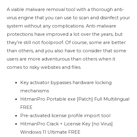
A viable malware removal tool with a thorough anti-
virus engine that you can use to scan and disinfect your
system without any complications. Anti-malware
protections have improved a lot over the years, but
they’re still not foolproof. Of course, some are better
than others, and you also have to consider that some
users are more adventurous than others when it
comes to risky websites and files.
Key activator bypasses hardware locking
mechanisms
HitmanPro Portable exe [Patch] Full Multilingual
FREE
Pre-activated license profile import tool
HitmanPro Crack + License Key [no Virus]
Windows 11 Ultimate FREE