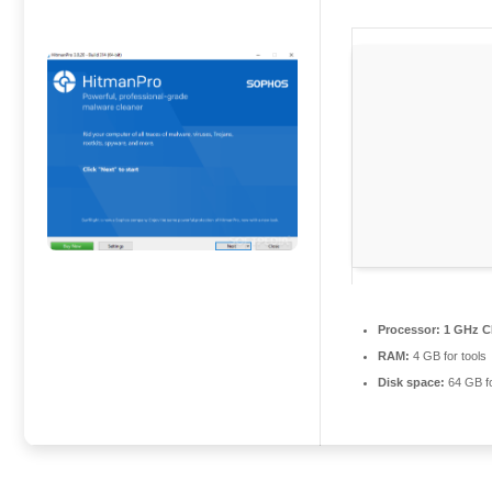
Processor:
1 GHz C
RAM:
4 GB for tools
Disk space:
64 GB for