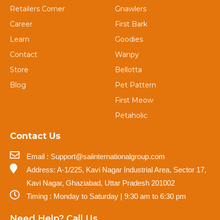
Retailers Corner
Gnawlers
Career
First Bark
Learn
Goodies
Contact
Wanpy
Store
Bellotta
Blog
Pet Pattern
First Meow
Petaholic
Contact Us
Email : Support@saiinternationalgroup.com
Address: A-1/225, Kavi Nagar Industrial Area, Sector 17,
Kavi Nagar, Ghaziabad, Uttar Pradesh 201002
Timing : Monday to Saturday | 9:30 am to 6:30 pm
Need Help? Call Us.