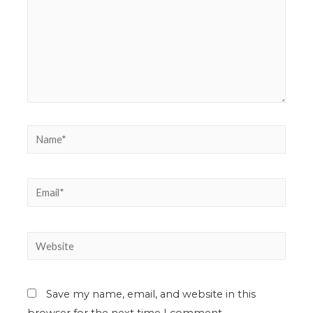
Save my name, email, and website in this
browser for the next time I comment.