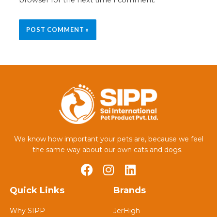
We know how important your pets are, because we feel
the same way about our own cats and dogs.
Quick Links
Brands
Why SIPP
JerHigh