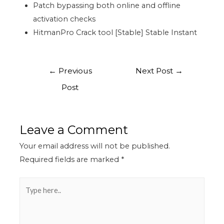
Patch bypassing both online and offline
activation checks
HitmanPro Crack tool [Stable] Stable Instant
←
Previous
Next Post
→
Post
Leave a Comment
Your email address will not be published.
Required fields are marked
*