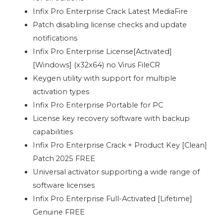
Infix Pro Enterprise Crack Latest MediaFire
Patch disabling license checks and update
notifications
Infix Pro Enterprise License[Activated]
[Windows] (x32x64) no Virus FileCR
Keygen utility with support for multiple
activation types
Infix Pro Enterprise Portable for PC
License key recovery software with backup
capabilities
Infix Pro Enterprise Crack + Product Key [Clean]
Patch 2025 FREE
Universal activator supporting a wide range of
software licenses
Infix Pro Enterprise Full-Activated [Lifetime]
Genuine FREE