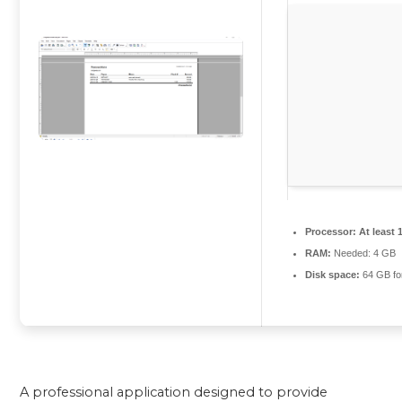
Processor:
At least 
RAM:
Needed: 4 GB
Disk space:
64 GB for
A professional application designed to provide