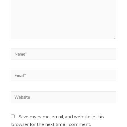
Save my name, email, and website in this
browser for the next time I comment.