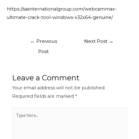
https://saiinternationalgroup.com/webcammax-
ultimate-crack-tool-windows-x32x64-genuine/
←
Previous
Next Post
→
Post
Leave a Comment
Your email address will not be published.
Required fields are marked
*