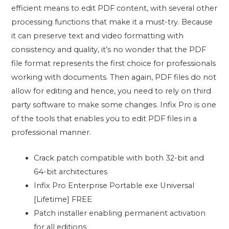
efficient means to edit PDF content, with several other
processing functions that make it a must-try. Because
it can preserve text and video formatting with
consistency and quality, it’s no wonder that the PDF
file format represents the first choice for professionals
working with documents. Then again, PDF files do not
allow for editing and hence, you need to rely on third
party software to make some changes. Infix Pro is one
of the tools that enables you to edit PDF files in a
professional manner.
Crack patch compatible with both 32-bit and
64-bit architectures
Infix Pro Enterprise Portable exe Universal
[Lifetime] FREE
Patch installer enabling permanent activation
for all editions