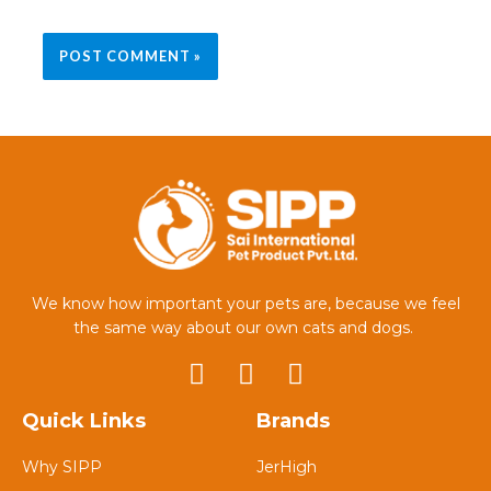
We know how important your pets are, because we feel
the same way about our own cats and dogs.
Quick Links
Brands
Why SIPP
JerHigh