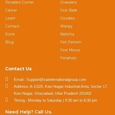
Retailers Corner
Gnawlers
Career
First Bark
Learn
Goodies
Contact
Wanpy
Store
Bellotta
Blog
Pet Pattern
First Meow
Petaholic
Contact Us
Email : Support@saiinternationalgroup.com
Address: A-1/225, Kavi Nagar Industrial Area, Sector 17,
Kavi Nagar, Ghaziabad, Uttar Pradesh 201002
Timing : Monday to Saturday | 9:30 am to 6:30 pm
Need Help? Call Us.