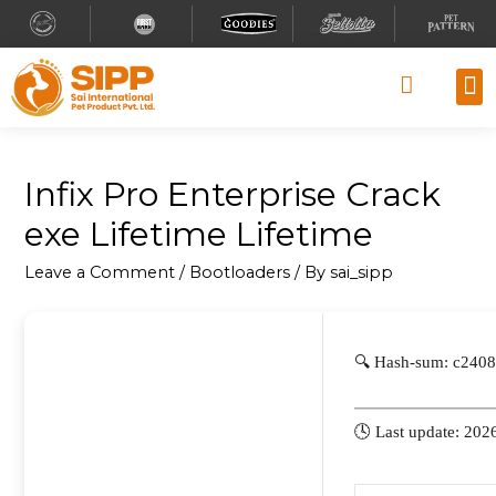
Why
Retai
Contact 
Infix Pro Enterprise Crack
exe Lifetime Lifetime
Leave a Comment
/
Bootloaders
/ By
sai_sipp
🔍 Hash-sum: c240
🕓 Last update: 202