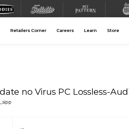
Retailers Corner
Careers
Learn
Store
ate no Virus PC Lossless-Aud
i_sipp