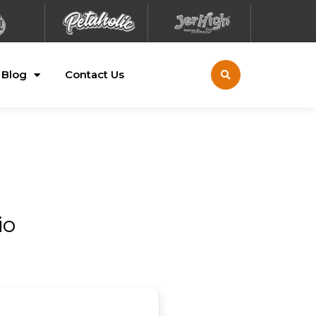
Blog
Contact Us
io