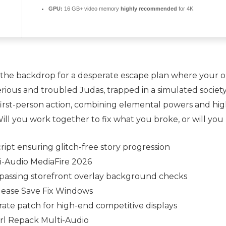
GPU:
16 GB+ video memory
highly recommended
for 4K
as the backdrop for a desperate escape plan where your on
erious and troubled Judas, trapped in a simulated societ
 first-person action, combining elemental powers and hig
l you work together to fix what you broke, or will you l
cript ensuring glitch-free story progression
i-Audio MediaFire 2026
passing storefront overlay background checks
lease Save Fix Windows
ate patch for high-end competitive displays
rl Repack Multi-Audio