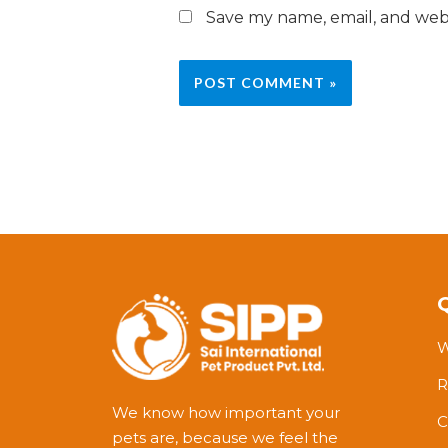
Save my name, email, and webs
W
R
We know how important your
C
pets are, because we feel the