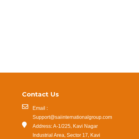
Contact Us
Email :
Support@saiinternationalgroup.com
Address: A-1/225, Kavi Nagar
Industrial Area, Sector 17, Kavi