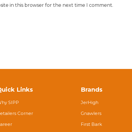
ite in this browser for the next time I comment.
Quick Links
Brands
hy SIPP
JerHigh
etailers Corner
Gnawlers
areer
First Bark