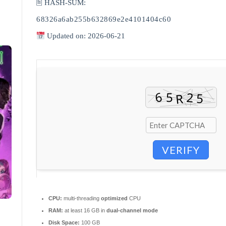
🖹 HASH-SUM:
68326a6ab255b632869e2e4101404c60
Updated on: 2026-06-21
VERIFY
CPU:
multi-threading
optimized
CPU
RAM:
at least 16 GB in
dual-channel mode
Disk Space:
100 GB