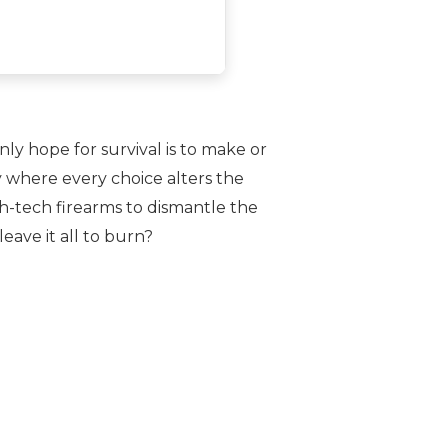
ly hope for survival is to make or
y where every choice alters the
h-tech firearms to dismantle the
eave it all to burn?