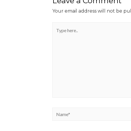
Leave a Comment
Your email address will not be pu