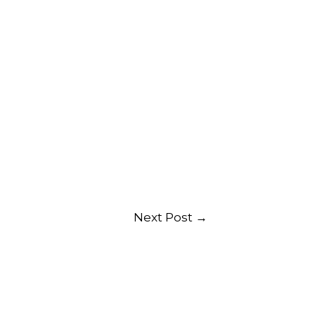
Next Post
→