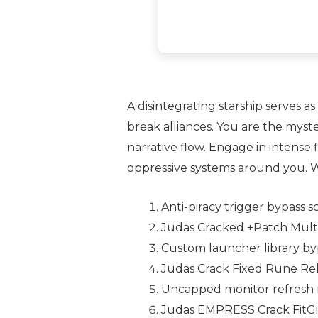
A disintegrating starship serves 
break alliances. You are the myst
narrative flow. Engage in intense
oppressive systems around you. Wil
Anti-piracy trigger bypass s
Judas Cracked +Patch Mult
Custom launcher library by
Judas Crack Fixed Rune Re
Uncapped monitor refresh r
Judas EMPRESS Crack FitGi