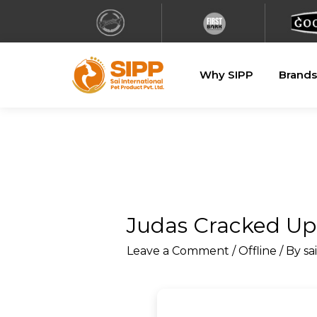
Why SIPP
Brands
Judas Cracked Upd
Leave a Comment
/
Offline
/ By
sa