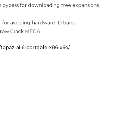
ion bypass for downloading free expansions
 for avoiding hardware ID bans
drow Crack MEGA
/topaz-ai-6-portable-x86-x64/