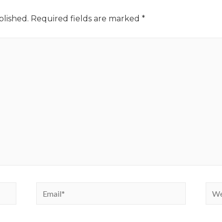
blished.
Required fields are marked
*