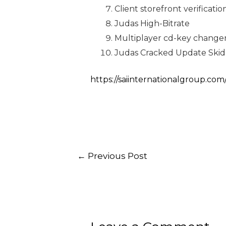
Client storefront verificat
Judas High-Bitrate
Multiplayer cd-key changer
Judas Cracked Update Ski
https://saiinternationalgroup.com
←
Previous Post