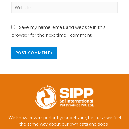
Save my name, email, and website in this
browser for the next time I comment.
We know how important your pets are, because we feel
the same way about our own cats and dogs.