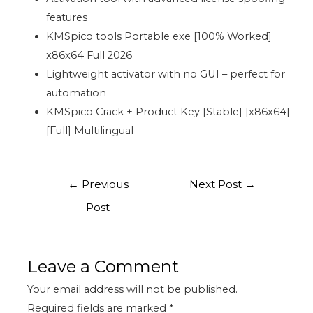
features
KMSpico tools Portable exe [100% Worked]
x86x64 Full 2026
Lightweight activator with no GUI – perfect for
automation
KMSpico Crack + Product Key [Stable] [x86x64]
[Full] Multilingual
←
Previous
Next Post
→
Post
Leave a Comment
Your email address will not be published.
Required fields are marked
*