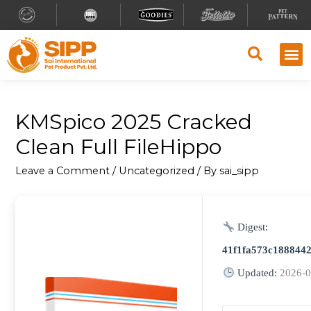
KMSpico 2025 Cracked
Clean Full FileHippo
Leave a Comment
/
Uncategorized
/ By
sai_sipp
Digest:
41f1fa573c188844
Updated:
2026-0