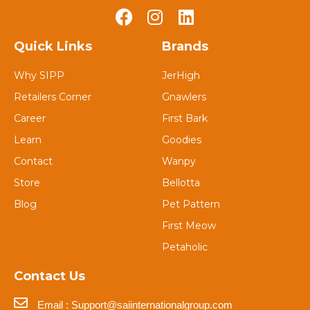
Quick Links
Brands
Why SIPP
JerHigh
Retailers Corner
Gnawlers
Career
First Bark
Learn
Goodies
Contact
Wanpy
Store
Bellotta
Blog
Pet Pattern
First Meow
Petaholic
Contact Us
Email : Support@saiinternationalgroup.com