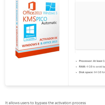
Processor:
At least 1
RAM:
4 GB to avoid la
Disk space:
64 GB for 
It allows users to bypass the activation process