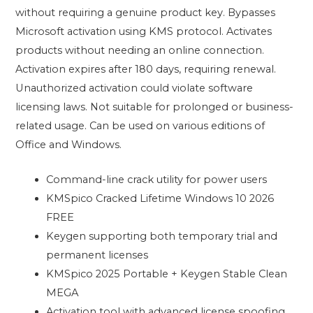
without requiring a genuine product key. Bypasses
Microsoft activation using KMS protocol. Activates
products without needing an online connection.
Activation expires after 180 days, requiring renewal.
Unauthorized activation could violate software
licensing laws. Not suitable for prolonged or business-
related usage. Can be used on various editions of
Office and Windows.
Command-line crack utility for power users
KMSpico Cracked Lifetime Windows 10 2026
FREE
Keygen supporting both temporary trial and
permanent licenses
KMSpico 2025 Portable + Keygen Stable Clean
MEGA
Activation tool with advanced license spoofing