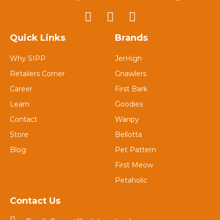
Quick Links
Brands
Why SIPP
JerHigh
Retailers Corner
Gnawlers
Career
First Bark
Learn
Goodies
Contact
Wanpy
Store
Bellotta
Blog
Pet Pattern
First Meow
Petaholic
Contact Us