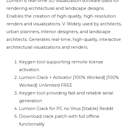
Lumion is real-time 3D visualization software used for
rendering architectural and landscape designs.
Enables the creation of high-quality, high-resolution
renders and visualizations. V. Widely used by architects,
urban planners, interior designers, and landscape
architects. Generates real-time, high-quality, interactive
architectural visualizations and renders.
Keygen tool supporting remote license
activation
Lumion Crack + Activator [100% Worked] [100%
Worked] Unlimited FREE
Keygen tool providing fast and reliable serial
generation
Lumion Crack for PC no Virus [Stable] Reddit
Download crack patch with full offline
functionality