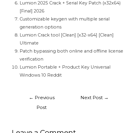
Lumion 2025 Crack + Serial Key Patch (x32x64)
[Final] 2026
Customizable keygen with multiple serial
generation options
Lumion Crack tool [Clean] [x32-x64] [Clean]
Ultimate
Patch bypassing both online and offline license
verification
Lumion Portable + Product Key Universal
Windows 10 Reddit
←
Previous
Next Post
→
Post
Leave a Comment