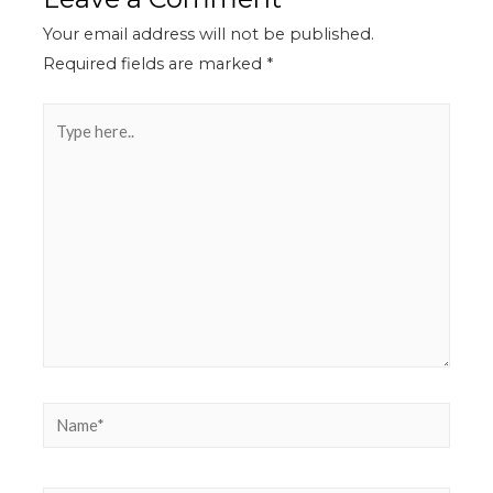
Your email address will not be published.
Required fields are marked
*