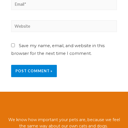
Save my name, email, and website in this
browser for the next time I comment.
We know how important your pets are, because we feel
the same way about our own cats and dogs.