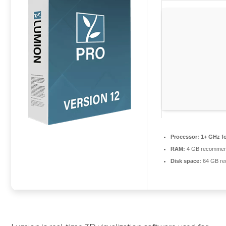
Processor:
1+ GHz fo
RAM:
4 GB recomme
Disk space:
64 GB re