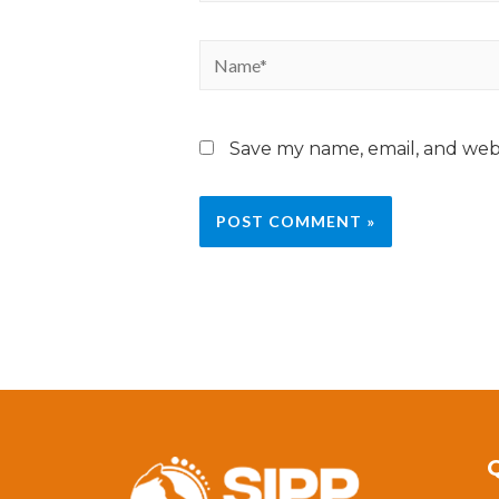
Save my name, email, and webs