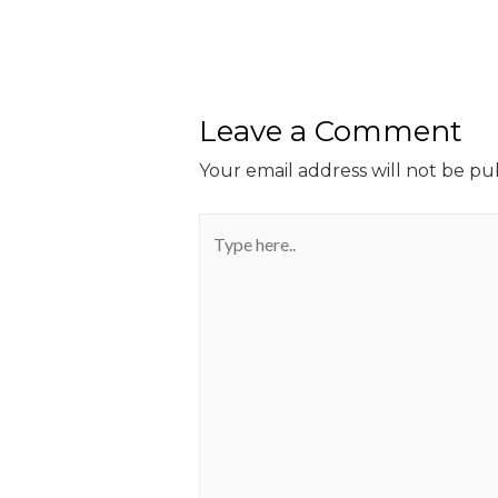
Leave a Comment
Your email address will not be pu