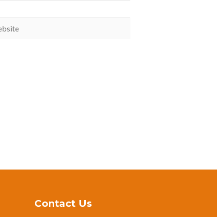
Contact Us