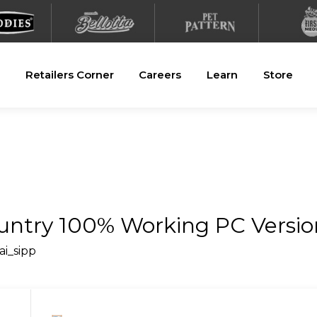
Retailers Corner
Careers
Learn
Store
ountry 100% Working PC Versi
ai_sipp