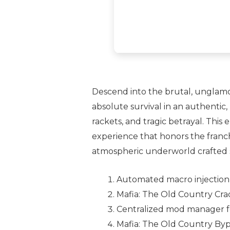
Descend into the brutal, unglamoro
absolute survival in an authentic,
rackets, and tragic betrayal. This
experience that honors the franchi
atmospheric underworld crafted s
Automated macro injection u
Mafia: The Old Country Cra
Centralized mod manager f
Mafia: The Old Country By