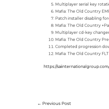
Multiplayer serial key rotat
Mafia: The Old Country EMP
Patch installer disabling f
Mafia: The Old Country +P
Multiplayer cd-key changer
Mafia: The Old Country Pre
Completed progression down
Mafia: The Old Country FL
https://saiinternationalgroup.com
←
Previous Post