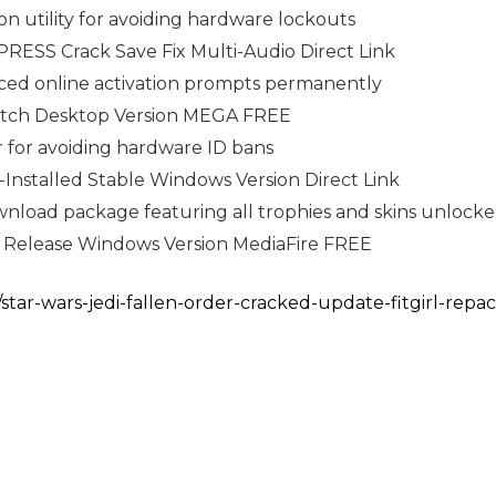
ion utility for avoiding hardware lockouts
RESS Crack Save Fix Multi-Audio Direct Link
orced online activation prompts permanently
atch Desktop Version MEGA FREE
 for avoiding hardware ID bans
-Installed Stable Windows Version Direct Link
load package featuring all trophies and skins unlock
T Release Windows Version MediaFire FREE
/star-wars-jedi-fallen-order-cracked-update-fitgirl-repa