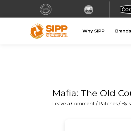
Why SIPP
Brands
Mafia: The Old C
Leave a Comment
/
Patches
/ By
s