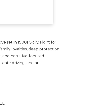
 set in 1900s Sicily. Fight for
family loyalties, deep protection
ar, and narrative-focused
curate driving, and an
ds
REE