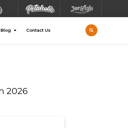
Blog
Contact Us
on 2026