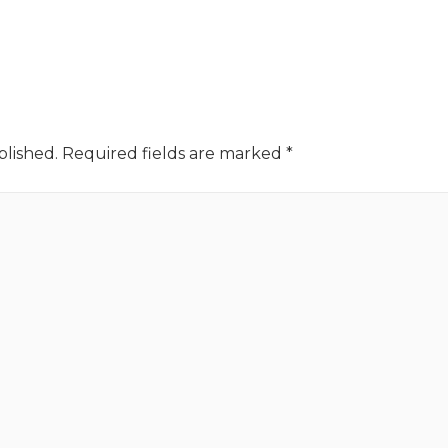
blished.
Required fields are marked
*