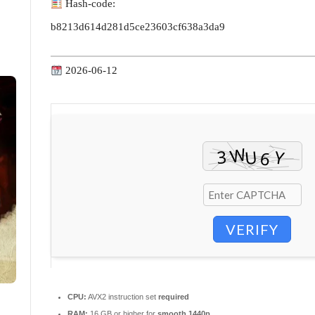
Hash-code:
b8213d614d281d5ce23603cf638a3da9
2026-06-12
VERIFY
CPU:
AVX2 instruction set
required
RAM:
16 GB or higher for
smooth 1440p