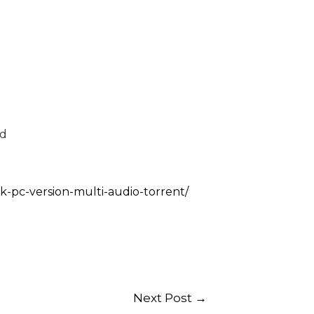
ed
ck-pc-version-multi-audio-torrent/
Next Post
→