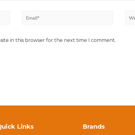
ite in this browser for the next time I comment.
Quick Links
Brands