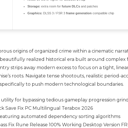
Storage:
extra room for
future DLCs
and patches
Graphics:
DLSS 3 / FSR 3
frame generation
compatible chip
us origins of organized crime within a cinematic narrative
 beautifully realized historical era built around complex 
 entry strips away modern excess to focus on a tight, line
se’s roots. Navigate tense shootouts, realistic period-ac
pecifically to push modern technological boundaries.
tility for bypassing tedious gameplay progression grin
ck Save Fix PC Multilingual Terabox 2026
eaturing automated dependency sorting algorithms
pass Fix Rune Release 100% Working Desktop Version F