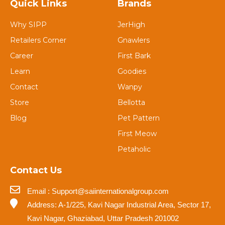
Quick Links
Brands
Why SIPP
JerHigh
Retailers Corner
Gnawlers
Career
First Bark
Learn
Goodies
Contact
Wanpy
Store
Bellotta
Blog
Pet Pattern
First Meow
Petaholic
Contact Us
Email : Support@saiinternationalgroup.com
Address: A-1/225, Kavi Nagar Industrial Area, Sector 17,
Kavi Nagar, Ghaziabad, Uttar Pradesh 201002