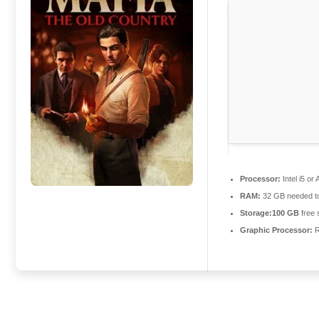
Processor:
Intel i5 o
RAM:
32 GB needed 
Storage:
100 GB
free 
Graphic Processor:
R