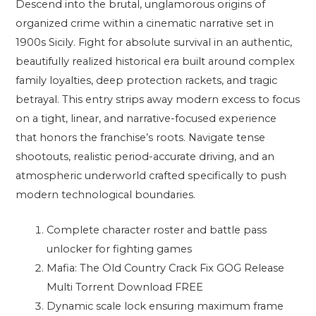
Descend into the brutal, unglamorous origins of
organized crime within a cinematic narrative set in
1900s Sicily. Fight for absolute survival in an authentic,
beautifully realized historical era built around complex
family loyalties, deep protection rackets, and tragic
betrayal. This entry strips away modern excess to focus
on a tight, linear, and narrative-focused experience
that honors the franchise’s roots. Navigate tense
shootouts, realistic period-accurate driving, and an
atmospheric underworld crafted specifically to push
modern technological boundaries.
Complete character roster and battle pass
unlocker for fighting games
Mafia: The Old Country Crack Fix GOG Release
Multi Torrent Download FREE
Dynamic scale lock ensuring maximum frame