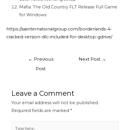
Mafia: The Old Country FLT Release Full Game
for Windows
https://saiinternationalgroup.com/borderlands-4-
cracked-version-dlc-included-for-desktop-gdrive/
←
Previous
Next Post
→
Post
Leave a Comment
Your email address will not be published.
Required fields are marked
*