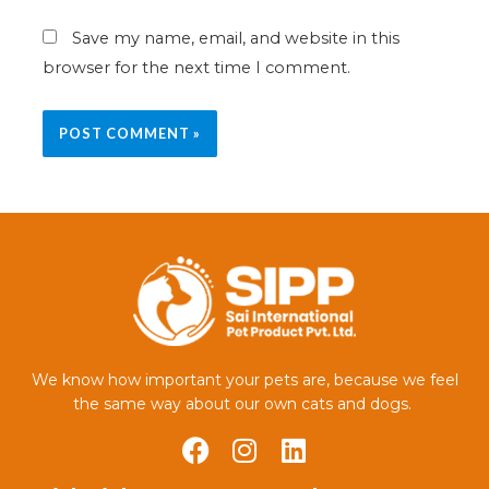
Save my name, email, and website in this
browser for the next time I comment.
We know how important your pets are, because we feel
the same way about our own cats and dogs.