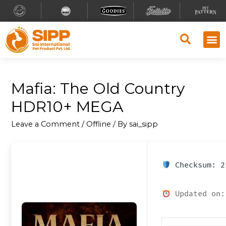
Mafia: The Old Country
HDR10+ MEGA
Leave a Comment
/
Offline
/ By
sai_sipp
Checksum: 2
Updated on: