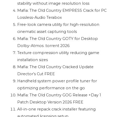
stability without image resolution loss
Mafia: The Old Country EMPRESS Crack for PC
Lossless-Audio Terabox
Free-look camera utility for high-resolution
cinematic asset capturing tools
Mafia: The Old Country GOTY for Desktop
Dolby-Atmos .torrent 2026
Texture compression utility reducing game
installation sizes
Mafia: The Old Country Cracked Update
Director’s Cut FREE
Handheld system power profile tuner for
optimizing performance on the go
Mafia: The Old Country GOG Release +Day 1
Patch Desktop Version 2026 FREE
All-in-one repack crack installer featuring
automated licensing setup