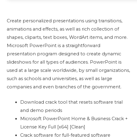
Create personalized presentations using transitions,
animations and effects, as well as rich collection of
shapes, cliparts, text boxes, WordArt items, and more.
Microsoft PowerPoint is a straightforward
presentation program designed to create dynamic
slideshows for all types of audiences. PowerPoint is
used at a large scale worldwide, by small organizations,
such as schools and universities, as well as large
companies and even branches of the government.
Download crack tool that resets software trial
and demo periods
Microsoft PowerPoint Home & Business Crack +
License Key Full [x64] [Clean]
Crack software for full-featured software