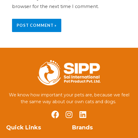
browser for the next time I comment.
We know how important your pets are, because we feel
the same way about our own cats and dogs.
Quick Links
Brands