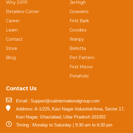
Why SIPP
JerHigh
Retailers Corner
Gnawlers
Career
First Bark
Learn
Goodies
Contact
Wanpy
Store
Bellotta
Blog
Pet Pattern
First Meow
Petaholic
Contact Us
Email : Support@saiinternationalgroup.com
Address: A-1/225, Kavi Nagar Industrial Area, Sector 17,
Kavi Nagar, Ghaziabad, Uttar Pradesh 201002
Timing : Monday to Saturday | 9:30 am to 6:30 pm