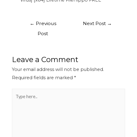
Virus] [x64] Lifetime FileHippo FREE
←
Previous
Next Post
→
Post
Leave a Comment
Your email address will not be published.
Required fields are marked
*