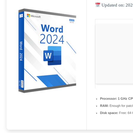
Updated on: 202
Processor:
1 GHz CP
RAM:
Enough for patc
Disk space:
Free: 64