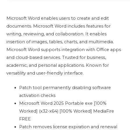
Microsoft Word enables users to create and edit
documents. Microsoft Word includes features for
writing, reviewing, and collaboration. It enables
insertion of images, tables, charts, and multimedia.
Microsoft Word supports integration with Office apps
and cloud-based services. Trusted for business,
academic, and personal applications. Known for
versatility and user-friendly interface.
Patch tool permanently disabling software
activation checks
Microsoft Word 2025 Portable exe [100%
Worked] (x32-x64) [100% Worked] MediaFire
FREE
Patch removes license expiration and renewal