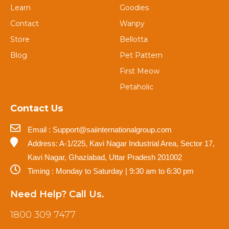
Learn
Goodies
Contact
Wanpy
Store
Bellotta
Blog
Pet Pattern
First Meow
Petaholic
Contact Us
Email : Support@saiinternationalgroup.com
Address: A-1/225, Kavi Nagar Industrial Area, Sector 17,
Kavi Nagar, Ghaziabad, Uttar Pradesh 201002
Timing : Monday to Saturday | 9:30 am to 6:30 pm
Need Help? Call Us.
1800 309 7477