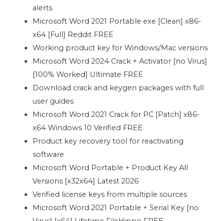
alerts
Microsoft Word 2021 Portable exe [Clean] x86-
x64 [Full] Reddit FREE
Working product key for Windows/Mac versions
Microsoft Word 2024 Crack + Activator [no Virus]
[100% Worked] Ultimate FREE
Download crack and keygen packages with full
user guides
Microsoft Word 2021 Crack for PC [Patch] x86-
x64 Windows 10 Verified FREE
Product key recovery tool for reactivating
software
Microsoft Word Portable + Product Key All
Versions [x32x64] Latest 2026
Verified license keys from multiple sources
Microsoft Word 2021 Portable + Serial Key [no