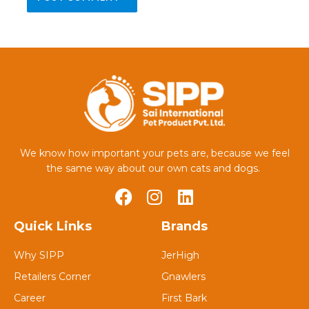
We know how important your pets are, because we feel
the same way about our own cats and dogs.
Quick Links
Brands
Why SIPP
JerHigh
Retailers Corner
Gnawlers
Career
First Bark