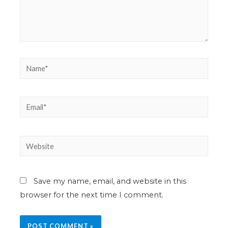
Save my name, email, and website in this
browser for the next time I comment.