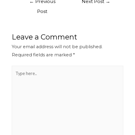
←
Previous
Next Post
→
Post
Leave a Comment
Your email address will not be published.
Required fields are marked
*