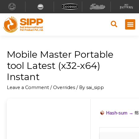
Mobile Master Portable
tool Latest (x32-x64)
Instant
Leave a Comment
/
Overrides
/ By
sai_sipp
Hash-sum →
f