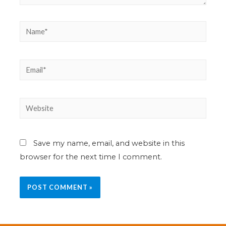
Save my name, email, and website in this
browser for the next time I comment.