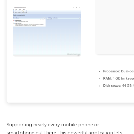
Processor:
Dual-cor
RAM:
4 GB for keyg
Disk space:
64 GB f
Supporting nearly every mobile phone or
smartphone out there, this powerful application lets