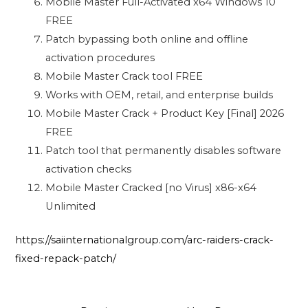
Mobile Master Full-Activated x64 Windows 10
FREE
Patch bypassing both online and offline
activation procedures
Mobile Master Crack tool FREE
Works with OEM, retail, and enterprise builds
Mobile Master Crack + Product Key [Final] 2026
FREE
Patch tool that permanently disables software
activation checks
Mobile Master Cracked [no Virus] x86-x64
Unlimited
https://saiinternationalgroup.com/arc-raiders-crack-
fixed-repack-patch/