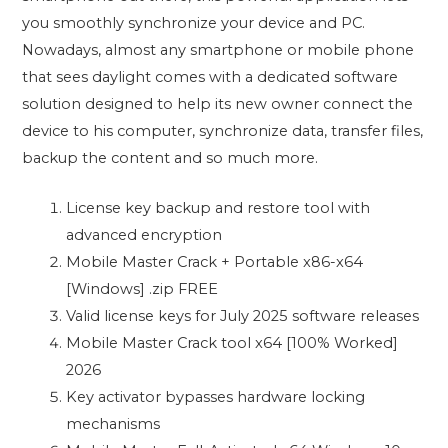
you smoothly synchronize your device and PC.
Nowadays, almost any smartphone or mobile phone
that sees daylight comes with a dedicated software
solution designed to help its new owner connect the
device to his computer, synchronize data, transfer files,
backup the content and so much more.
License key backup and restore tool with
advanced encryption
Mobile Master Crack + Portable x86-x64
[Windows] .zip FREE
Valid license keys for July 2025 software releases
Mobile Master Crack tool x64 [100% Worked]
2026
Key activator bypasses hardware locking
mechanisms