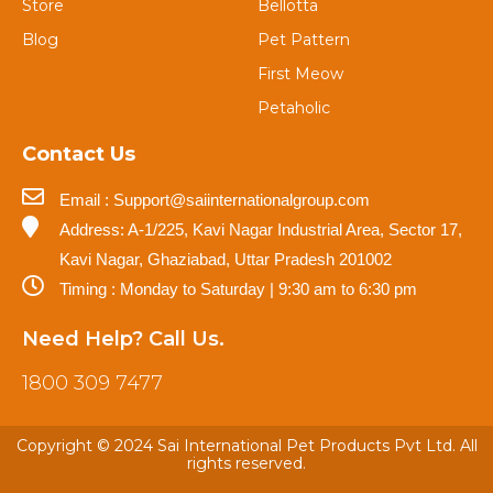
Store
Bellotta
Blog
Pet Pattern
First Meow
Petaholic
Contact Us
Email : Support@saiinternationalgroup.com
Address: A-1/225, Kavi Nagar Industrial Area, Sector 17,
Kavi Nagar, Ghaziabad, Uttar Pradesh 201002
Timing : Monday to Saturday | 9:30 am to 6:30 pm
Need Help? Call Us.
1800 309 7477
Copyright © 2024 Sai International Pet Products Pvt Ltd. All
rights reserved.