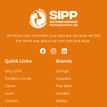
We know how important your pets are, because we feel
the same way about our own cats and dogs.
Quick Links
Brands
Why SIPP
JerHigh
Retailers Corner
Gnawlers
Career
First Bark
Learn
Goodies
Contact
Wanpy