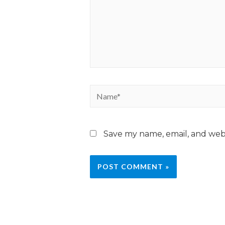
Save my name, email, and webs