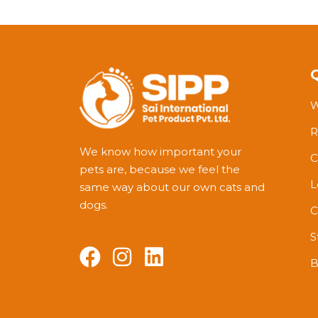
W
R
We know how important your
C
pets are, because we feel the
L
same way about our own cats and
dogs.
C
S
B