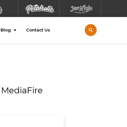
Blog
Contact Us
 MediaFire