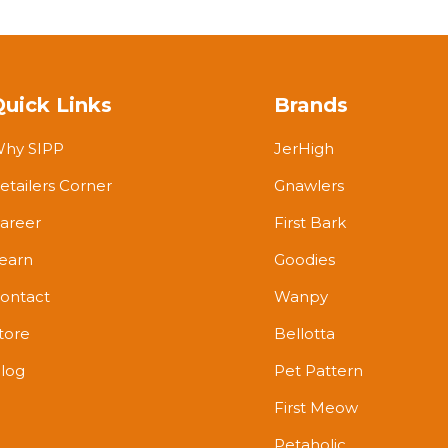
Quick Links
Brands
hy SIPP
JerHigh
etailers Corner
Gnawlers
areer
First Bark
earn
Goodies
ontact
Wanpy
tore
Bellotta
log
Pet Pattern
First Meow
Petaholic