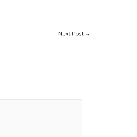
Next Post
→