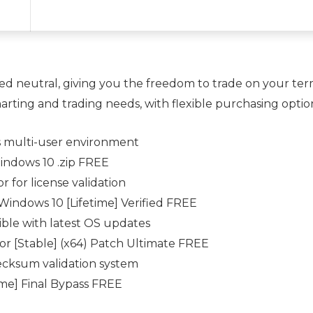
ed neutral, giving you the freedom to trade on your te
arting and trading needs, with flexible purchasing optio
s multi-user environment
ndows 10 .zip FREE
 for license validation
indows 10 [Lifetime] Verified FREE
ble with latest OS updates
or [Stable] (x64) Patch Ultimate FREE
ecksum validation system
me] Final Bypass FREE