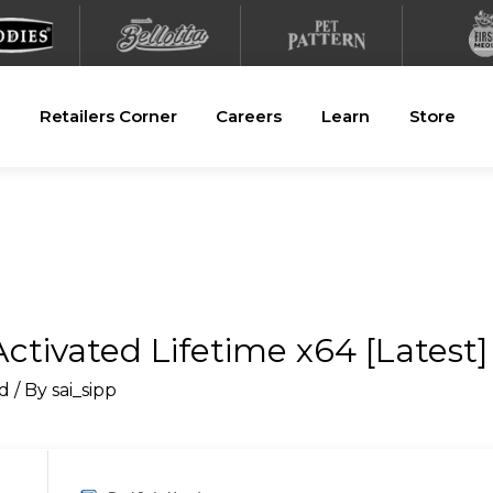
Retailers Corner
Careers
Learn
Store
ctivated Lifetime x64 [Latest]
d
/ By
sai_sipp