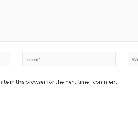
ite in this browser for the next time I comment.