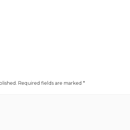
blished.
Required fields are marked
*