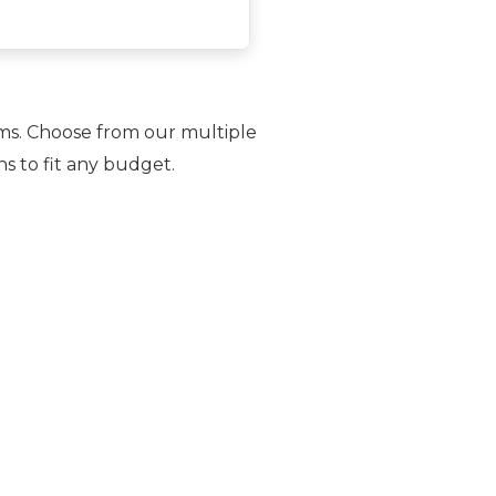
rms. Choose from our multiple
ns to fit any budget.