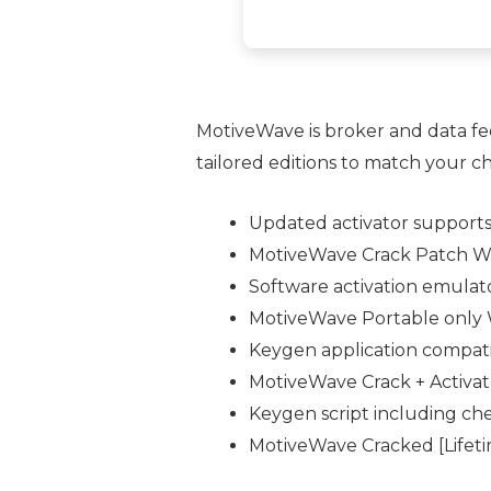
MotiveWave is broker and data fe
tailored editions to match your ch
Updated activator support
MotiveWave Crack Patch Wi
Software activation emulator
MotiveWave Portable only W
Keygen application compati
MotiveWave Crack + Activat
Keygen script including ch
MotiveWave Cracked [Lifeti