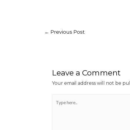
←
Previous Post
Leave a Comment
Your email address will not be pu