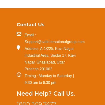
Contact Us
Email :
Support@saiinternationalgroup.com
Address: A-1/225, Kavi Nagar
Industrial Area, Sector 17, Kavi
Nagar, Ghaziabad, Uttar
Pradesh 201002
Timing : Monday to Saturday |
9:30 am to 6:30 pm
Need Help? Call Us.
1800 309 7477