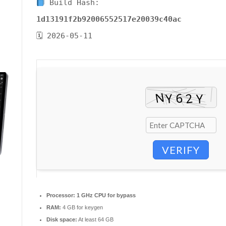
Build Hash:
1d13191f2b92006552517e20039c40ac
🗓 2026-05-11
VERIFY
Processor:
1 GHz CPU for bypass
RAM:
4 GB for keygen
Disk space:
At least 64 GB