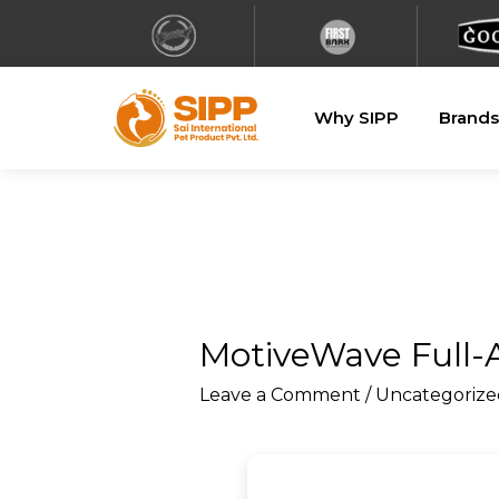
Why SIPP
Brands
MotiveWave Full-A
Leave a Comment
/
Uncategorize