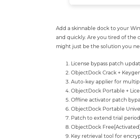
Add a skinnable dock to your Win
and quickly. Are you tired of th
might just be the solution you ne
License bypass patch update
ObjectDock Crack + Keygen 
Auto-key applier for multipl
ObjectDock Portable + Lice
Offline activator patch byp
ObjectDock Portable Univer
Patch to extend trial period
ObjectDock Free[Activated]
Key retrieval tool for encry