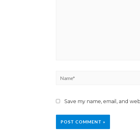
Save my name, email, and webs