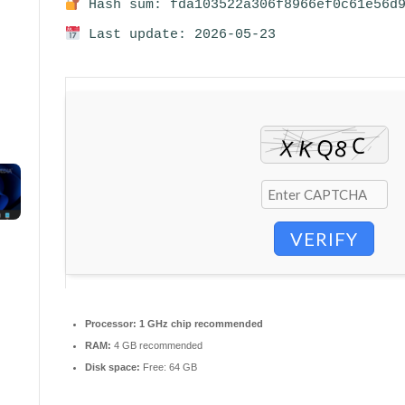
Hash sum: fda103522a306f8966ef0c61e56d
Last update: 2026-05-23
VERIFY
Processor:
1 GHz chip recommended
RAM:
4 GB recommended
Disk space:
Free: 64 GB