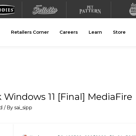
Retailers Corner
Careers
Learn
Store
Windows 11 [Final] MediaFire
d
/ By
sai_sipp