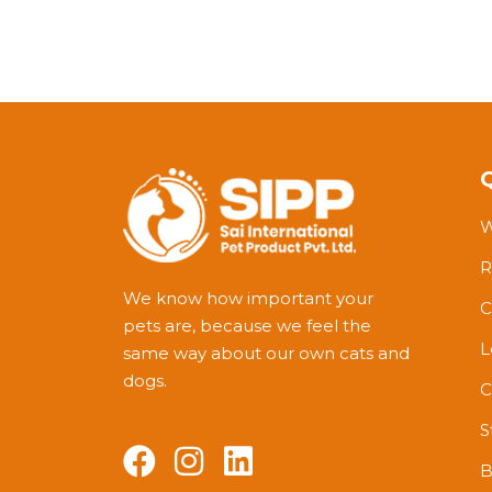
W
R
We know how important your
C
pets are, because we feel the
L
same way about our own cats and
dogs.
C
S
B