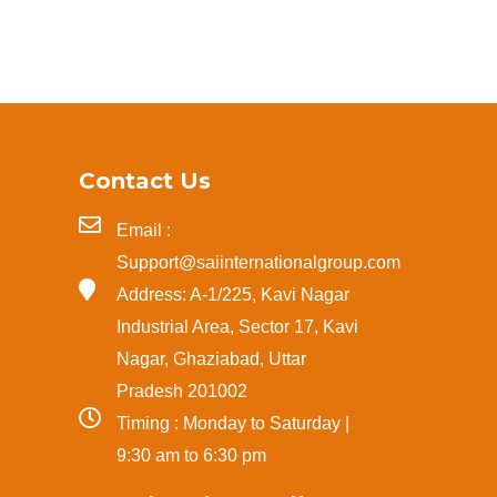
Contact Us
Email :
Support@saiinternationalgroup.com
Address: A-1/225, Kavi Nagar
Industrial Area, Sector 17, Kavi
Nagar, Ghaziabad, Uttar
Pradesh 201002
Timing : Monday to Saturday |
9:30 am to 6:30 pm