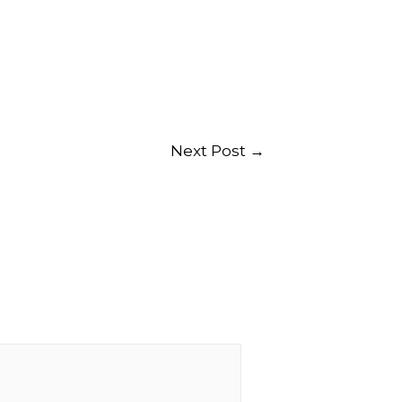
Next Post
→