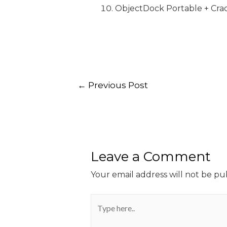
ObjectDock Portable + Crac
←
Previous Post
Leave a Comment
Your email address will not be pu