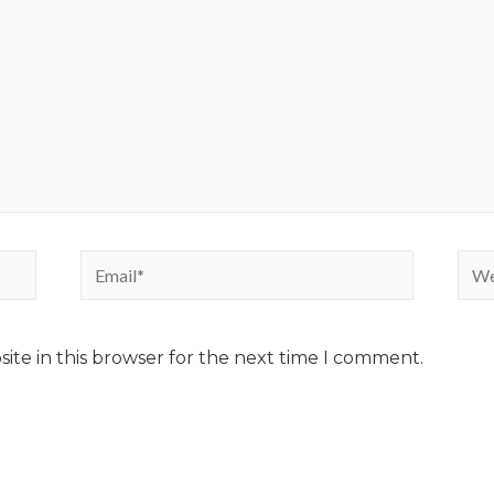
ite in this browser for the next time I comment.