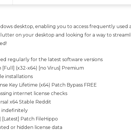
dows desktop, enabling you to access frequently used ap
e clutter on your desktop and looking for a way to stre
ed!
d regularly for the latest software versions
[Full] (x32-x64) [no Virus] Premium
e installations
nse Key Lifetime (x64) Patch Bypass FREE
assing internet license checks
sal x64 Stable Reddit
 indefinitely
 [Latest] Patch FileHippo
pted or hidden license data