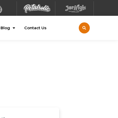
Blog
Contact Us