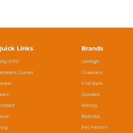
Quick Links
Brands
hy SIPP
JerHigh
etailers Corner
Gnawlers
areer
First Bark
earn
Goodies
ontact
Wanpy
tore
Bellotta
log
Pet Pattern