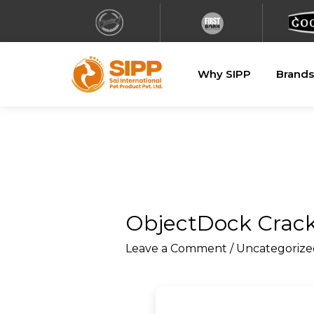
Why SIPP
Brands
ObjectDock Crack 
Leave a Comment
/
Uncategorize