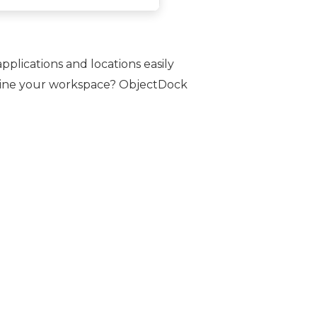
plications and locations easily
amline your workspace? ObjectDock