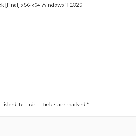
k [Final] x86-x64 Windows 11 2026
blished.
Required fields are marked
*