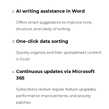
AI writing assistance in Word
Offers smart suggestions to improve tone,
structure, and clarity of writing.
One-click data sorting
Quickly organize and filter spreadsheet content
in Excel.
Continuous updates via Microsoft
365
Subscribers receive regular feature upgrades,
performance improvements, and security
patches.