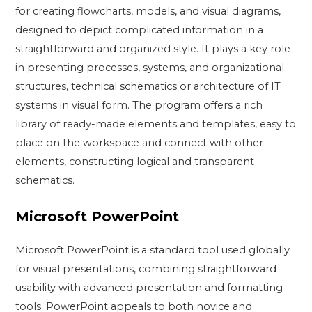
for creating flowcharts, models, and visual diagrams,
designed to depict complicated information in a
straightforward and organized style. It plays a key role
in presenting processes, systems, and organizational
structures, technical schematics or architecture of IT
systems in visual form. The program offers a rich
library of ready-made elements and templates, easy to
place on the workspace and connect with other
elements, constructing logical and transparent
schematics.
Microsoft PowerPoint
Microsoft PowerPoint is a standard tool used globally
for visual presentations, combining straightforward
usability with advanced presentation and formatting
tools. PowerPoint appeals to both novice and