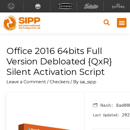
Office 2016 64bits Full
Version Debloated {QxR}
Silent Activation Script
Leave a Comment
/
Checkers
/ By
sai_sipp
🗂 Hash:
8ad00
202
Last Updated: