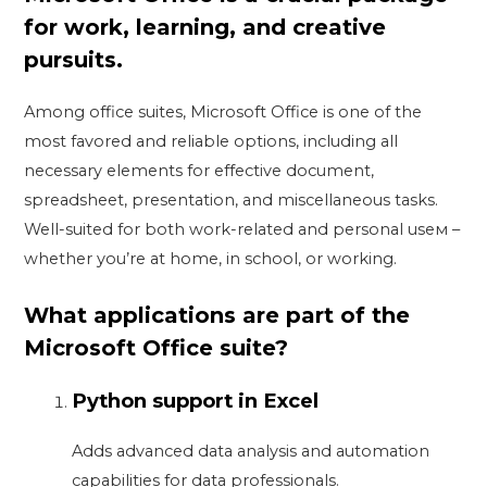
for work, learning, and creative
pursuits.
Among office suites, Microsoft Office is one of the
most favored and reliable options, including all
necessary elements for effective document,
spreadsheet, presentation, and miscellaneous tasks.
Well-suited for both work-related and personal useм –
whether you’re at home, in school, or working.
What applications are part of the
Microsoft Office suite?
Python support in Excel
Adds advanced data analysis and automation
capabilities for data professionals.