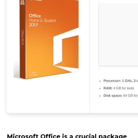
Processor:
1 GHz, 2-
RAM:
4 GB for tools
Disk space:
64 GB for
Microsoft Office is a crucial package