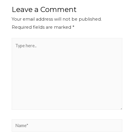
Leave a Comment
Your email address will not be published.
Required fields are marked
*