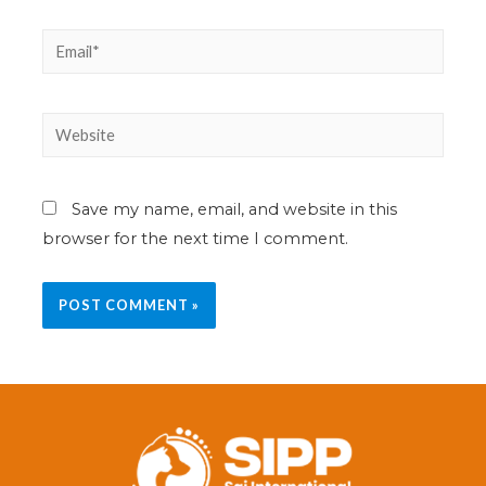
Save my name, email, and website in this
browser for the next time I comment.