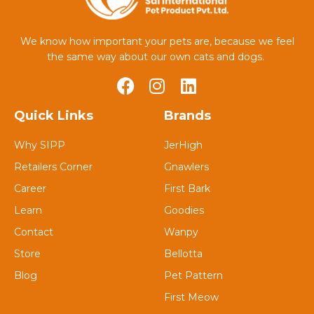
We know how important your pets are, because we feel
the same way about our own cats and dogs.
Quick Links
Brands
Why SIPP
JerHigh
Retailers Corner
Gnawlers
Career
First Bark
Learn
Goodies
Contact
Wanpy
Store
Bellotta
Blog
Pet Pattern
First Meow