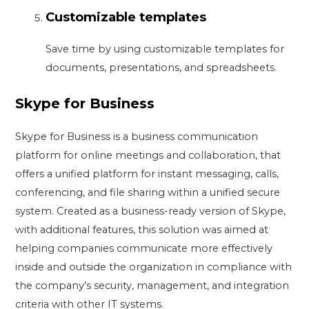
Customizable templates
Save time by using customizable templates for
documents, presentations, and spreadsheets.
Skype for Business
Skype for Business is a business communication
platform for online meetings and collaboration, that
offers a unified platform for instant messaging, calls,
conferencing, and file sharing within a unified secure
system. Created as a business-ready version of Skype,
with additional features, this solution was aimed at
helping companies communicate more effectively
inside and outside the organization in compliance with
the company’s security, management, and integration
criteria with other IT systems.