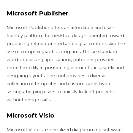
Microsoft Publisher
Microsoft Publisher offers an affordable and user-
friendly platform for desktop design, oriented toward
producing refined printed and digital content skip the
use of complex graphic programs. Unlike standard
word processing applications, publisher provides
more flexibility in positioning elements accurately and
designing layouts. The tool provides a diverse
collection of templates and customizable layout
settings, helping users to quickly kick off projects
without design skills.
Microsoft Visio
Microsoft Visio is a specialized diagramming software