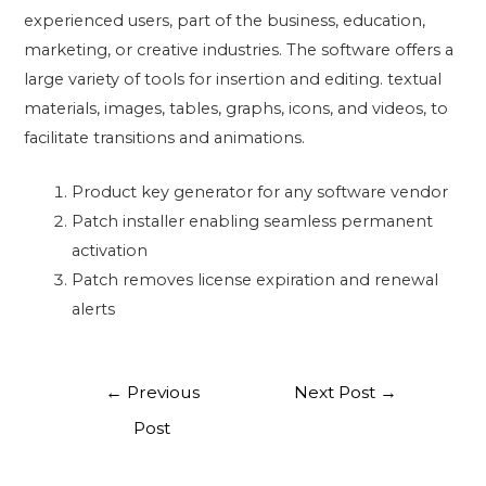
experienced users, part of the business, education,
marketing, or creative industries. The software offers a
large variety of tools for insertion and editing. textual
materials, images, tables, graphs, icons, and videos, to
facilitate transitions and animations.
Product key generator for any software vendor
Patch installer enabling seamless permanent
activation
Patch removes license expiration and renewal
alerts
←
Previous
Next Post
→
Post