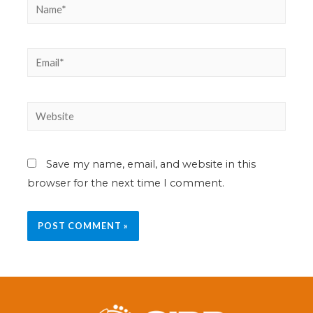
Save my name, email, and website in this
browser for the next time I comment.