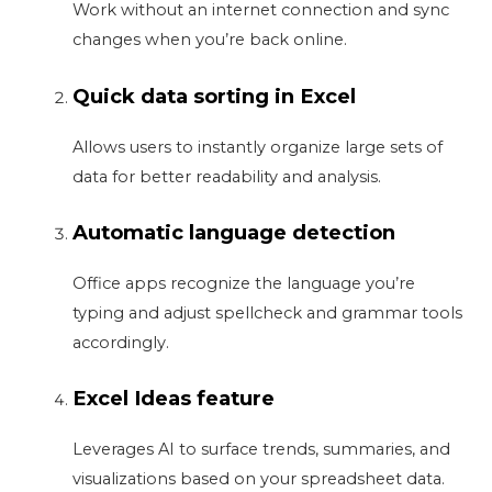
Work without an internet connection and sync
changes when you’re back online.
Quick data sorting in Excel
Allows users to instantly organize large sets of
data for better readability and analysis.
Automatic language detection
Office apps recognize the language you’re
typing and adjust spellcheck and grammar tools
accordingly.
Excel Ideas feature
Leverages AI to surface trends, summaries, and
visualizations based on your spreadsheet data.