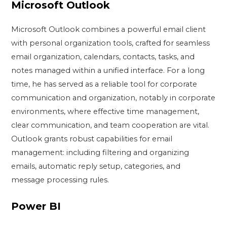
Microsoft Outlook
Microsoft Outlook combines a powerful email client
with personal organization tools, crafted for seamless
email organization, calendars, contacts, tasks, and
notes managed within a unified interface. For a long
time, he has served as a reliable tool for corporate
communication and organization, notably in corporate
environments, where effective time management,
clear communication, and team cooperation are vital.
Outlook grants robust capabilities for email
management: including filtering and organizing
emails, automatic reply setup, categories, and
message processing rules.
Power BI