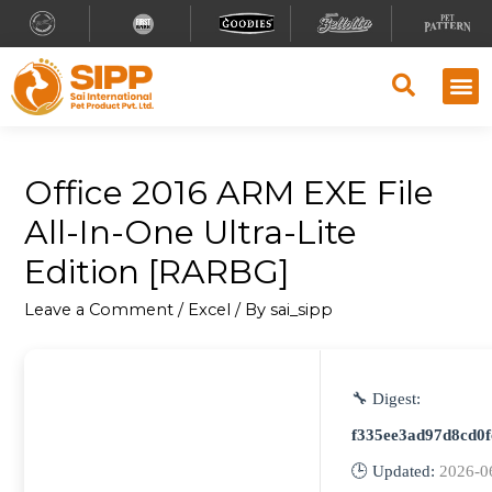
Office 2016 ARM EXE File
All-In-One Ultra-Lite
Edition [RARBG]
Leave a Comment
/
Excel
/ By
sai_sipp
🔧 Digest:
f335ee3ad97d8cd0
🕒 Updated:
2026-0