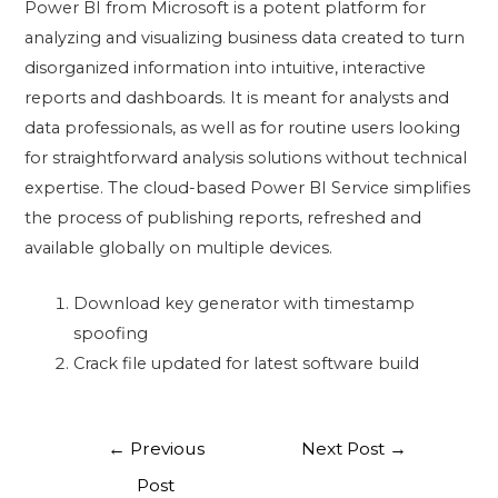
Power BI from Microsoft is a potent platform for
analyzing and visualizing business data created to turn
disorganized information into intuitive, interactive
reports and dashboards. It is meant for analysts and
data professionals, as well as for routine users looking
for straightforward analysis solutions without technical
expertise. The cloud-based Power BI Service simplifies
the process of publishing reports, refreshed and
available globally on multiple devices.
Download key generator with timestamp
spoofing
Crack file updated for latest software build
←
Previous
Next Post
→
Post