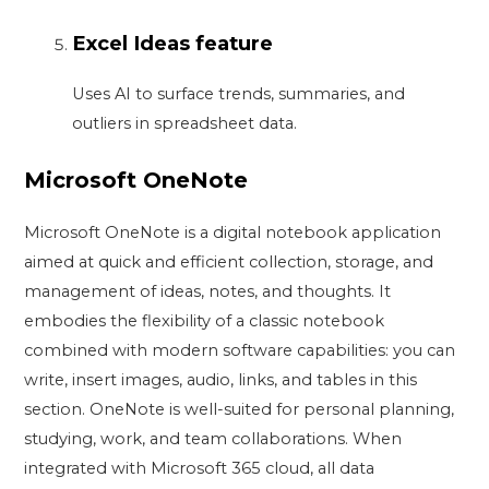
Excel Ideas feature
Uses AI to surface trends, summaries, and
outliers in spreadsheet data.
Microsoft OneNote
Microsoft OneNote is a digital notebook application
aimed at quick and efficient collection, storage, and
management of ideas, notes, and thoughts. It
embodies the flexibility of a classic notebook
combined with modern software capabilities: you can
write, insert images, audio, links, and tables in this
section. OneNote is well-suited for personal planning,
studying, work, and team collaborations. When
integrated with Microsoft 365 cloud, all data