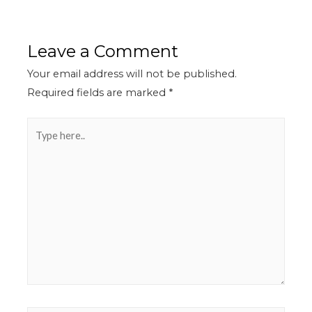
Leave a Comment
Your email address will not be published.
Required fields are marked
*