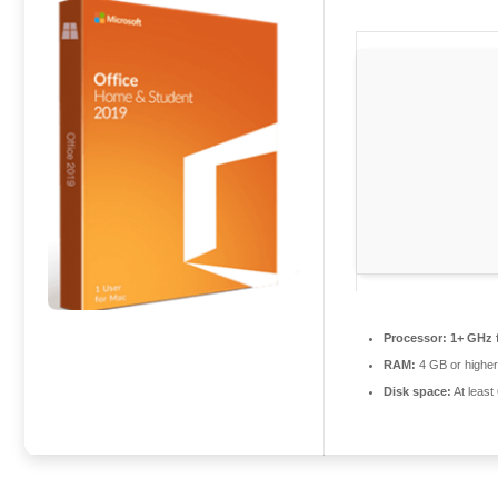
Processor:
1+ GHz f
RAM:
4 GB or highe
Disk space:
At least