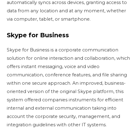
automatically syncs across devices, granting access to
data from any location and at any moment, whether
via computer, tablet, or smartphone.
Skype for Business
Skype for Business is a corporate communication
solution for online interaction and collaboration, which
offers instant messaging, voice and video
communication, conference features, and file sharing
within one secure approach. An improved, business-
oriented version of the original Skype platform, this
system offered companies instruments for efficient
internal and external communication taking into
account the corporate security, management, and
integration guidelines with other IT systems.