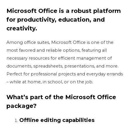
Microsoft Office is a robust platform
for productivity, education, and
creativity.
Among office suites, Microsoft Office is one of the
most favored and reliable options, featuring all
necessary resources for efficient management of
documents, spreadsheets, presentations, and more.
Perfect for professional projects and everyday errands
– while at home, in school, or on the job.
What’s part of the Microsoft Office
package?
Offline editing capabilities