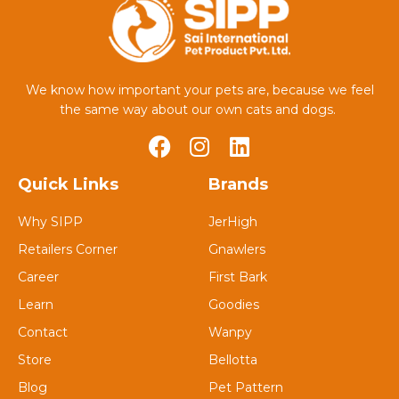
We know how important your pets are, because we feel
the same way about our own cats and dogs.
Quick Links
Brands
Why SIPP
JerHigh
Retailers Corner
Gnawlers
Career
First Bark
Learn
Goodies
Contact
Wanpy
Store
Bellotta
Blog
Pet Pattern