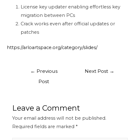
License key updater enabling effortless key
migration between PCs
Crack works even after official updates or
patches
https://arloartspace.org/category/slides/
←
Previous
Next Post
→
Post
Leave a Comment
Your email address will not be published.
Required fields are marked
*