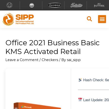
Office 2021 Business Basic
KMS Activated Retail
Leave a Comment
/
Checkers
/ By
sai_sipp
Hash Check: 6
Last Update: 20