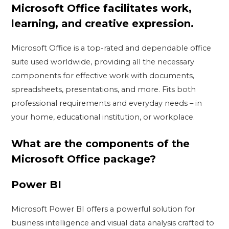
Microsoft Office facilitates work,
learning, and creative expression.
Microsoft Office is a top-rated and dependable office
suite used worldwide, providing all the necessary
components for effective work with documents,
spreadsheets, presentations, and more. Fits both
professional requirements and everyday needs – in
your home, educational institution, or workplace.
What are the components of the
Microsoft Office package?
Power BI
Microsoft Power BI offers a powerful solution for
business intelligence and visual data analysis crafted to