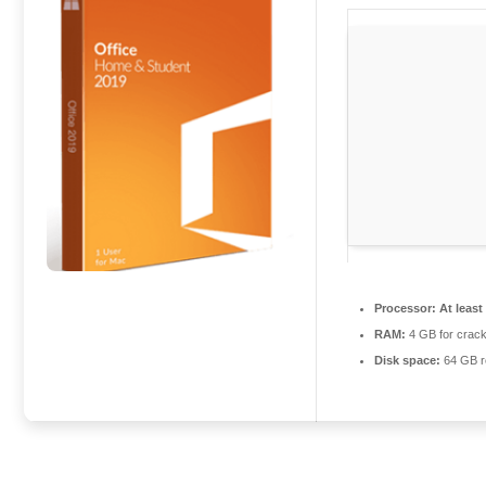
Processor:
At least
RAM:
4 GB for crac
Disk space:
64 GB r