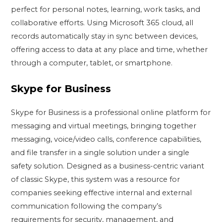
perfect for personal notes, learning, work tasks, and
collaborative efforts. Using Microsoft 365 cloud, all
records automatically stay in sync between devices,
offering access to data at any place and time, whether
through a computer, tablet, or smartphone.
Skype for Business
Skype for Business is a professional online platform for
messaging and virtual meetings, bringing together
messaging, voice/video calls, conference capabilities,
and file transfer in a single solution under a single
safety solution. Designed as a business-centric variant
of classic Skype, this system was a resource for
companies seeking effective internal and external
communication following the company’s
requirements for security, management, and