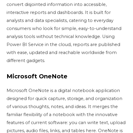
convert disjointed information into accessible,
interactive reports and dashboards. It is built for
analysts and data specialists, catering to everyday
consumers who look for simple, easy-to-understand
analysis tools without technical knowledge. Using
Power BI Service in the cloud, reports are published
with ease, updated and reachable worldwide from
different gadgets.
Microsoft OneNote
Microsoft OneNote is a digital notebook application
designed for quick capture, storage, and organization
of various thoughts, notes, and ideas. It merges the
familiar flexibility of a notebook with the innovative
features of current software: you can write text, upload
pictures, audio files, links, and tables here. OneNote is