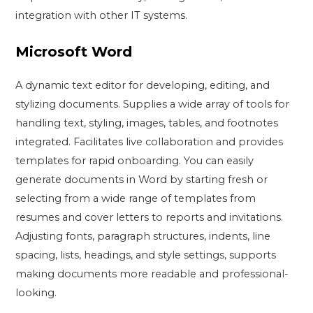
integration with other IT systems.
Microsoft Word
A dynamic text editor for developing, editing, and
stylizing documents. Supplies a wide array of tools for
handling text, styling, images, tables, and footnotes
integrated. Facilitates live collaboration and provides
templates for rapid onboarding. You can easily
generate documents in Word by starting fresh or
selecting from a wide range of templates from
resumes and cover letters to reports and invitations.
Adjusting fonts, paragraph structures, indents, line
spacing, lists, headings, and style settings, supports
making documents more readable and professional-
looking.