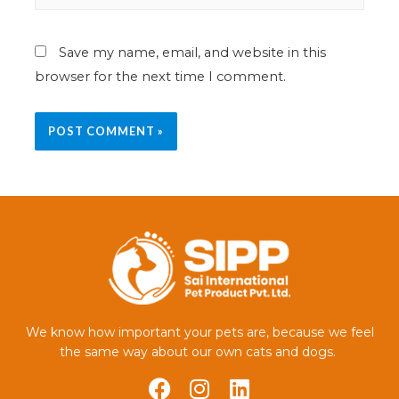
Save my name, email, and website in this
browser for the next time I comment.
We know how important your pets are, because we feel
the same way about our own cats and dogs.