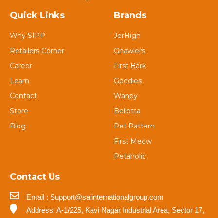
Quick Links
Brands
Why SIPP
JerHigh
Retailers Corner
Gnawlers
Career
First Bark
Learn
Goodies
Contact
Wanpy
Store
Bellotta
Blog
Pet Pattern
First Meow
Petaholic
Contact Us
Email : Support@saiinternationalgroup.com
Address: A-1/225, Kavi Nagar Industrial Area, Sector 17,