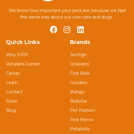
We know how important your pets are, because we feel
the same way about our own cats and dogs.
Quick Links
Brands
Why SIPP
JerHigh
Retailers Corner
Gnawlers
Career
First Bark
Learn
Goodies
Contact
Wanpy
Store
Bellotta
Blog
Pet Pattern
First Meow
Petaholic