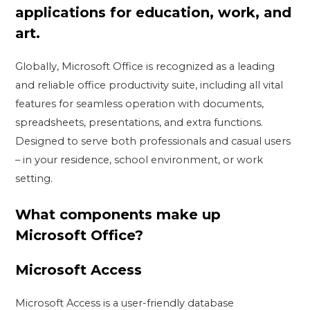
applications for education, work, and
art.
Globally, Microsoft Office is recognized as a leading
and reliable office productivity suite, including all vital
features for seamless operation with documents,
spreadsheets, presentations, and extra functions.
Designed to serve both professionals and casual users
– in your residence, school environment, or work
setting.
What components make up
Microsoft Office?
Microsoft Access
Microsoft Access is a user-friendly database