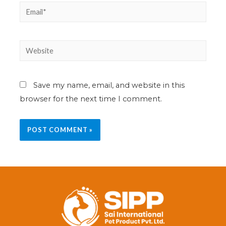
Save my name, email, and website in this
browser for the next time I comment.