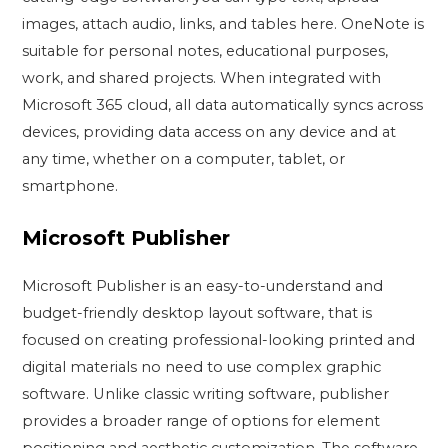
images, attach audio, links, and tables here. OneNote is
suitable for personal notes, educational purposes,
work, and shared projects. When integrated with
Microsoft 365 cloud, all data automatically syncs across
devices, providing data access on any device and at
any time, whether on a computer, tablet, or
smartphone.
Microsoft Publisher
Microsoft Publisher is an easy-to-understand and
budget-friendly desktop layout software, that is
focused on creating professional-looking printed and
digital materials no need to use complex graphic
software. Unlike classic writing software, publisher
provides a broader range of options for element