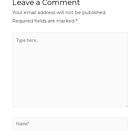
Leave a Comment
Your email address will not be published.
Required fields are marked
*