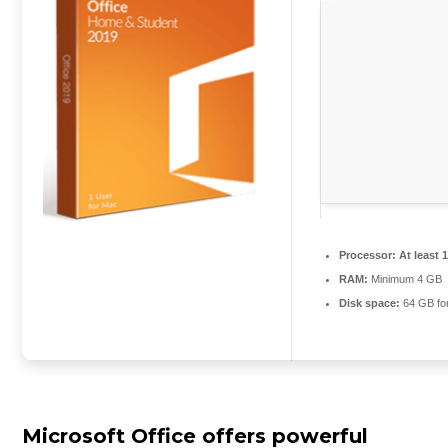
Processor:
At least 
RAM:
Minimum 4 GB
Disk space:
64 GB for
Microsoft Office offers powerful