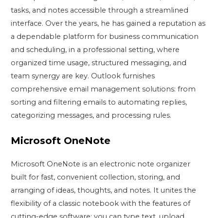
tasks, and notes accessible through a streamlined
interface. Over the years, he has gained a reputation as
a dependable platform for business communication
and scheduling, in a professional setting, where
organized time usage, structured messaging, and
team synergy are key. Outlook furnishes
comprehensive email management solutions: from
sorting and filtering emails to automating replies,
categorizing messages, and processing rules.
Microsoft OneNote
Microsoft OneNote is an electronic note organizer
built for fast, convenient collection, storing, and
arranging of ideas, thoughts, and notes. It unites the
flexibility of a classic notebook with the features of
cutting-edge software: you can type text, upload