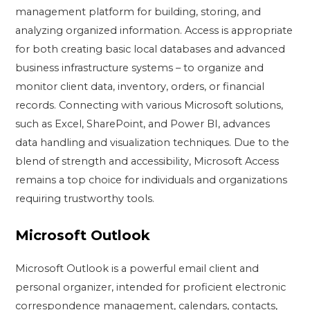
management platform for building, storing, and
analyzing organized information. Access is appropriate
for both creating basic local databases and advanced
business infrastructure systems – to organize and
monitor client data, inventory, orders, or financial
records. Connecting with various Microsoft solutions,
such as Excel, SharePoint, and Power BI, advances
data handling and visualization techniques. Due to the
blend of strength and accessibility, Microsoft Access
remains a top choice for individuals and organizations
requiring trustworthy tools.
Microsoft Outlook
Microsoft Outlook is a powerful email client and
personal organizer, intended for proficient electronic
correspondence management, calendars, contacts,