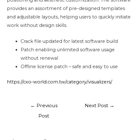
positioning and aesthetic customization. The software
provides an assortment of pre-designed templates
and adjustable layouts, helping users to quickly initiate
work without design skills.
Crack file updated for latest software build
Patch enabling unlimited software usage
without renewal
Offline license patch – safe and easy to use
https://cxo-world.com.tw/category/visualizers/
←
Previous
Next Post
→
Post