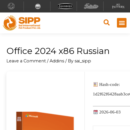
Office 2024 x86 Russian
Leave a Comment
/
Addins
/ By
sai_sipp
Hash-code:
1d2f62f6428aab3c
2026-06-03