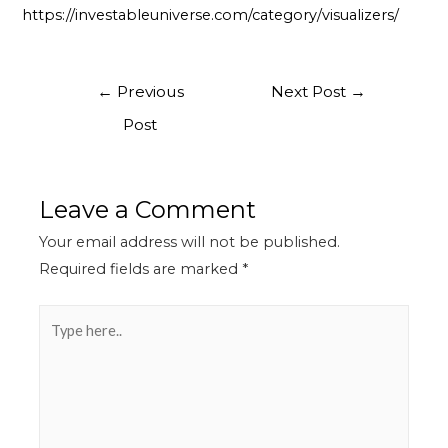
https://investableuniverse.com/category/visualizers/
←
Previous
Next Post
→
Post
Leave a Comment
Your email address will not be published.
Required fields are marked
*