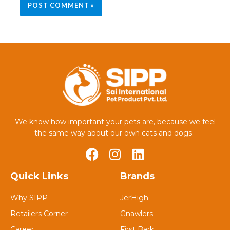
We know how important your pets are, because we feel
the same way about our own cats and dogs.
Quick Links
Brands
Why SIPP
JerHigh
Retailers Corner
Gnawlers
Career
First Bark