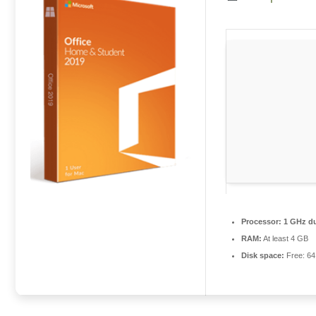
Processor:
1 GHz du
RAM:
At least 4 GB
Disk space:
Free: 6