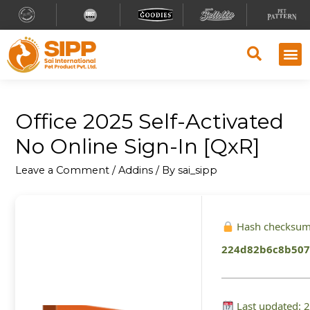
Office 2025 Self-Activated
No Online Sign-In [QxR]
Leave a Comment
/
Addins
/ By
sai_sipp
Hash checksum
224d82b6c8b507
Last updated: 