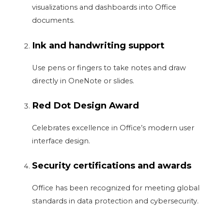
visualizations and dashboards into Office
documents.
Ink and handwriting support
Use pens or fingers to take notes and draw
directly in OneNote or slides.
Red Dot Design Award
Celebrates excellence in Office’s modern user
interface design.
Security certifications and awards
Office has been recognized for meeting global
standards in data protection and cybersecurity.