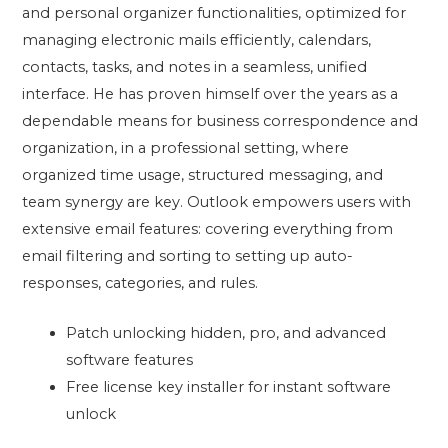
and personal organizer functionalities, optimized for
managing electronic mails efficiently, calendars,
contacts, tasks, and notes in a seamless, unified
interface. He has proven himself over the years as a
dependable means for business correspondence and
organization, in a professional setting, where
organized time usage, structured messaging, and
team synergy are key. Outlook empowers users with
extensive email features: covering everything from
email filtering and sorting to setting up auto-
responses, categories, and rules.
Patch unlocking hidden, pro, and advanced
software features
Free license key installer for instant software
unlock