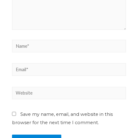
Save my name, email, and website in this
browser for the next time I comment.