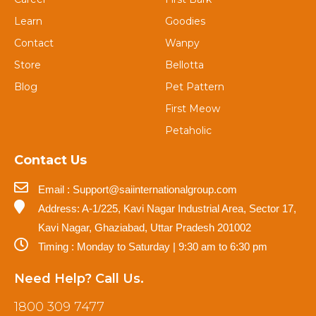
Learn
Goodies
Contact
Wanpy
Store
Bellotta
Blog
Pet Pattern
First Meow
Petaholic
Contact Us
Email : Support@saiinternationalgroup.com
Address: A-1/225, Kavi Nagar Industrial Area, Sector 17,
Kavi Nagar, Ghaziabad, Uttar Pradesh 201002
Timing : Monday to Saturday | 9:30 am to 6:30 pm
Need Help? Call Us.
1800 309 7477