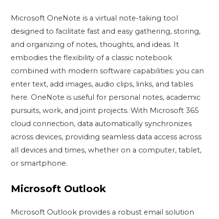
Microsoft OneNote is a virtual note-taking tool
designed to facilitate fast and easy gathering, storing,
and organizing of notes, thoughts, and ideas. It
embodies the flexibility of a classic notebook
combined with modern software capabilities: you can
enter text, add images, audio clips, links, and tables
here. OneNote is useful for personal notes, academic
pursuits, work, and joint projects. With Microsoft 365
cloud connection, data automatically synchronizes
across devices, providing seamless data access across
all devices and times, whether on a computer, tablet,
or smartphone.
Microsoft Outlook
Microsoft Outlook provides a robust email solution