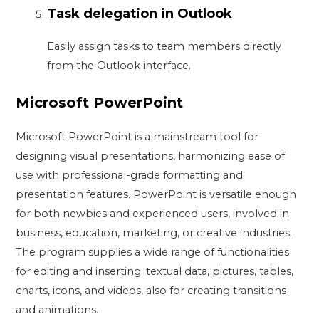
Task delegation in Outlook
Easily assign tasks to team members directly
from the Outlook interface.
Microsoft PowerPoint
Microsoft PowerPoint is a mainstream tool for
designing visual presentations, harmonizing ease of
use with professional-grade formatting and
presentation features. PowerPoint is versatile enough
for both newbies and experienced users, involved in
business, education, marketing, or creative industries.
The program supplies a wide range of functionalities
for editing and inserting. textual data, pictures, tables,
charts, icons, and videos, also for creating transitions
and animations.