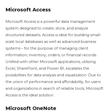
Microsoft Access
Microsoft Access is a powerful data management
system designed to create, store, and analyze
structured datasets. Access is ideal for building small-
scale local databases as well as advanced business
systems – for the purpose of managing client
information, inventory, orders, or financial records.
Unified with other Microsoft applications, utilizing
Excel, SharePoint, and Power BI, escalates the
possibilities for data analysis and visualization. Due to
the union of performance and affordability, for users
and organizations in search of reliable tools, Microsoft
Access is the ideal solution.
Microsoft OneNote