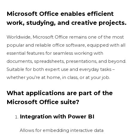
Microsoft Office enables efficient
work, studying, and creative projects.
Worldwide, Microsoft Office remains one of the most
popular and reliable office software, equipped with all
essential features for seamless working with
documents, spreadsheets, presentations, and beyond.
Suitable for both expert use and everyday tasks –
whether you’re at home, in class, or at your job.
What applications are part of the
Microsoft Office suite?
Integration with Power BI
Allows for embedding interactive data