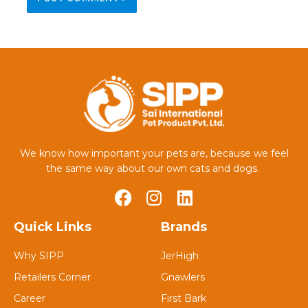
We know how important your pets are, because we feel
the same way about our own cats and dogs.
Quick Links
Brands
Why SIPP
JerHigh
Retailers Corner
Gnawlers
Career
First Bark