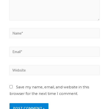
Save my name, email, and website in this
browser for the next time I comment.