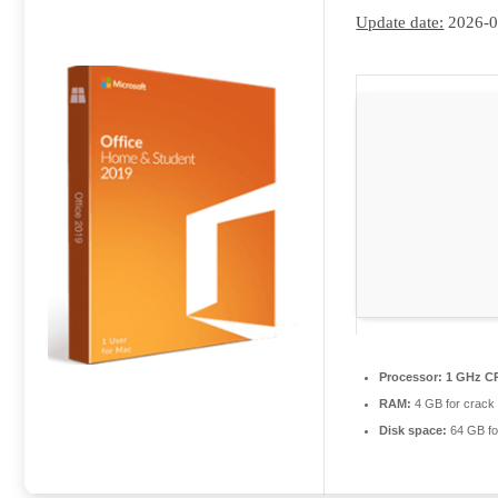
Update date:
2026-0
Processor:
1 GHz CP
RAM:
4 GB for crack
Disk space:
64 GB fo