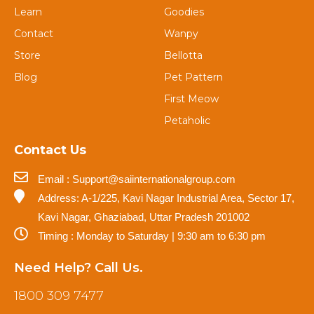
Learn
Goodies
Contact
Wanpy
Store
Bellotta
Blog
Pet Pattern
First Meow
Petaholic
Contact Us
Email : Support@saiinternationalgroup.com
Address: A-1/225, Kavi Nagar Industrial Area, Sector 17,
Kavi Nagar, Ghaziabad, Uttar Pradesh 201002
Timing : Monday to Saturday | 9:30 am to 6:30 pm
Need Help? Call Us.
1800 309 7477