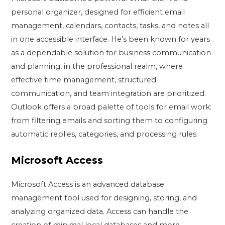
personal organizer, designed for efficient email
management, calendars, contacts, tasks, and notes all
in one accessible interface. He’s been known for years
as a dependable solution for business communication
and planning, in the professional realm, where
effective time management, structured
communication, and team integration are prioritized.
Outlook offers a broad palette of tools for email work:
from filtering emails and sorting them to configuring
automatic replies, categories, and processing rules.
Microsoft Access
Microsoft Access is an advanced database
management tool used for designing, storing, and
analyzing organized data. Access can handle the