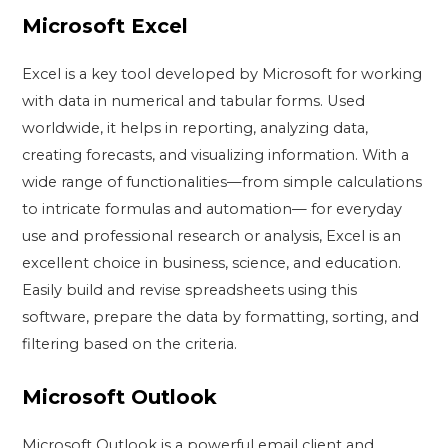
Microsoft Excel
Excel is a key tool developed by Microsoft for working
with data in numerical and tabular forms. Used
worldwide, it helps in reporting, analyzing data,
creating forecasts, and visualizing information. With a
wide range of functionalities—from simple calculations
to intricate formulas and automation— for everyday
use and professional research or analysis, Excel is an
excellent choice in business, science, and education.
Easily build and revise spreadsheets using this
software, prepare the data by formatting, sorting, and
filtering based on the criteria.
Microsoft Outlook
Microsoft Outlook is a powerful email client and