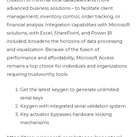
creation of minimal local databases and more
advanced business solutions – to facilitate client
management, inventory control, order tracking, or
financial analysis. Integration capabilities with Microsoft
solutions, with Excel, SharePoint, and Power BI
included, broadens the horizons of data processing
and visualization. Because of the fusion of
performance and affordability, Microsoft Access
remains a top choice for individuals and organizations
requiring trustworthy tools.
Get the latest keygen to generate unlimited
serial keys
Keygen with integrated serial validation system
Key activator bypasses hardware locking
mechanisms