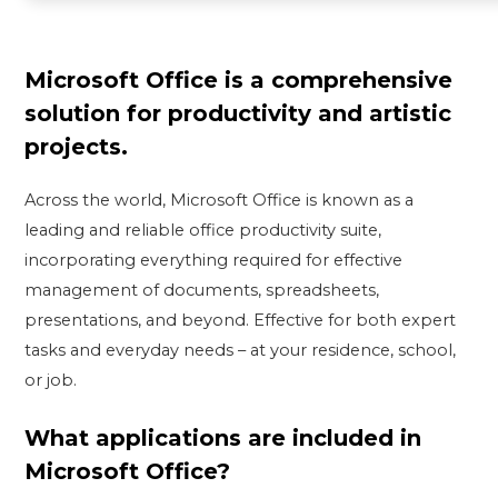
Microsoft Office is a comprehensive
solution for productivity and artistic
projects.
Across the world, Microsoft Office is known as a
leading and reliable office productivity suite,
incorporating everything required for effective
management of documents, spreadsheets,
presentations, and beyond. Effective for both expert
tasks and everyday needs – at your residence, school,
or job.
What applications are included in
Microsoft Office?