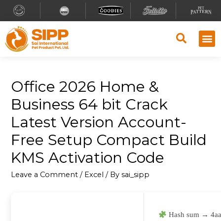
Office 2026 Home &
Business 64 bit Crack
Latest Version Account-
Free Setup Compact Build
KMS Activation Code
Leave a Comment
/
Excel
/ By
sai_sipp
Hash sum → 4aa