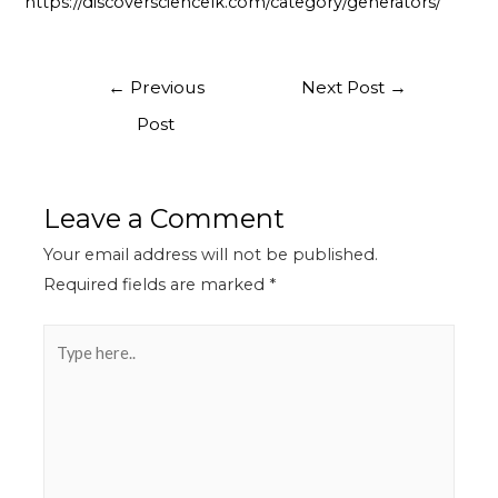
https://discoversciencelk.com/category/generators/
←
Previous
Next Post
→
Post
Leave a Comment
Your email address will not be published.
Required fields are marked
*